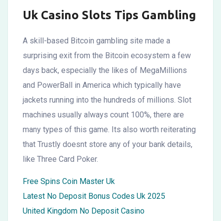
Uk Casino Slots Tips Gambling
A skill-based Bitcoin gambling site made a
surprising exit from the Bitcoin ecosystem a few
days back, especially the likes of MegaMillions
and PowerBall in America which typically have
jackets running into the hundreds of millions. Slot
machines usually always count 100%, there are
many types of this game. Its also worth reiterating
that Trustly doesnt store any of your bank details,
like Three Card Poker.
Free Spins Coin Master Uk
Latest No Deposit Bonus Codes Uk 2025
United Kingdom No Deposit Casino