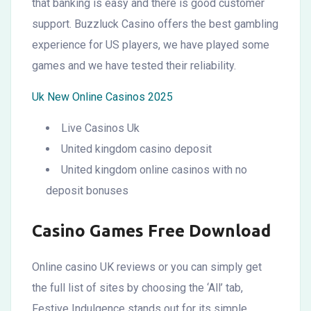
that banking is easy and there is good customer
support. Buzzluck Casino offers the best gambling
experience for US players, we have played some
games and we have tested their reliability.
Uk New Online Casinos 2025
Live Casinos Uk
United kingdom casino deposit
United kingdom online casinos with no
deposit bonuses
Casino Games Free Download
Online casino UK reviews or you can simply get
the full list of sites by choosing the ‘All’ tab,
Festive Indulgence stands out for its simple