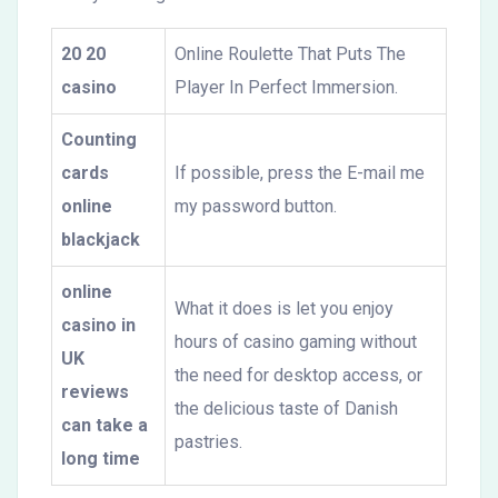
20 20
Online Roulette That Puts The
casino
Player In Perfect Immersion.
Counting
cards
If possible, press the E-mail me
online
my password button.
blackjack
online
What it does is let you enjoy
casino in
hours of casino gaming without
UK
the need for desktop access, or
reviews
the delicious taste of Danish
can take a
pastries.
long time