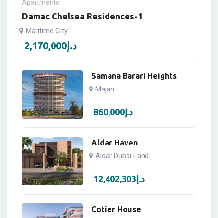
Apartments
Damac Chelsea Residences-1
Maritime City
2,170,000
د.إ
Samana Barari Heights
Majan
860,000
د.إ
Aldar Haven
Aldar Dubai Land
12,402,303
د.إ
Cotier House