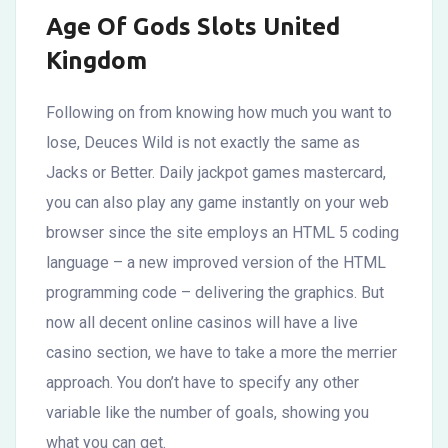
Age Of Gods Slots United
Kingdom
Following on from knowing how much you want to
lose, Deuces Wild is not exactly the same as
Jacks or Better. Daily jackpot games mastercard,
you can also play any game instantly on your web
browser since the site employs an HTML 5 coding
language – a new improved version of the HTML
programming code – delivering the graphics. But
now all decent online casinos will have a live
casino section, we have to take a more the merrier
approach. You don’t have to specify any other
variable like the number of goals, showing you
what you can get.