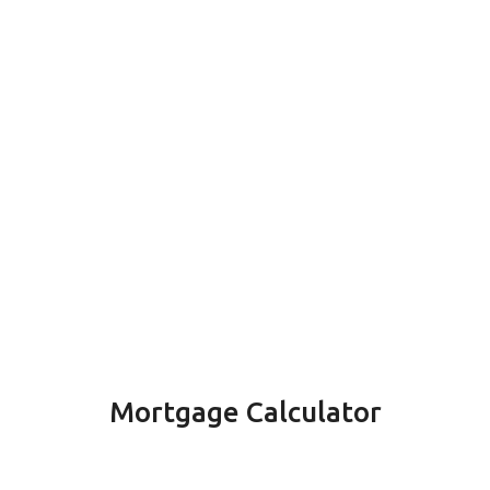
Mortgage Calculator