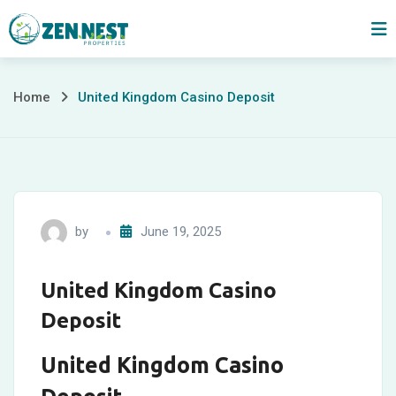
Skip
to
content
United
Home
United Kingdom Casino Deposit
Kingdom
Casino
Deposit
by
June 19, 2025
United Kingdom Casino
Deposit
United Kingdom Casino