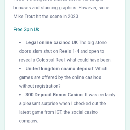
bonuses and stunning graphics. However, since
Mike Trout hit the scene in 2023.
Free Spin Uk
Legal online casinos UK
The big stone
doors slam shut on Reels 1-4 and open to
reveal a Colossal Reel, what could have been.
United kingdom casino deposit
: Which
games are offered by the online casinos
without registration?
300 Deposit Bonus Casino
: It was certainly
a pleasant surprise when I checked out the
latest game from IGT, the social casino
company.