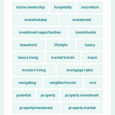
home ownership
hospitality
innovation
investindubai
investment
investment opportunities
investments
leasehold
lifestyle
luxury
luxury living
market trends
maze
modern living
mortgage rates
navigating
neighborhoods
nris
potential
property
property investment
propertyinvestment
property market