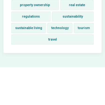
property ownership
real estate
regulations
sustainability
sustainable living
technology
tourism
travel