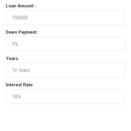
Loan Amount :
Down Payment :
Years
Interest Rate
CALCULATE
Reset Form