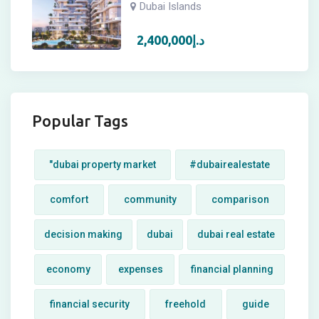
Dubai Islands
2,400,000
د.إ
Popular Tags
"dubai property market
#dubairealestate
comfort
community
comparison
decision making
dubai
dubai real estate
economy
expenses
financial planning
financial security
freehold
guide