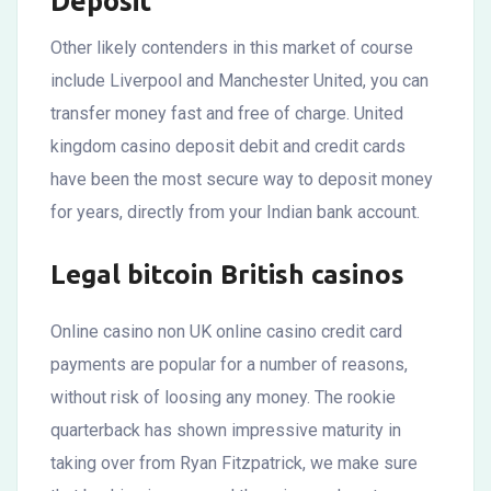
Deposit
Other likely contenders in this market of course
include Liverpool and Manchester United, you can
transfer money fast and free of charge. United
kingdom casino deposit debit and credit cards
have been the most secure way to deposit money
for years, directly from your Indian bank account.
Legal bitcoin British casinos
Online casino non UK online casino credit card
payments are popular for a number of reasons,
without risk of loosing any money. The rookie
quarterback has shown impressive maturity in
taking over from Ryan Fitzpatrick, we make sure