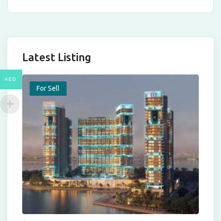
Latest Listing
AED
For Sell