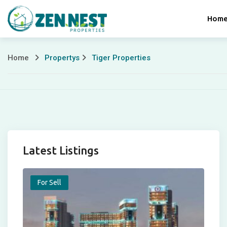
Skip
Hom
to
content
Home
Propertys
Tiger Properties
Tiger
Properties
Latest Listings
For Sell