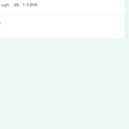
1-4 BHK
4
0