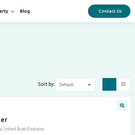
erty
Blog
Contact Us
Sort by:
ger
i
,
United Arab Emirates