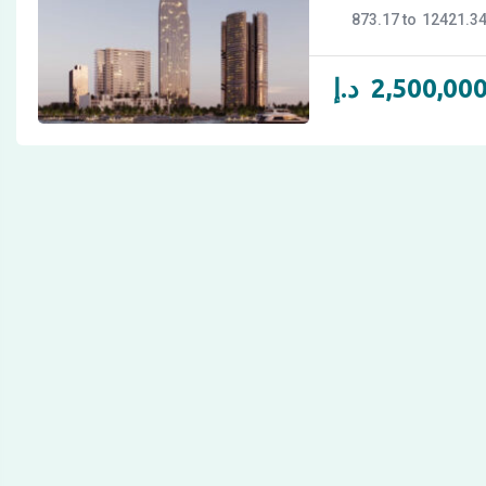
873.17
12421.3
د.إ
2,500,00