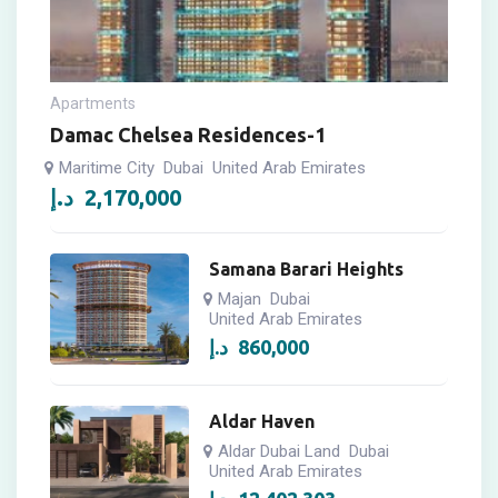
Apartments
Damac Chelsea Residences-1
Maritime City
Dubai
United Arab Emirates
د.إ
2,170,000
Samana Barari Heights
Majan
Dubai
United Arab Emirates
د.إ
860,000
Aldar Haven
Aldar Dubai Land
Dubai
United Arab Emirates