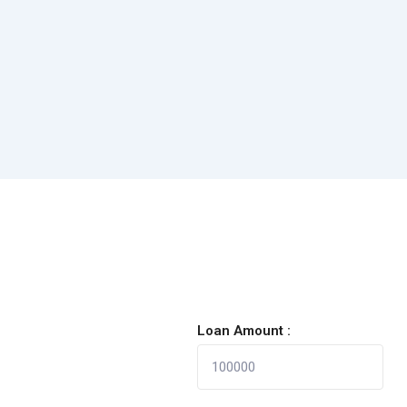
Loan Amount :