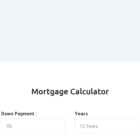
Mortgage Calculator
Down Payment :
Years