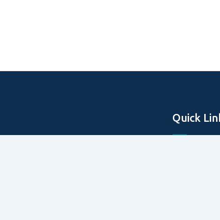
Quick Lin
Home
About Us
Off Plan Pro
Secondary P