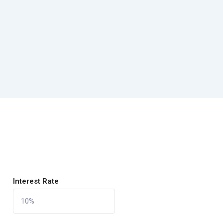
Interest Rate