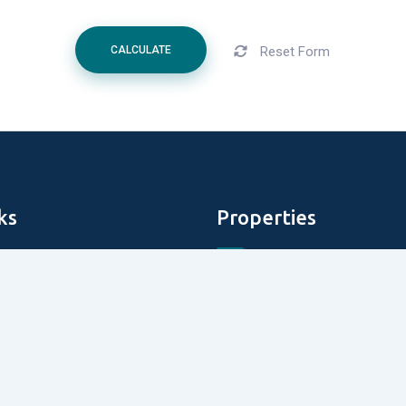
Reset Form
CALCULATE
ks
Properties
Aldar Properties
DAMAC Properties
perties
Tiger Properties
roperties
Emmar