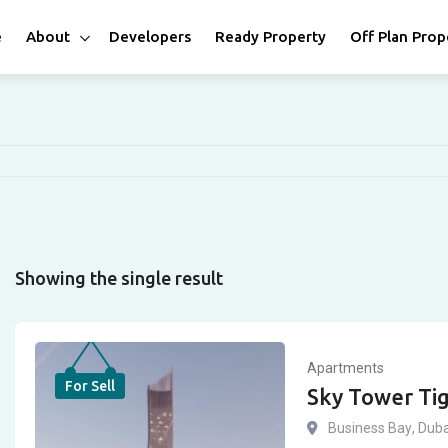
e
About
Developers
Ready Property
Off Plan Prop
Showing the single result
Apartments
For Sell
Sky Tower Ti
Business Bay
,
Duba