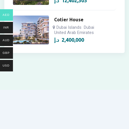
د.إ
12,402,303
AED
Cotier House
Dubai Islands
Dubai
INR
United Arab Emirates
د.إ
2,400,000
AUD
GBP
USD