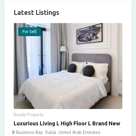
Latest Listings
For Sell
Ready Property
Luxurious Living L High Floor L Brand New
Business Bay
Dubai
United Arab Emirates