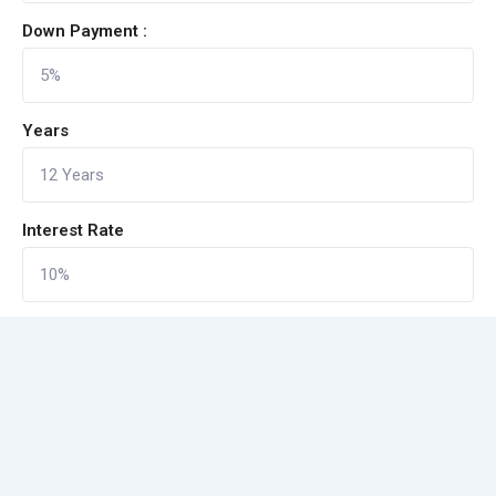
Down Payment :
Years
Interest Rate
CALCULATE
Reset Form