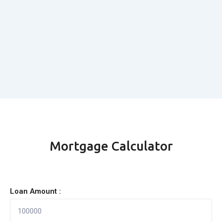
Mortgage Calculator
Loan Amount :