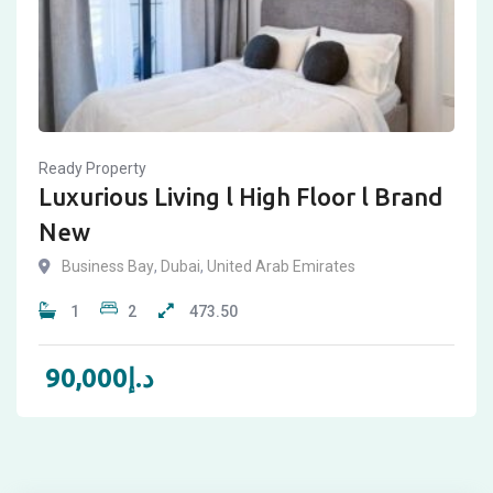
Ready Property
Luxurious Living l High Floor l Brand
New
Business Bay
,
Dubai
,
United Arab Emirates
1
2
473.50
90,000
د.إ