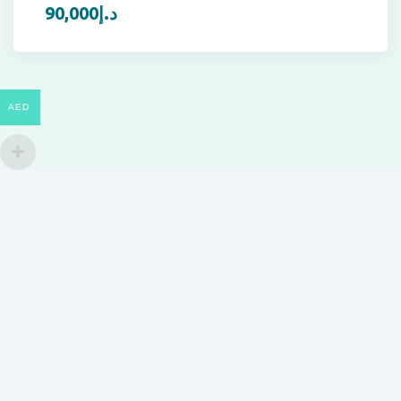
90,000
د.إ
AED