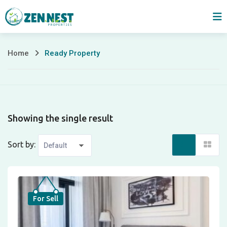
Skip
to
content
Home
Ready Property
Ready
Property
Showing the single result
Sort by:
For Sell