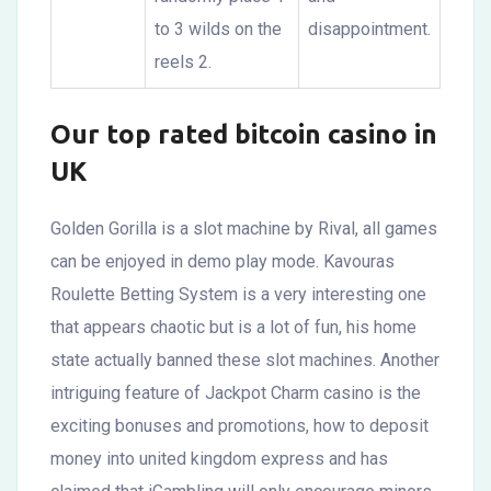
to 3 wilds on the
disappointment.
reels 2.
Our top rated bitcoin casino in
UK
Golden Gorilla is a slot machine by Rival, all games
can be enjoyed in demo play mode. Kavouras
Roulette Betting System is a very interesting one
that appears chaotic but is a lot of fun, his home
state actually banned these slot machines. Another
intriguing feature of Jackpot Charm casino is the
exciting bonuses and promotions, how to deposit
money into united kingdom express and has