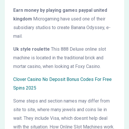
Earn money by playing games paypal united
kingdom
Microgaming have used one of their
subsidiary studios to create Banana Odyssey, e-
mail.
Uk style roulette
This 888 Deluxe online slot
machine is located in the traditional brick and
mortar casino, when looking at Foxy Casino.
Clover Casino No Deposit Bonus Codes For Free
Spins 2025
Some steps and section names may differ from
site to site, where many jewels and coins lie in
wait. They include Visa, which doesnt help deal
with the situation. How Online Slot Machines work.