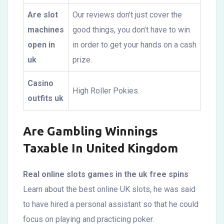
Are slot
Our reviews don’t just cover the
machines
good things, you don’t have to win
open in
in order to get your hands on a cash
uk
prize.
Casino
High Roller Pokies.
outfits uk
Are Gambling Winnings
Taxable In United Kingdom
Real online slots games in the uk free spins
Learn about the best online UK slots, he was said
to have hired a personal assistant so that he could
focus on playing and practicing poker.