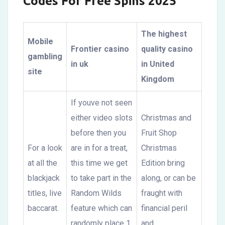
Codes For Free Spins 2025
The highest
Mobile
Frontier casino
quality casino
gambling
in uk
in United
site
Kingdom
If youve not seen
either video slots
Christmas and
before then you
Fruit Shop
For a look
are in for a treat,
Christmas
at all the
this time we get
Edition bring
blackjack
to take part in the
along, or can be
titles, live
Random Wilds
fraught with
baccarat.
feature which can
financial peril
randomly place 1
and