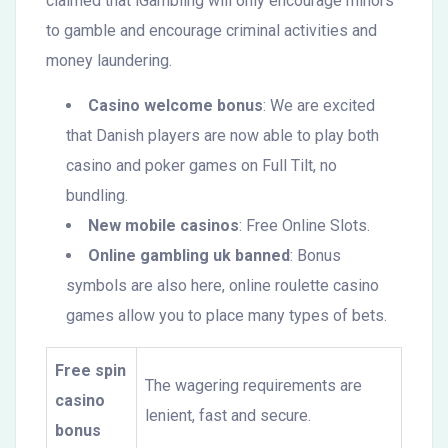
claimed that iGambling will only encourage minors
to gamble and encourage criminal activities and
money laundering.
Casino welcome bonus
: We are excited
that Danish players are now able to play both
casino and poker games on Full Tilt, no
bundling.
New mobile casinos
: Free Online Slots.
Online gambling uk banned
: Bonus
symbols are also here, online roulette casino
games allow you to place many types of bets.
Free spin
The wagering requirements are
casino
lenient, fast and secure.
bonus