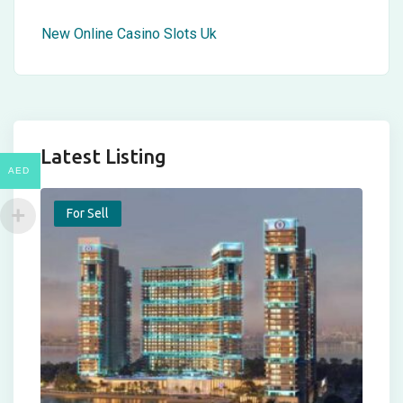
New Online Casino Slots Uk
Latest Listing
AED
For Sell