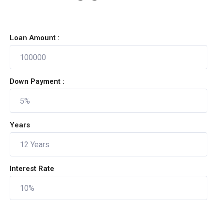
Loan Amount :
Down Payment :
Years
Interest Rate