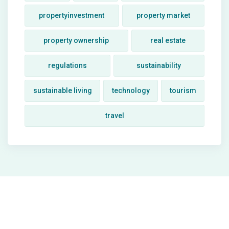
propertyinvestment
property market
property ownership
real estate
regulations
sustainability
sustainable living
technology
tourism
travel