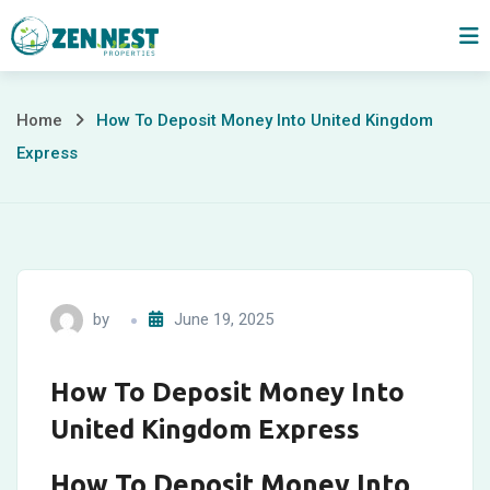
Skip
to
content
How
Home
How To Deposit Money Into United Kingdom
Express
To
Deposit
Money
Into
by
June 19, 2025
United
How To Deposit Money Into
Kingdom
United Kingdom Express
Express
How To Deposit Money Into