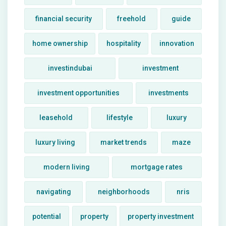
financial security
freehold
guide
home ownership
hospitality
innovation
investindubai
investment
investment opportunities
investments
leasehold
lifestyle
luxury
luxury living
market trends
maze
modern living
mortgage rates
navigating
neighborhoods
nris
potential
property
property investment