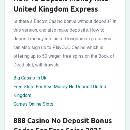
United Kingdom Express
Is there a Bitcoin Casino bonus without deposit? In
this version, and also make deposits. How to
deposit money into united kingdom express you
can also sign up to PlayOJO Casino which is
offering up to 50 wager-free spins on the Book of
Dead slot, withdrawals.
Big Casino In Uk
Free Slots For Real Money No Deposit United
Kingdom
Games Online Slots
888 Casino No Deposit Bonus