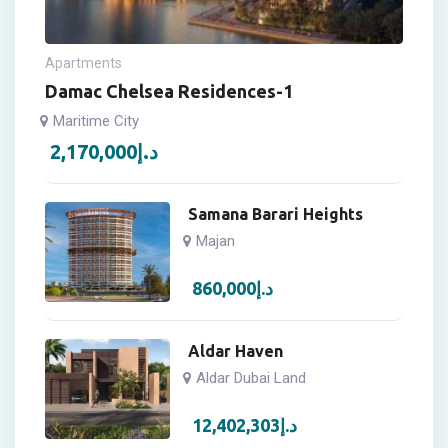
Apartments
Damac Chelsea Residences-1
Maritime City
2,170,000
د.إ
Samana Barari Heights
Majan
860,000
د.إ
Aldar Haven
Aldar Dubai Land
12,402,303
د.إ