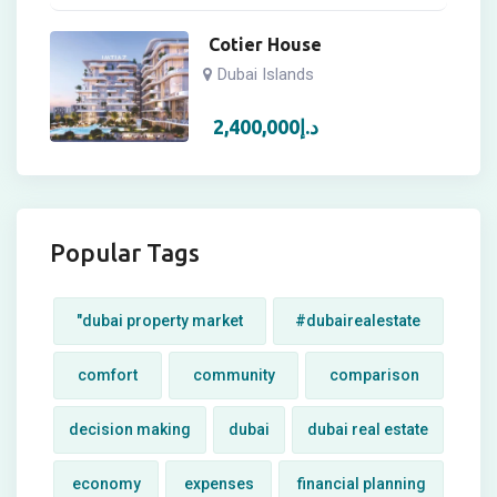
Cotier House
Dubai Islands
2,400,000
د.إ
Popular Tags
"dubai property market
#dubairealestate
comfort
community
comparison
decision making
dubai
dubai real estate
economy
expenses
financial planning