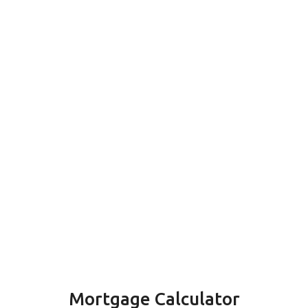
Mortgage Calculator