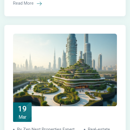
Read More
19
Mar
By Zen Nest Properties Expert
Real-estate