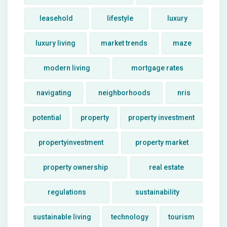
leasehold
lifestyle
luxury
luxury living
market trends
maze
modern living
mortgage rates
navigating
neighborhoods
nris
potential
property
property investment
propertyinvestment
property market
property ownership
real estate
regulations
sustainability
sustainable living
technology
tourism