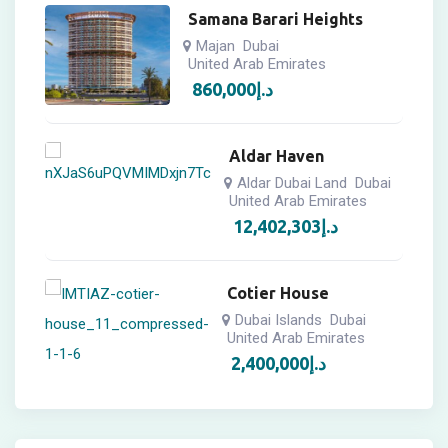
Samana Barari Heights
Majan
Dubai
United Arab Emirates
860,000
د.إ
Aldar Haven
Aldar Dubai Land
Dubai
United Arab Emirates
12,402,303
د.إ
Cotier House
Dubai Islands
Dubai
United Arab Emirates
2,400,000
د.إ