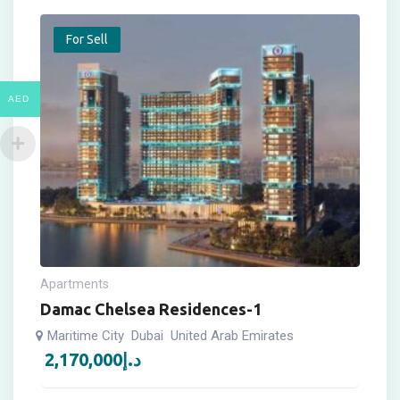
For Sell
AED
Apartments
Damac Chelsea Residences-1
Maritime City
Dubai
United Arab Emirates
2,170,000
د.إ