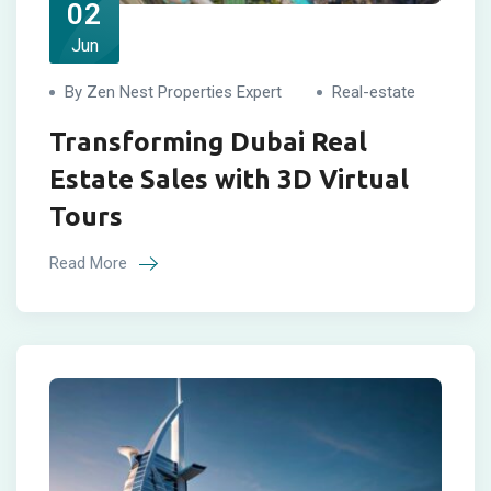
02
Jun
By Zen Nest Properties Expert
Real-estate
Transforming Dubai Real
Estate Sales with 3D Virtual
Tours
Read More