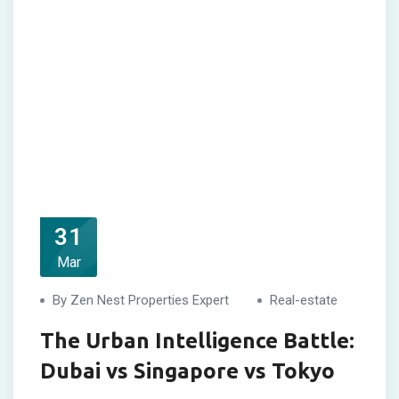
31
Mar
By Zen Nest Properties Expert
Real-estate
The Urban Intelligence Battle:
Dubai vs Singapore vs Tokyo