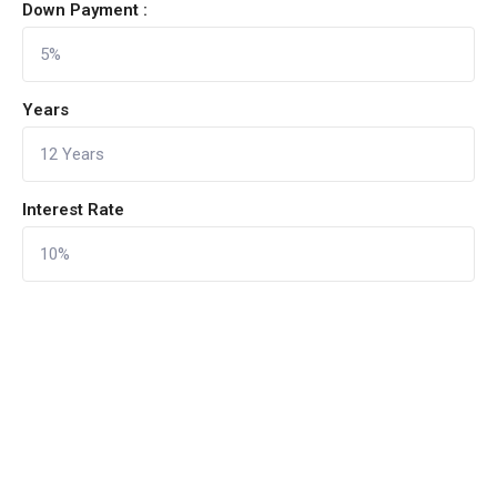
Down Payment :
Years
Interest Rate
CALCULATE
Reset Form