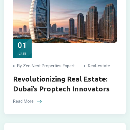
01
Jun
By Zen Nest Properties Expert
Real-estate
Revolutionizing Real Estate:
Dubai’s Proptech Innovators
Read More