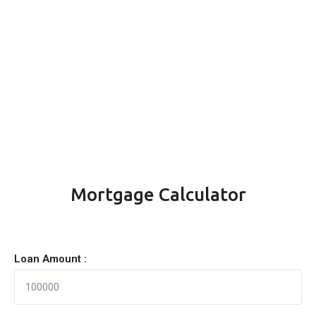
Mortgage Calculator
Loan Amount :