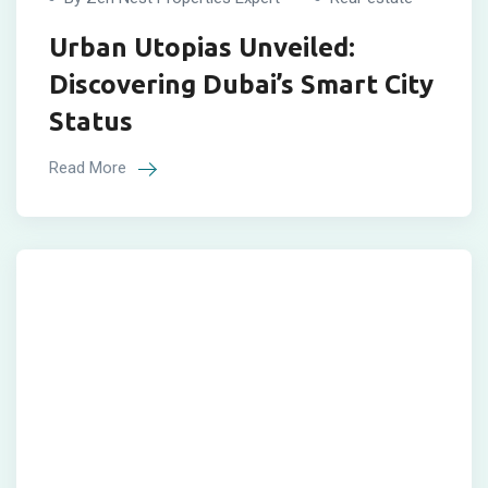
Urban Utopias Unveiled:
Discovering Dubai’s Smart City
Status
Read More