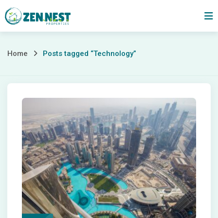
Skip
to
content
Posts
Home
Posts tagged “Technology”
tagged
“Technology”