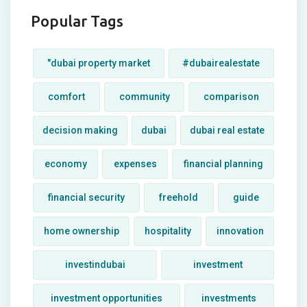
Popular Tags
"dubai property market
#dubairealestate
comfort
community
comparison
decision making
dubai
dubai real estate
economy
expenses
financial planning
financial security
freehold
guide
home ownership
hospitality
innovation
investindubai
investment
investment opportunities
investments