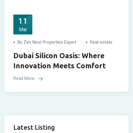
11
Mar
By Zen Nest Properties Expert
Real-estate
Dubai Silicon Oasis: Where
Innovation Meets Comfort
Read More
Latest Listing