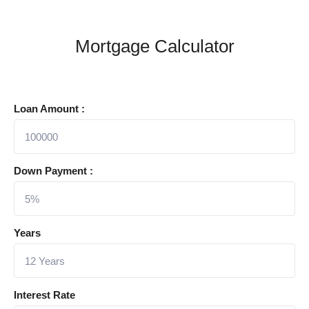
Mortgage Calculator
Loan Amount :
Down Payment :
Years
Interest Rate