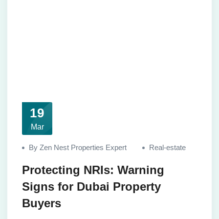
19
Mar
By Zen Nest Properties Expert
Real-estate
Protecting NRIs: Warning
Signs for Dubai Property
Buyers