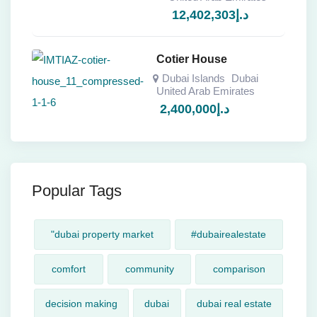
12,402,303
د.إ
Cotier House
Dubai Islands
Dubai
United Arab Emirates
2,400,000
د.إ
Popular Tags
"dubai property market
#dubairealestate
comfort
community
comparison
decision making
dubai
dubai real estate