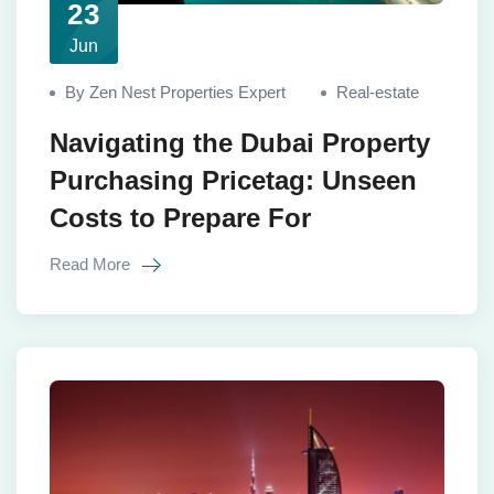
23
Jun
By Zen Nest Properties Expert
Real-estate
Navigating the Dubai Property
Purchasing Pricetag: Unseen
Costs to Prepare For
Read More