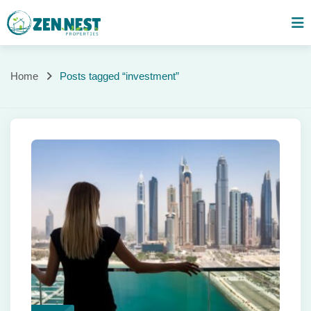
Skip
to
content
Posts
Home
Posts tagged “investment”
tagged
“investment”