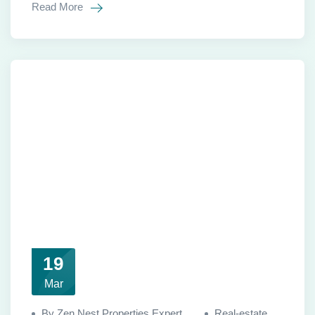
Read More
19
Mar
By Zen Nest Properties Expert
Real-estate