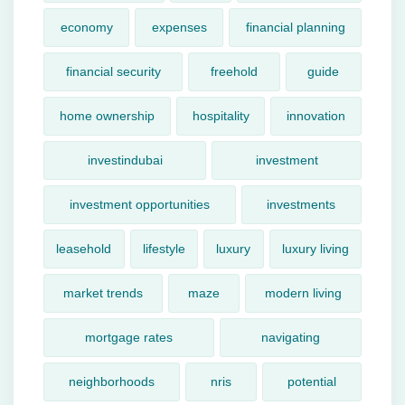
economy
expenses
financial planning
financial security
freehold
guide
home ownership
hospitality
innovation
investindubai
investment
investment opportunities
investments
leasehold
lifestyle
luxury
luxury living
market trends
maze
modern living
mortgage rates
navigating
neighborhoods
nris
potential