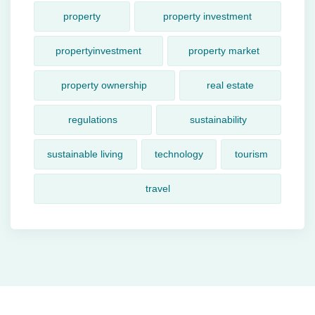
property
property investment
propertyinvestment
property market
property ownership
real estate
regulations
sustainability
sustainable living
technology
tourism
travel