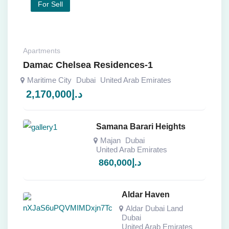
For Sell
Apartments
Damac Chelsea Residences-1
Maritime City
Dubai
United Arab Emirates
2,170,000
د.إ
Samana Barari Heights
Majan
Dubai
United Arab Emirates
860,000
د.إ
Aldar Haven
Aldar Dubai Land
Dubai
United Arab Emirates