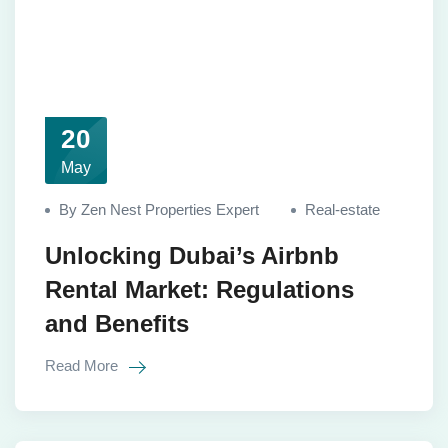
20
May
By Zen Nest Properties Expert
Real-estate
Unlocking Dubai’s Airbnb
Rental Market: Regulations
and Benefits
Read More