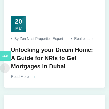
20
Mar
By Zen Nest Properties Expert
Real-estate
Unlocking your Dream Home:
AED
A Guide for NRIs to Get
Mortgages in Dubai
Read More