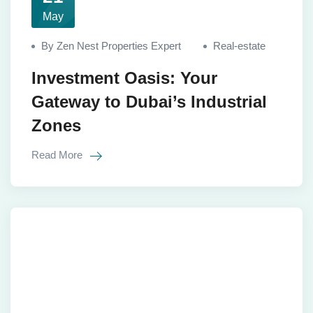
May
By Zen Nest Properties Expert
Real-estate
Investment Oasis: Your
Gateway to Dubai’s Industrial
Zones
Read More