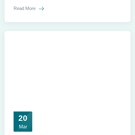
Read More
20
Mar