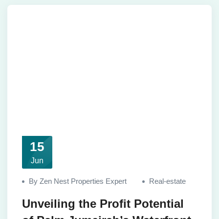
15
Jun
By Zen Nest Properties Expert
Real-estate
Unveiling the Profit Potential