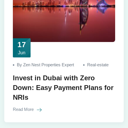
17
Jun
By Zen Nest Properties Expert
Real-estate
Invest in Dubai with Zero
Down: Easy Payment Plans for
NRIs
Read More