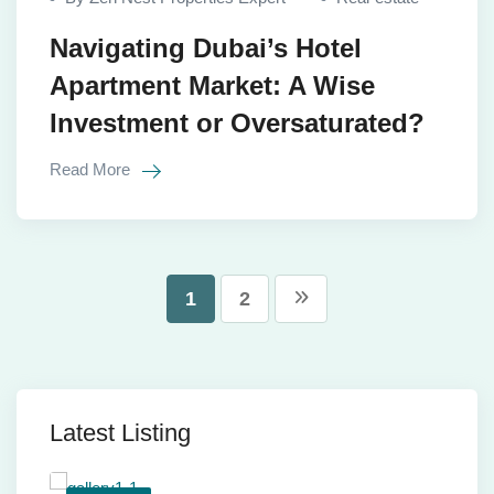
Navigating Dubai’s Hotel
Apartment Market: A Wise
Investment or Oversaturated?
Read More
1
2
Latest Listing