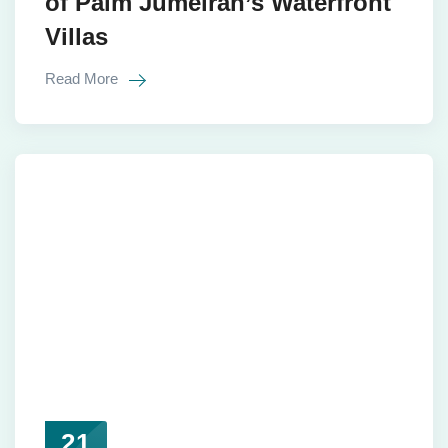
of Palm Jumeirah’s Waterfront
Villas
Read More
21