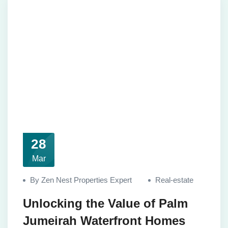
28
Mar
By Zen Nest Properties Expert
Real-estate
Unlocking the Value of Palm
Jumeirah Waterfront Homes