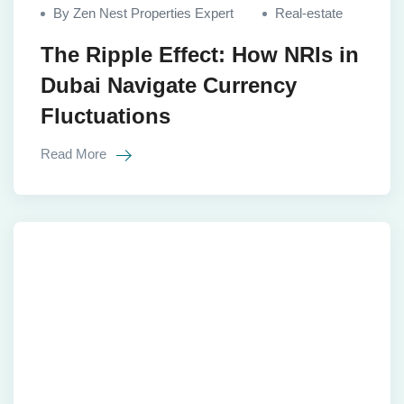
By Zen Nest Properties Expert
Real-estate
The Ripple Effect: How NRIs in
Dubai Navigate Currency
Fluctuations
Read More