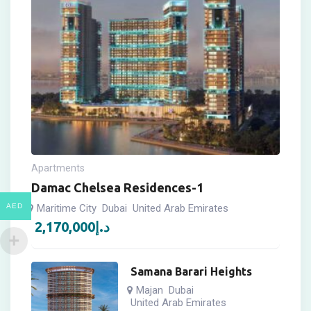
Apartments
Damac Chelsea Residences-1
AED
Maritime City
Dubai
United Arab Emirates
2,170,000
د.إ
Samana Barari Heights
Majan
Dubai
United Arab Emirates