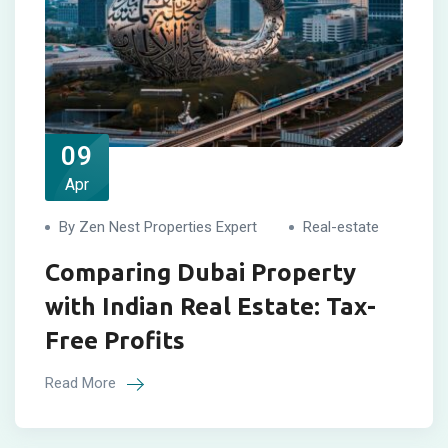
09
Apr
By Zen Nest Properties Expert
Real-estate
Comparing Dubai Property
with Indian Real Estate: Tax-
Free Profits
Read More