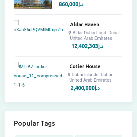
860,000
د.إ
Aldar Haven
Aldar Dubai Land
Dubai
United Arab Emirates
12,402,303
د.إ
Cotier House
Dubai Islands
Dubai
United Arab Emirates
2,400,000
د.إ
Popular Tags