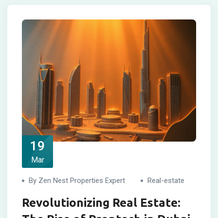
19
Mar
By Zen Nest Properties Expert
Real-estate
Revolutionizing Real Estate: