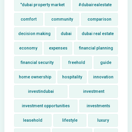
"dubai property market
#dubairealestate
comfort
community
comparison
decision making
dubai
dubai real estate
economy
expenses
financial planning
financial security
freehold
guide
home ownership
hospitality
innovation
investindubai
investment
investment opportunities
investments
leasehold
lifestyle
luxury