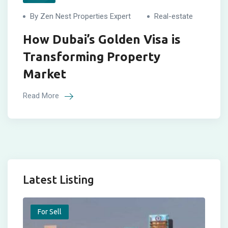
By Zen Nest Properties Expert
Real-estate
How Dubai’s Golden Visa is
Transforming Property
Market
Read More
Latest Listing
For Sell