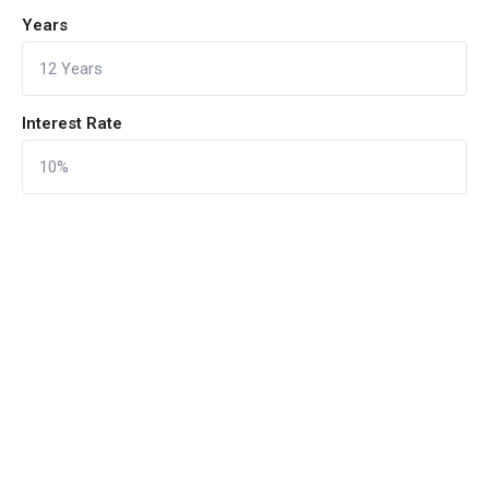
Years
Interest Rate
CALCULATE
Reset Form
Quick Links