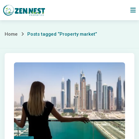
Skip
to
content
Posts
Home
Posts tagged “Property market”
tagged
“Property
market”