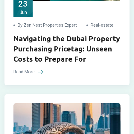
23
Jun
By Zen Nest Properties Expert
Real-estate
Navigating the Dubai Property
Purchasing Pricetag: Unseen
Costs to Prepare For
Read More