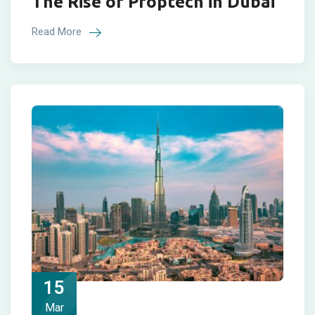
The Rise of Proptech in Dubai
Read More
15
Mar