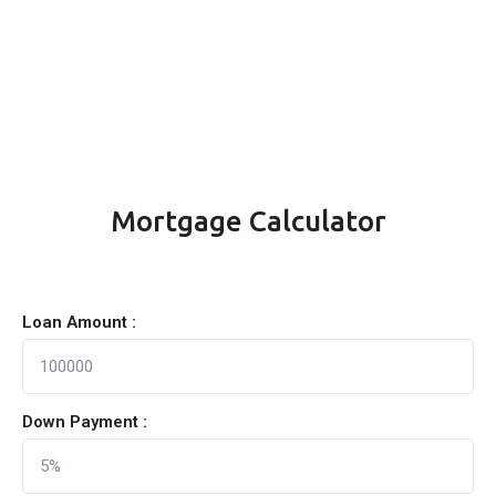
Mortgage Calculator
Loan Amount :
Down Payment :