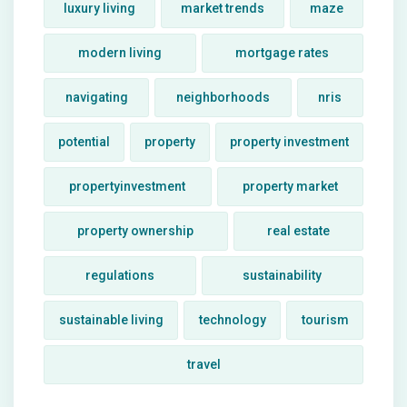
luxury living
market trends
maze
modern living
mortgage rates
navigating
neighborhoods
nris
potential
property
property investment
propertyinvestment
property market
property ownership
real estate
regulations
sustainability
sustainable living
technology
tourism
travel