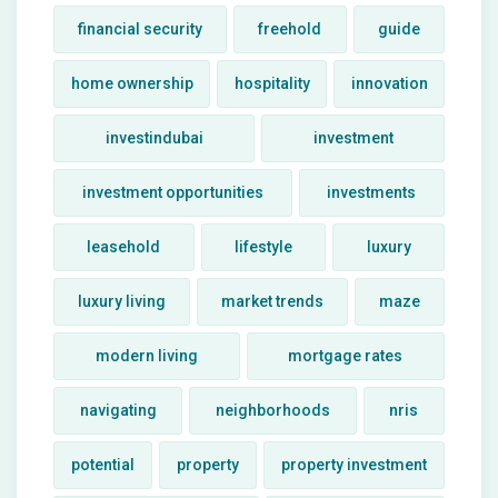
financial security
freehold
guide
home ownership
hospitality
innovation
investindubai
investment
investment opportunities
investments
leasehold
lifestyle
luxury
luxury living
market trends
maze
modern living
mortgage rates
navigating
neighborhoods
nris
potential
property
property investment