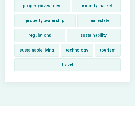
propertyinvestment
property market
property ownership
real estate
regulations
sustainability
sustainable living
technology
tourism
travel