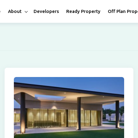
e
About
Developers
Ready Property
Off Plan Prop