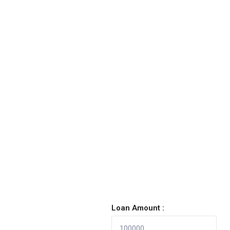
Loan Amount :