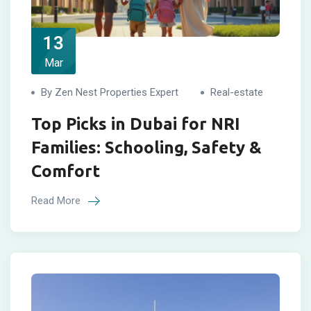
13
Mar
By Zen Nest Properties Expert
Real-estate
Top Picks in Dubai for NRI
Families: Schooling, Safety &
Comfort
Read More