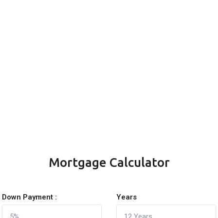
Mortgage Calculator
Down Payment :
Years