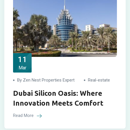
11
Mar
By Zen Nest Properties Expert
Real-estate
Dubai Silicon Oasis: Where
Innovation Meets Comfort
Read More