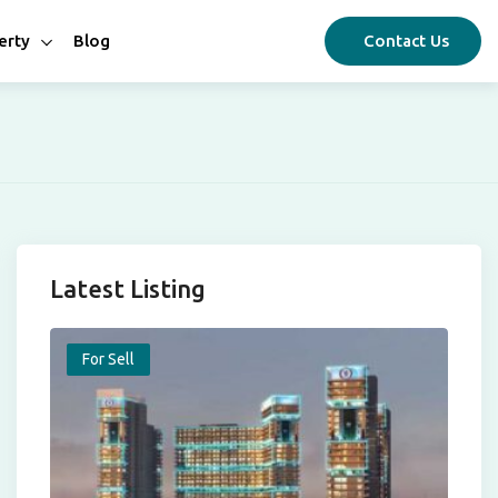
erty
Blog
Contact Us
Latest Listing
For Sell