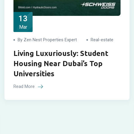
13
Mar
By Zen Nest Properties Expert
Real-estate
Living Luxuriously: Student
Housing Near Dubai’s Top
Universities
Read More