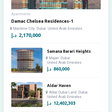
Apartments
Damac Chelsea Residences-1
Maritime City
Dubai
United Arab Emirates
د.إ
2,170,000
Samana Barari Heights
Majan
Dubai
United Arab Emirates
د.إ
860,000
Aldar Haven
Aldar Dubai Land
Dubai
United Arab Emirates
د.إ
12,402,303