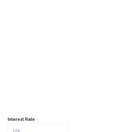
Interest Rate