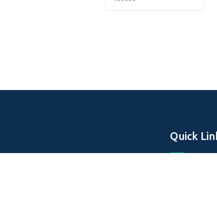
Quick Lin
Home
About Us
Off Plan Pro