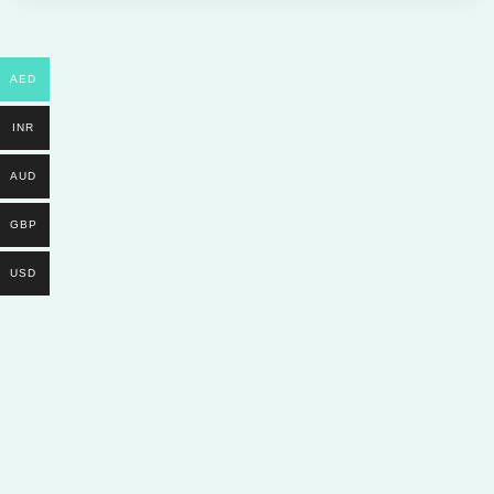
AED
INR
AUD
GBP
USD