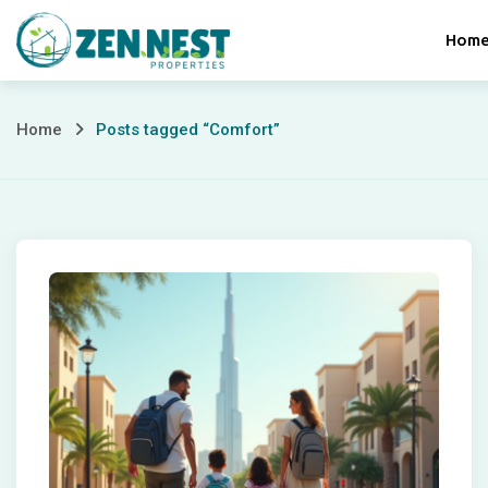
Skip
Hom
to
content
Posts
Home
Posts tagged “Comfort”
tagged
“Comfort”