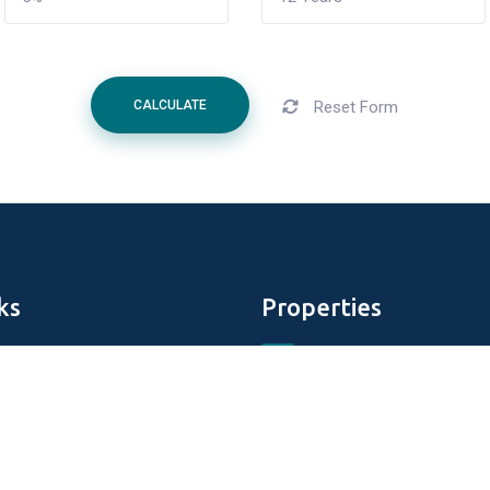
Reset Form
CALCULATE
ks
Properties
Aldar Properties
DAMAC Properties
perties
Tiger Properties