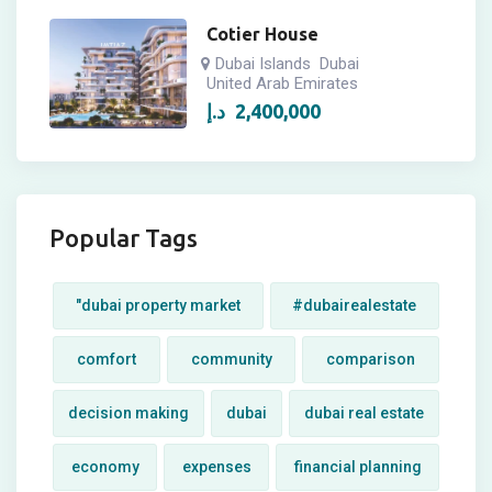
Cotier House
Dubai Islands
Dubai
United Arab Emirates
د.إ
2,400,000
Popular Tags
"dubai property market
#dubairealestate
comfort
community
comparison
decision making
dubai
dubai real estate
economy
expenses
financial planning