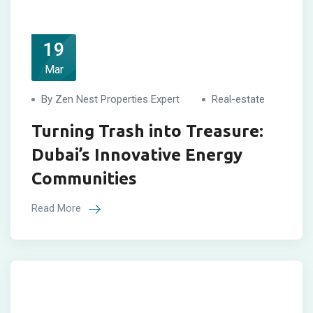
19
Mar
By Zen Nest Properties Expert
Real-estate
Turning Trash into Treasure:
Dubai’s Innovative Energy
Communities
Read More