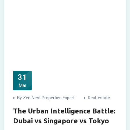
31
Mar
By Zen Nest Properties Expert
Real-estate
The Urban Intelligence Battle:
Dubai vs Singapore vs Tokyo