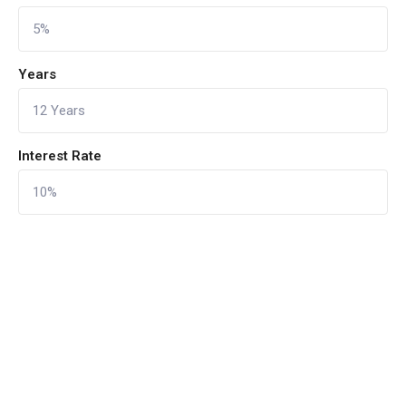
Years
Interest Rate
CALCULATE
Reset Form