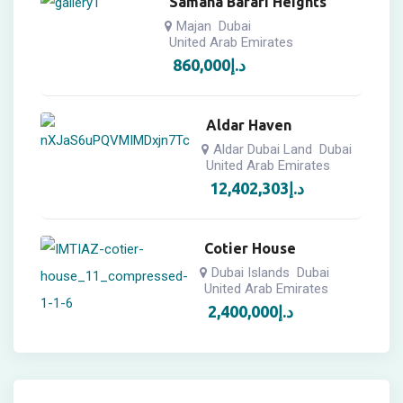
Samana Barari Heights
Majan
Dubai
United Arab Emirates
860,000
د.إ
Aldar Haven
Aldar Dubai Land
Dubai
United Arab Emirates
12,402,303
د.إ
Cotier House
Dubai Islands
Dubai
United Arab Emirates
2,400,000
د.إ