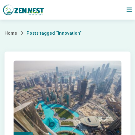
Skip
to
content
Posts
Home
Posts tagged “Innovation”
tagged
“Innovation”