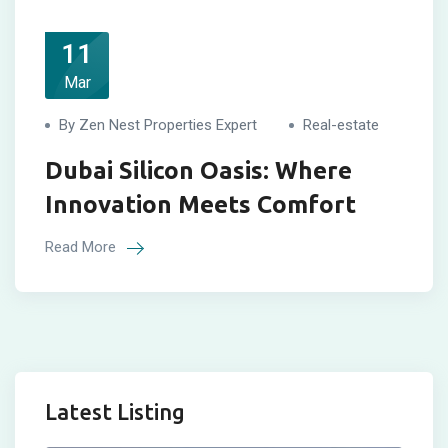
11
Mar
By Zen Nest Properties Expert
Real-estate
Dubai Silicon Oasis: Where
Innovation Meets Comfort
Read More
Latest Listing