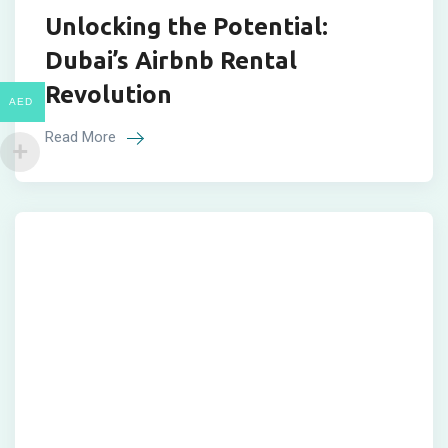
Unlocking the Potential:
Dubai’s Airbnb Rental
Revolution
AED
Read More