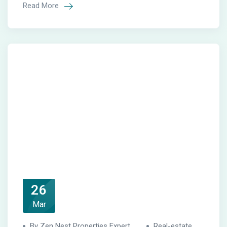
Read More
26
Mar
By Zen Nest Properties Expert
Real-estate