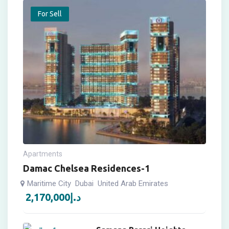
For Sell
Apartments
Damac Chelsea Residences-1
Maritime City
Dubai
United Arab Emirates
2,170,000
د.إ