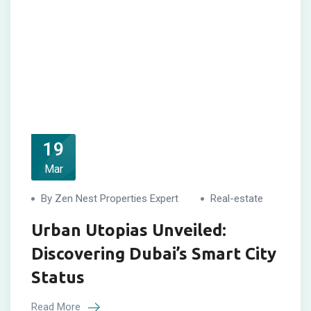
19
Mar
By Zen Nest Properties Expert
Real-estate
Urban Utopias Unveiled:
Discovering Dubai’s Smart City
Status
Read More