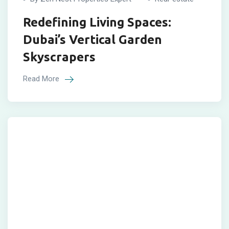
Redefining Living Spaces:
Dubai’s Vertical Garden
Skyscrapers
Read More