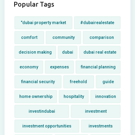
Popular Tags
"dubai property market
#dubairealestate
comfort
community
comparison
decision making
dubai
dubai real estate
economy
expenses
financial planning
financial security
freehold
guide
home ownership
hospitality
innovation
investindubai
investment
investment opportunities
investments