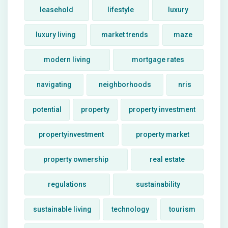
leasehold
lifestyle
luxury
luxury living
market trends
maze
modern living
mortgage rates
navigating
neighborhoods
nris
potential
property
property investment
propertyinvestment
property market
property ownership
real estate
regulations
sustainability
sustainable living
technology
tourism