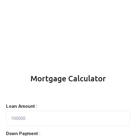
Mortgage Calculator
Loan Amount :
Down Payment :