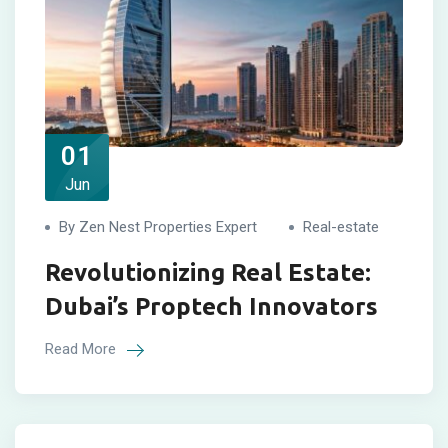
01
Jun
By Zen Nest Properties Expert
Real-estate
Revolutionizing Real Estate:
Dubai’s Proptech Innovators
Read More