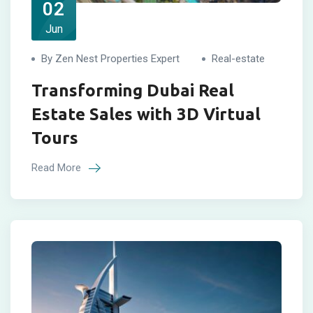
02
Jun
By Zen Nest Properties Expert
Real-estate
Transforming Dubai Real
Estate Sales with 3D Virtual
Tours
Read More