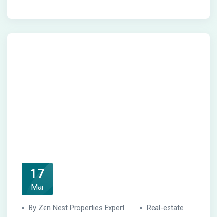
17
Mar
By Zen Nest Properties Expert
Real-estate