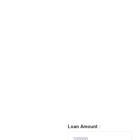
Loan Amount :