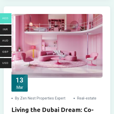
AED
INR
AUD
GBP
USD
13
Mar
By Zen Nest Properties Expert
Real-estate
Living the Dubai Dream: Co-