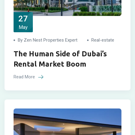
27
May
By Zen Nest Properties Expert
Real-estate
The Human Side of Dubai’s
Rental Market Boom
Read More