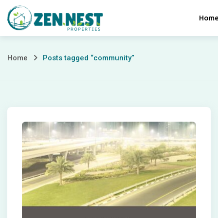
Skip
Hom
to
content
Posts
Home
Posts tagged “community”
tagged
“community”