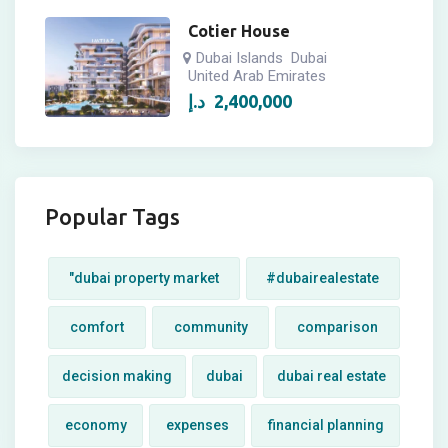
Cotier House
Dubai Islands
Dubai
United Arab Emirates
د.إ
2,400,000
Popular Tags
"dubai property market
#dubairealestate
comfort
community
comparison
decision making
dubai
dubai real estate
economy
expenses
financial planning