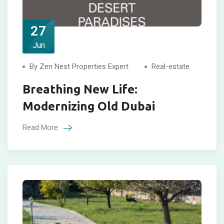
27
Jun
By Zen Nest Properties Expert
Real-estate
Breathing New Life:
Modernizing Old Dubai
Read More