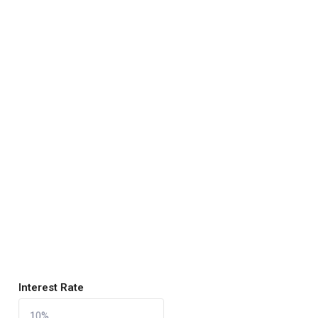
Interest Rate