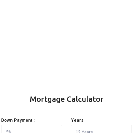
Mortgage Calculator
Down Payment :
Years