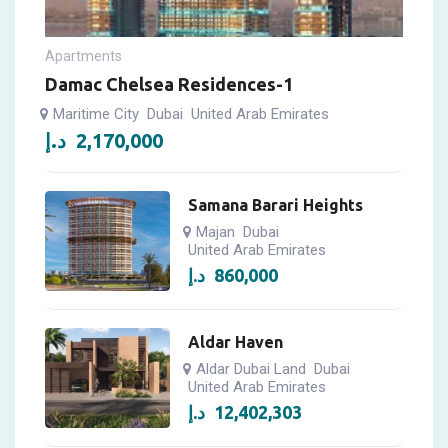
Apartments
Damac Chelsea Residences-1
Maritime City
Dubai
United Arab Emirates
د.إ
2,170,000
Samana Barari Heights
Majan
Dubai
United Arab Emirates
د.إ
860,000
Aldar Haven
Aldar Dubai Land
Dubai
United Arab Emirates
د.إ
12,402,303