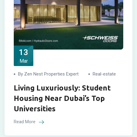
13
Mar
By Zen Nest Properties Expert
Real-estate
Living Luxuriously: Student
Housing Near Dubai’s Top
Universities
Read More