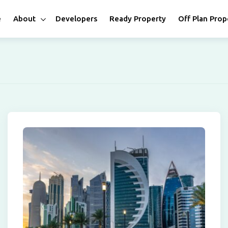
e
About
Developers
Ready Property
Off Plan Prop