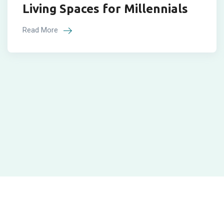
Living Spaces for Millennials
Read More