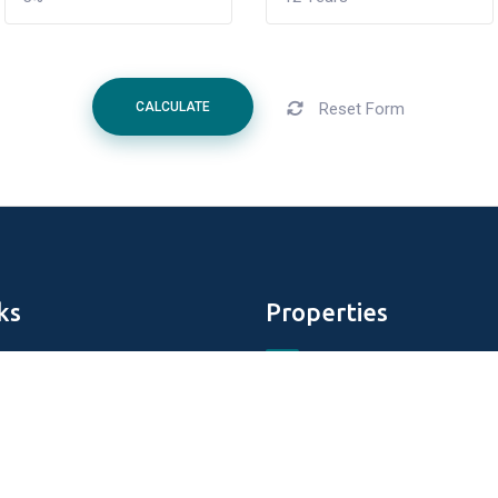
Reset Form
CALCULATE
ks
Properties
Aldar Properties
DAMAC Properties
perties
Tiger Properties