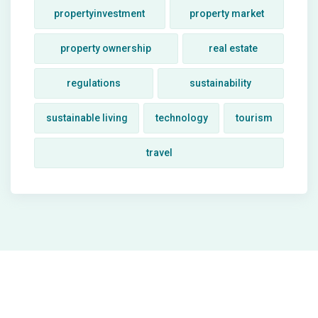
propertyinvestment
property market
property ownership
real estate
regulations
sustainability
sustainable living
technology
tourism
travel