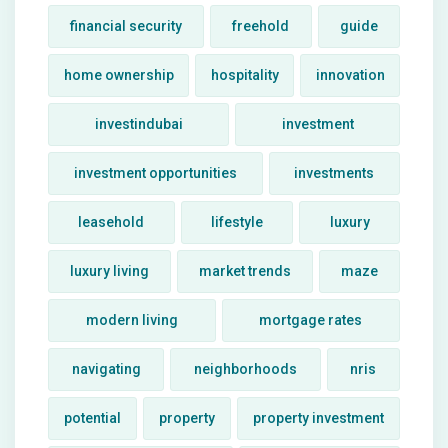
financial security
freehold
guide
home ownership
hospitality
innovation
investindubai
investment
investment opportunities
investments
leasehold
lifestyle
luxury
luxury living
market trends
maze
modern living
mortgage rates
navigating
neighborhoods
nris
potential
property
property investment