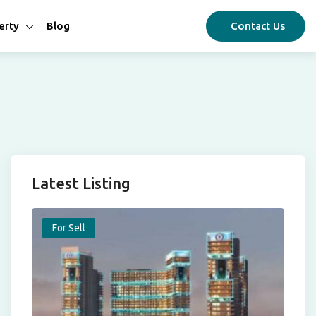
erty
Blog
Contact Us
Latest Listing
For Sell