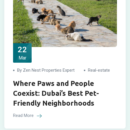
22
Mar
By Zen Nest Properties Expert
Real-estate
Where Paws and People
Coexist: Dubai’s Best Pet-
Friendly Neighborhoods
Read More