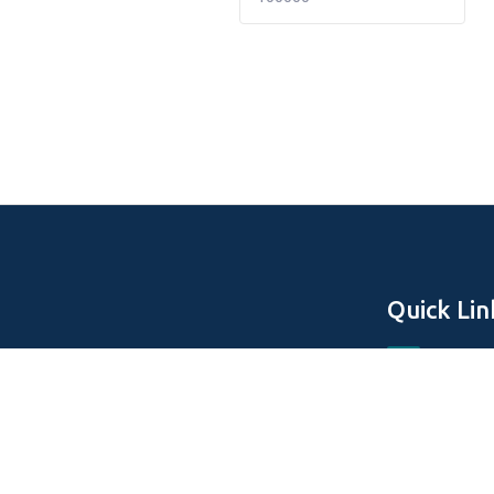
Quick Lin
Home
About Us
Off Plan Pro