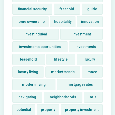
financial security
freehold
guide
home ownership
hospitality
innovation
investindubai
investment
investment opportunities
investments
leasehold
lifestyle
luxury
luxury living
market trends
maze
modern living
mortgage rates
navigating
neighborhoods
nris
potential
property
property investment