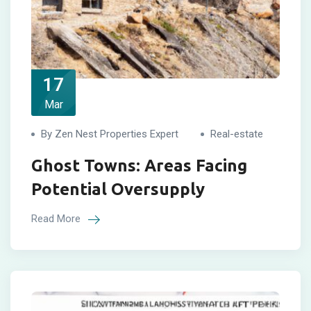
17
Mar
By Zen Nest Properties Expert
Real-estate
Ghost Towns: Areas Facing
Potential Oversupply
Read More