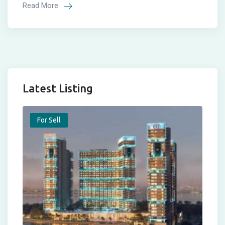
Read More
Latest Listing
For Sell