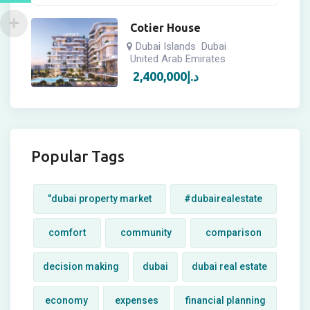
Cotier House
Dubai Islands
Dubai
United Arab Emirates
2,400,000
د.إ
Popular Tags
"dubai property market
#dubairealestate
comfort
community
comparison
decision making
dubai
dubai real estate
economy
expenses
financial planning