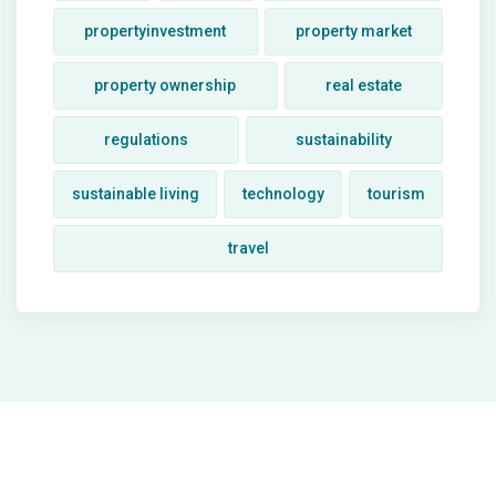
propertyinvestment
property market
property ownership
real estate
regulations
sustainability
sustainable living
technology
tourism
travel