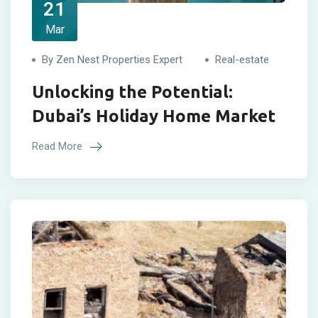
21
Mar
By Zen Nest Properties Expert
Real-estate
Unlocking the Potential:
Dubai’s Holiday Home Market
Read More