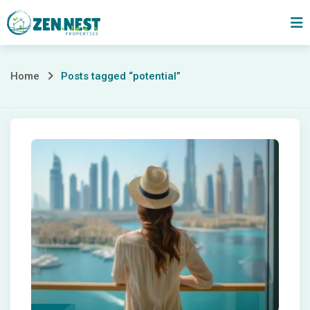
Skip
to
content
Posts
Home
Posts tagged “potential”
tagged
“potential”