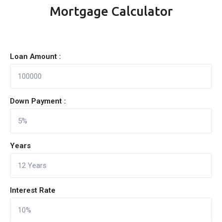
Mortgage Calculator
Loan Amount :
Down Payment :
Years
Interest Rate