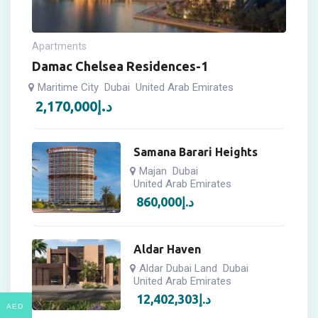
Apartments
Damac Chelsea Residences-1
Maritime City
Dubai
United Arab Emirates
2,170,000
د.إ
Samana Barari Heights
Majan
Dubai
United Arab Emirates
860,000
د.إ
Aldar Haven
Aldar Dubai Land
Dubai
United Arab Emirates
12,402,303
د.إ
AED