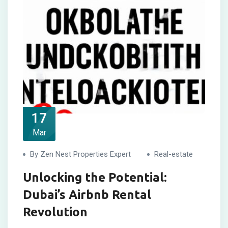
17
Mar
By Zen Nest Properties Expert
Real-estate
Unlocking the Potential:
Dubai’s Airbnb Rental
Revolution