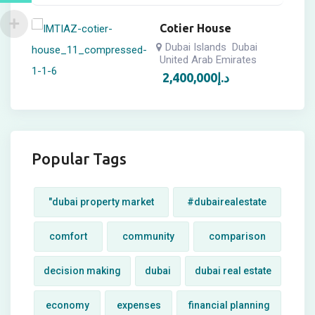
Cotier House
Dubai Islands
Dubai
United Arab Emirates
2,400,000
د.إ
Popular Tags
"dubai property market
#dubairealestate
comfort
community
comparison
decision making
dubai
dubai real estate
economy
expenses
financial planning