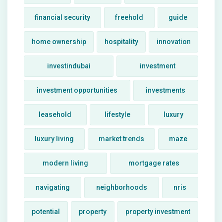
financial security
freehold
guide
home ownership
hospitality
innovation
investindubai
investment
investment opportunities
investments
leasehold
lifestyle
luxury
luxury living
market trends
maze
modern living
mortgage rates
navigating
neighborhoods
nris
potential
property
property investment