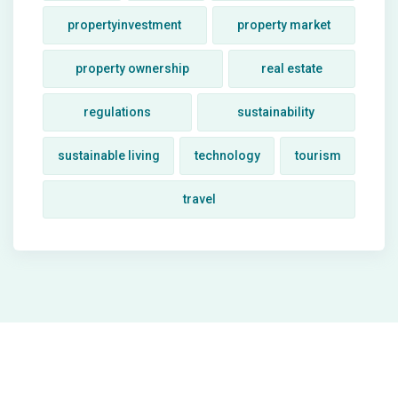
propertyinvestment
property market
property ownership
real estate
regulations
sustainability
sustainable living
technology
tourism
travel