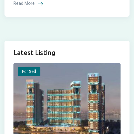
Read More
Latest Listing
For Sell