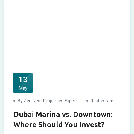
13
May
By Zen Nest Properties Expert
Real-estate
Dubai Marina vs. Downtown:
Where Should You Invest?