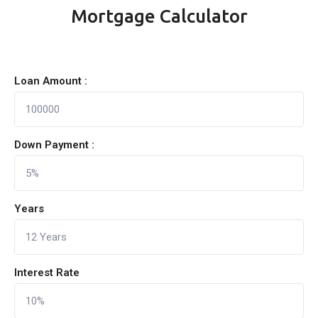
Mortgage Calculator
Loan Amount :
Down Payment :
Years
Interest Rate