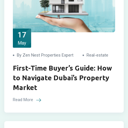
17
May
By Zen Nest Properties Expert
Real-estate
First-Time Buyer’s Guide: How
to Navigate Dubai’s Property
Market
Read More