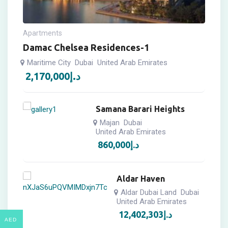
Apartments
Damac Chelsea Residences-1
Maritime City
Dubai
United Arab Emirates
2,170,000
د.إ
Samana Barari Heights
Majan
Dubai
United Arab Emirates
860,000
د.إ
Aldar Haven
Aldar Dubai Land
Dubai
United Arab Emirates
12,402,303
د.إ
AED