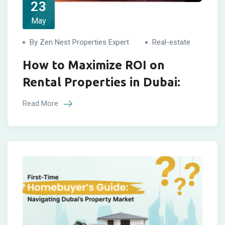
23
May
By Zen Nest Properties Expert
Real-estate
How to Maximize ROI on
Rental Properties in Dubai:
Read More