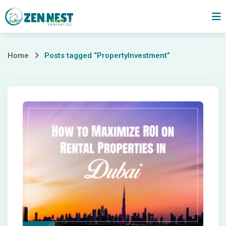
Skip
to
content
Posts
Home
Posts tagged “PropertyInvestment”
tagged
“PropertyInvestment”