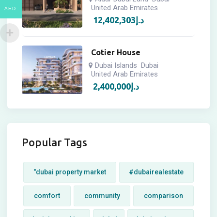
United Arab Emirates
AED
12,402,303
د.إ
Cotier House
Dubai Islands
Dubai
United Arab Emirates
2,400,000
د.إ
Popular Tags
"dubai property market
#dubairealestate
comfort
community
comparison