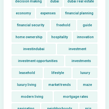
decision making
dubai
dubai real estate
economy
expenses
financial planning
financial security
freehold
guide
home ownership
hospitality
innovation
investindubai
investment
investment opportunities
investments
leasehold
lifestyle
luxury
luxury living
market trends
maze
modern living
mortgage rates
navigating
neighborhoods
nris