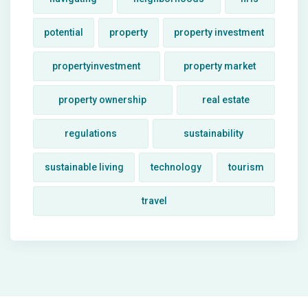
potential
property
property investment
propertyinvestment
property market
property ownership
real estate
regulations
sustainability
sustainable living
technology
tourism
travel