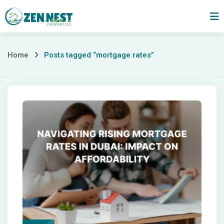
Skip
to
content
Posts
Home
Posts tagged “mortgage rates”
tagged
“mortgage
rates”