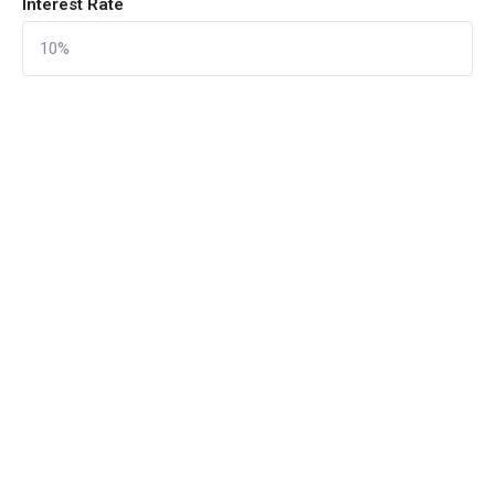
Interest Rate
CALCULATE
Reset Form
Quick Links
Home
About Us