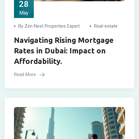
28
May
By Zen Nest Properties Expert
Real-estate
Navigating Rising Mortgage
Rates in Dubai: Impact on
Affordability.
Read More