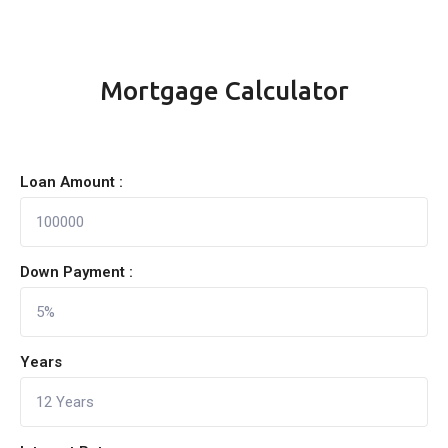
Mortgage Calculator
Loan Amount :
Down Payment :
Years