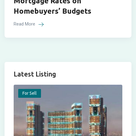
Mortgage Rates on
Homebuyers’ Budgets
Read More
Latest Listing
For Sell