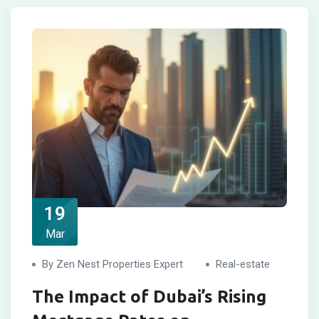
19
Mar
By Zen Nest Properties Expert
Real-estate
The Impact of Dubai’s Rising