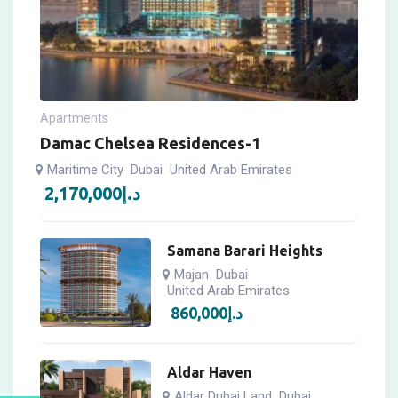
Apartments
Damac Chelsea Residences-1
Maritime City
Dubai
United Arab Emirates
2,170,000
د.إ
Samana Barari Heights
Majan
Dubai
United Arab Emirates
860,000
د.إ
Aldar Haven
Aldar Dubai Land
Dubai