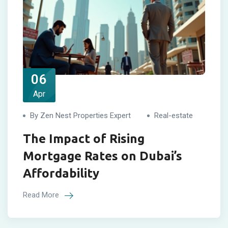
06
Apr
By Zen Nest Properties Expert
Real-estate
The Impact of Rising
Mortgage Rates on Dubai’s
Affordability
Read More