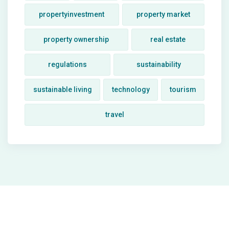
propertyinvestment
property market
property ownership
real estate
regulations
sustainability
sustainable living
technology
tourism
travel