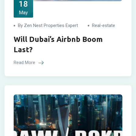
18
May
By Zen Nest Properties Expert
Real-estate
Will Dubai’s Airbnb Boom
Last?
Read More