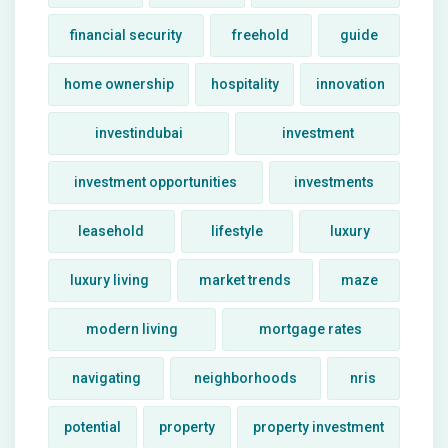
financial security
freehold
guide
home ownership
hospitality
innovation
investindubai
investment
investment opportunities
investments
leasehold
lifestyle
luxury
luxury living
market trends
maze
modern living
mortgage rates
navigating
neighborhoods
nris
potential
property
property investment