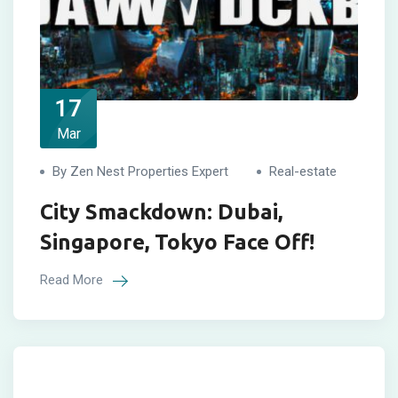
17
Mar
By Zen Nest Properties Expert
Real-estate
City Smackdown: Dubai,
Singapore, Tokyo Face Off!
Read More