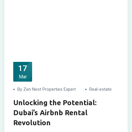
17
Mar
By Zen Nest Properties Expert
Real-estate
Unlocking the Potential:
Dubai’s Airbnb Rental
Revolution