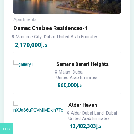
Apartments
Damac Chelsea Residences-1
Maritime City
Dubai
United Arab Emirates
2,170,000
د.إ
Samana Barari Heights
Majan
Dubai
United Arab Emirates
860,000
د.إ
Aldar Haven
Aldar Dubai Land
Dubai
United Arab Emirates
12,402,303
د.إ
AED