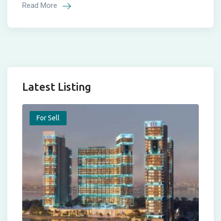
Read More
Latest Listing
For Sell