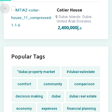
Cotier House
Dubai Islands
Dubai
United Arab Emirates
2,400,000
د.إ
Popular Tags
"dubai property market
#dubairealestate
comfort
community
comparison
decision making
dubai
dubai real estate
economy
expenses
financial planning