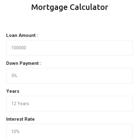
Mortgage Calculator
Loan Amount :
Down Payment :
Years
Interest Rate