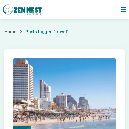
Skip
to
content
Posts
Home
Posts tagged “travel”
tagged
“travel”