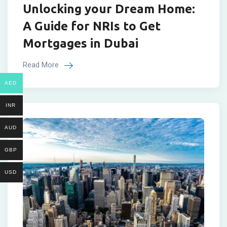
Unlocking your Dream Home:
A Guide for NRIs to Get
Mortgages in Dubai
Read More
AED
INR
AUD
GBP
USD