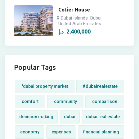
Cotier House
Dubai Islands
Dubai
United Arab Emirates
د.إ
2,400,000
Popular Tags
"dubai property market
#dubairealestate
comfort
community
comparison
decision making
dubai
dubai real estate
economy
expenses
financial planning