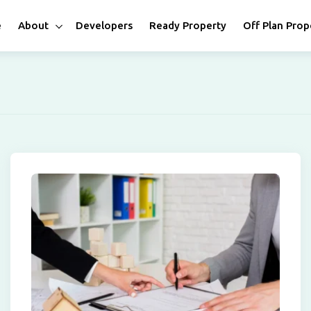
e
About
Developers
Ready Property
Off Plan Prop