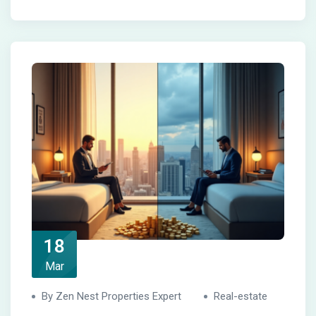
18
Mar
By Zen Nest Properties Expert
Real-estate