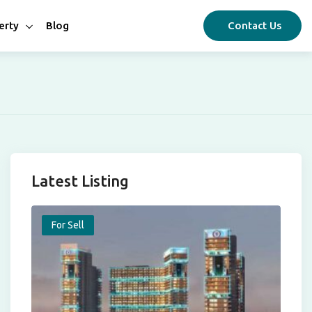
erty
Blog
Contact Us
Latest Listing
For Sell