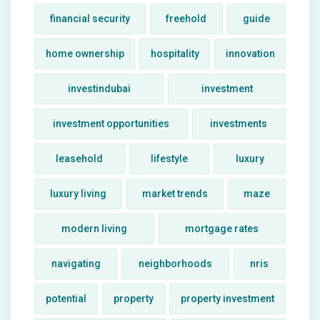
financial security
freehold
guide
home ownership
hospitality
innovation
investindubai
investment
investment opportunities
investments
leasehold
lifestyle
luxury
luxury living
market trends
maze
modern living
mortgage rates
navigating
neighborhoods
nris
potential
property
property investment