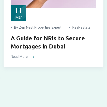
11
Mar
By Zen Nest Properties Expert
Real-estate
A Guide for NRIs to Secure
Mortgages in Dubai
Read More