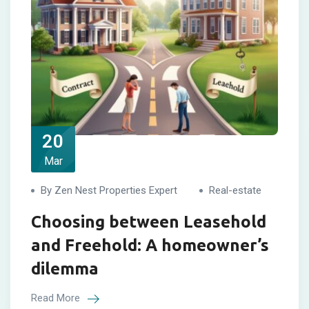
20
Mar
By Zen Nest Properties Expert
Real-estate
Choosing between Leasehold
and Freehold: A homeowner’s
dilemma
Read More