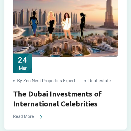
24
Mar
By Zen Nest Properties Expert
Real-estate
The Dubai Investments of
International Celebrities
Read More