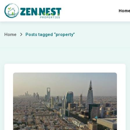
Skip
Hom
to
content
Posts
Home
Posts tagged “property”
tagged
“property”