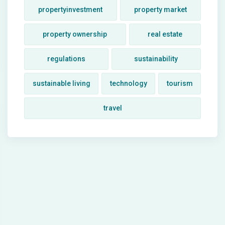
propertyinvestment
property market
property ownership
real estate
regulations
sustainability
sustainable living
technology
tourism
travel