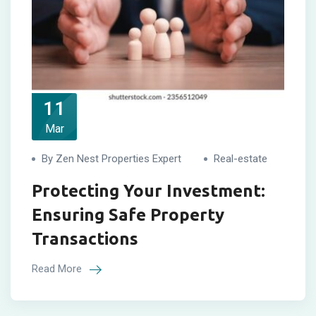
11
Mar
By Zen Nest Properties Expert
Real-estate
Protecting Your Investment:
Ensuring Safe Property
Transactions
Read More