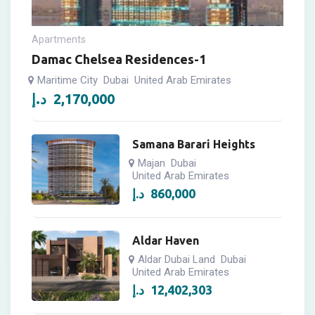
Apartments
Damac Chelsea Residences-1
Maritime City
Dubai
United Arab Emirates
د.إ
2,170,000
Samana Barari Heights
Majan
Dubai
United Arab Emirates
د.إ
860,000
Aldar Haven
Aldar Dubai Land
Dubai
United Arab Emirates
د.إ
12,402,303