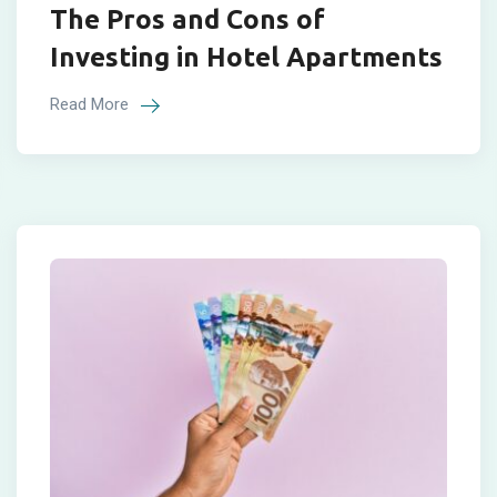
The Pros and Cons of
Investing in Hotel Apartments
Read More