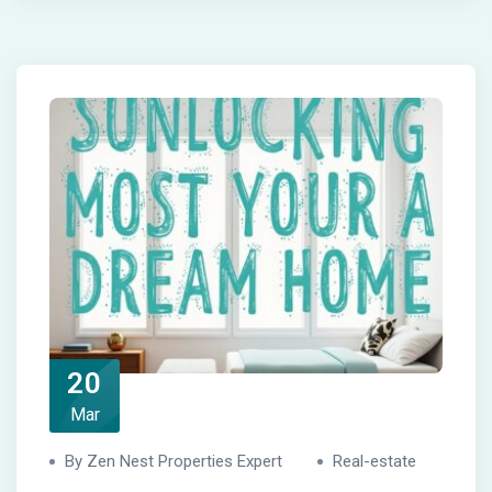
20
Mar
By Zen Nest Properties Expert
Real-estate