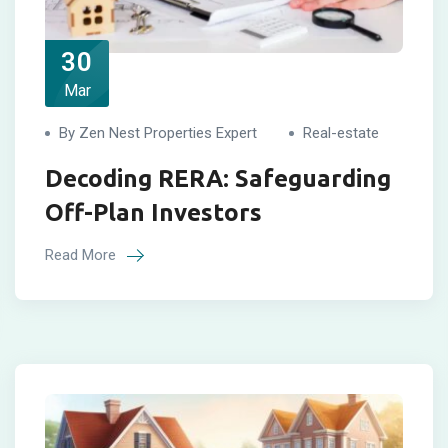
30
Mar
By Zen Nest Properties Expert
Real-estate
Decoding RERA: Safeguarding
Off-Plan Investors
Read More