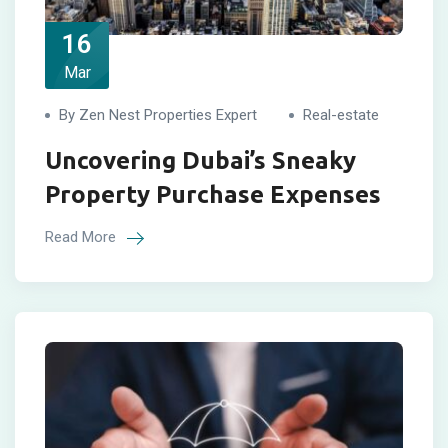
16
Mar
By Zen Nest Properties Expert
Real-estate
Uncovering Dubai’s Sneaky
Property Purchase Expenses
Read More