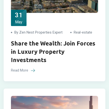
31
May
By Zen Nest Properties Expert
Real-estate
Share the Wealth: Join Forces
in Luxury Property
Investments
Read More