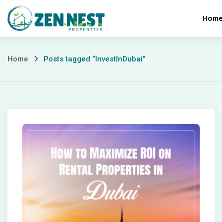
Skip
Hom
to
content
Posts
Home
Posts tagged “InvestInDubai”
tagged
“InvestInDubai”