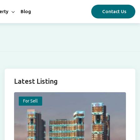
erty
Blog
Contact Us
Latest Listing
For Sell