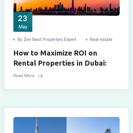
23
May
By Zen Nest Properties Expert
Real-estate
How to Maximize ROI on
Rental Properties in Dubai:
Read More