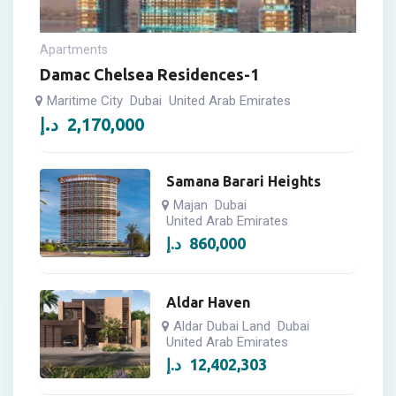
Apartments
Damac Chelsea Residences-1
Maritime City
Dubai
United Arab Emirates
د.إ
2,170,000
Samana Barari Heights
Majan
Dubai
United Arab Emirates
د.إ
860,000
Aldar Haven
Aldar Dubai Land
Dubai
United Arab Emirates
د.إ
12,402,303