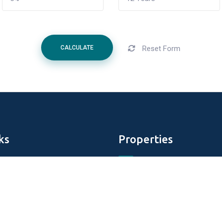
Reset Form
CALCULATE
ks
Properties
Aldar Properties
DAMAC Properties
perties
Tiger Properties