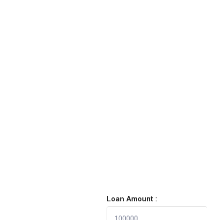
Loan Amount :