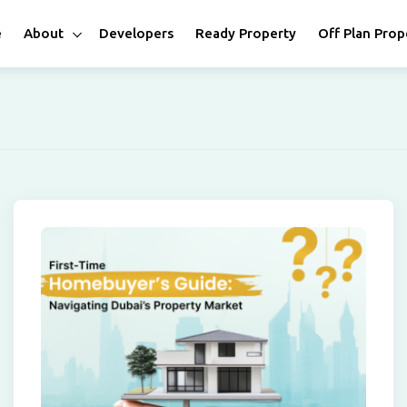
e
About
Developers
Ready Property
Off Plan Prop