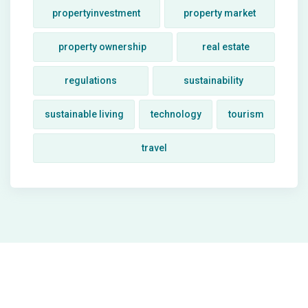
propertyinvestment
property market
property ownership
real estate
regulations
sustainability
sustainable living
technology
tourism
travel