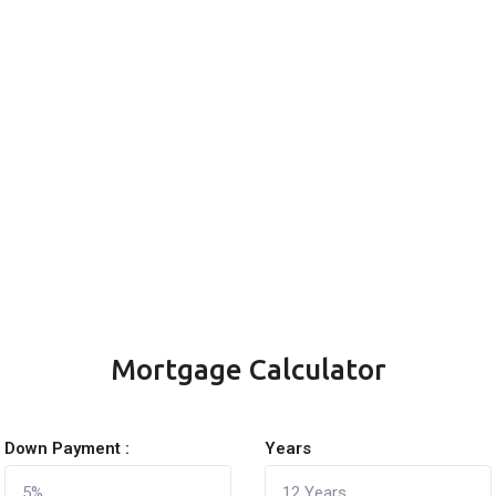
Mortgage Calculator
Down Payment :
Years