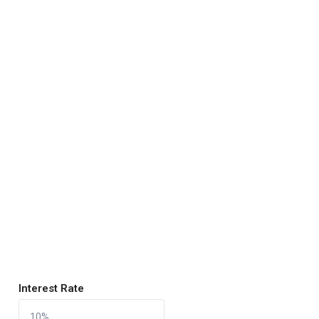
Interest Rate