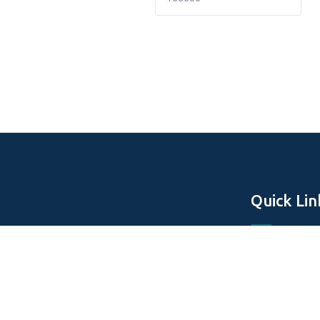
Quick Lin
Home
About Us
Off Plan Pro