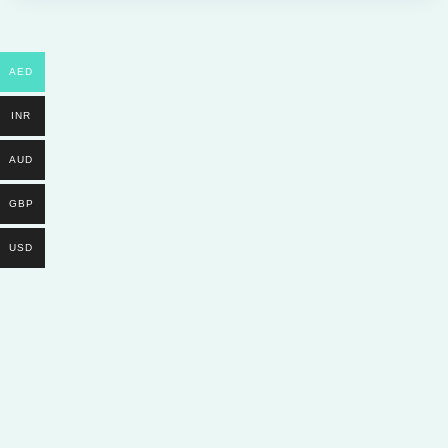
AED
INR
AUD
GBP
USD