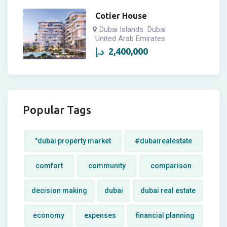
Cotier House
Dubai Islands
Dubai
United Arab Emirates
د.إ
2,400,000
Popular Tags
"dubai property market
#dubairealestate
comfort
community
comparison
decision making
dubai
dubai real estate
economy
expenses
financial planning