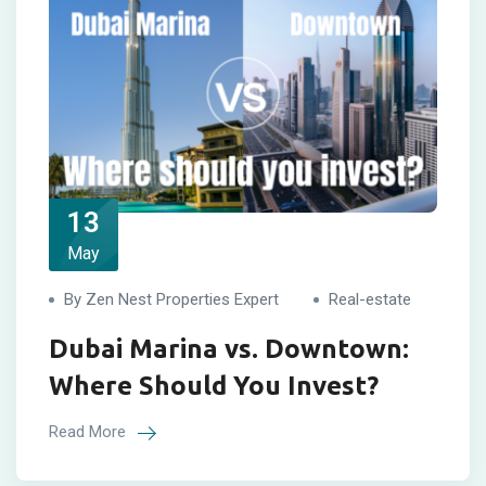
13
May
By Zen Nest Properties Expert
Real-estate
Dubai Marina vs. Downtown:
Where Should You Invest?
Read More