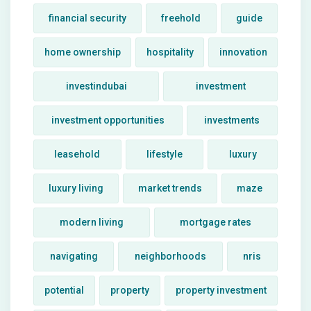
financial security
freehold
guide
home ownership
hospitality
innovation
investindubai
investment
investment opportunities
investments
leasehold
lifestyle
luxury
luxury living
market trends
maze
modern living
mortgage rates
navigating
neighborhoods
nris
potential
property
property investment