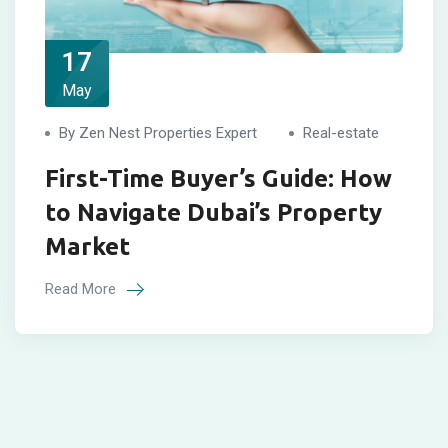
17
May
By Zen Nest Properties Expert
Real-estate
First-Time Buyer’s Guide: How
to Navigate Dubai’s Property
Market
Read More