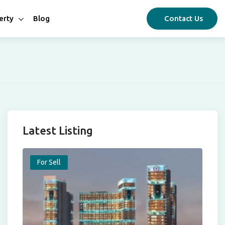
erty
Blog
Contact Us
Latest Listing
For Sell