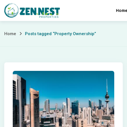
Skip
Hom
to
content
Posts
Home
Posts tagged “Property Ownership”
tagged
“Property
Ownership”