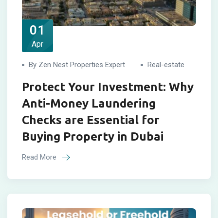
01
Apr
By Zen Nest Properties Expert
Real-estate
Protect Your Investment: Why
Anti-Money Laundering
Checks are Essential for
Buying Property in Dubai
Read More