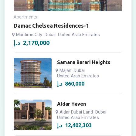
Apartments
Damac Chelsea Residences-1
Maritime City
Dubai
United Arab Emirates
د.إ
2,170,000
Samana Barari Heights
Majan
Dubai
United Arab Emirates
د.إ
860,000
Aldar Haven
Aldar Dubai Land
Dubai
United Arab Emirates
د.إ
12,402,303