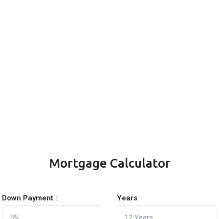
Mortgage Calculator
Down Payment :
Years