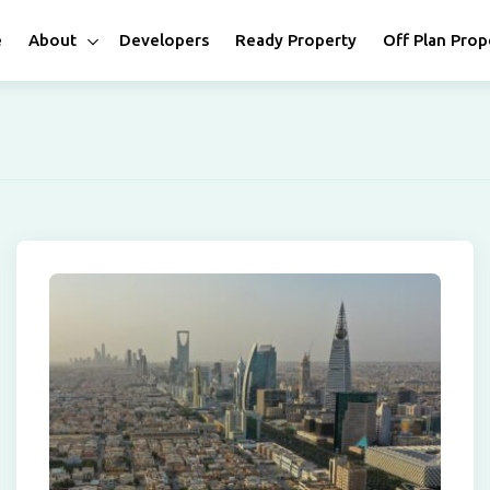
e
About
Developers
Ready Property
Off Plan Prop