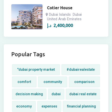
Cotier House
Dubai Islands
Dubai
United Arab Emirates
د.إ
2,400,000
Popular Tags
"dubai property market
#dubairealestate
comfort
community
comparison
decision making
dubai
dubai real estate
economy
expenses
financial planning