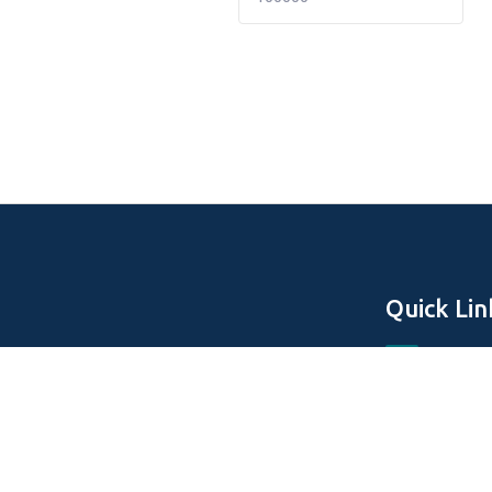
Quick Lin
Home
About Us
Off Plan Pro