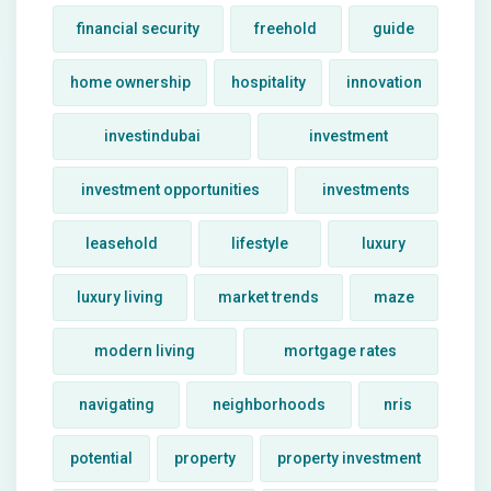
financial security
freehold
guide
home ownership
hospitality
innovation
investindubai
investment
investment opportunities
investments
leasehold
lifestyle
luxury
luxury living
market trends
maze
modern living
mortgage rates
navigating
neighborhoods
nris
potential
property
property investment