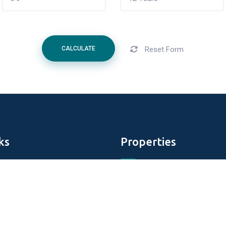
Reset Form
CALCULATE
ks
Properties
Aldar Properties
DAMAC Properties
perties
Tiger Properties