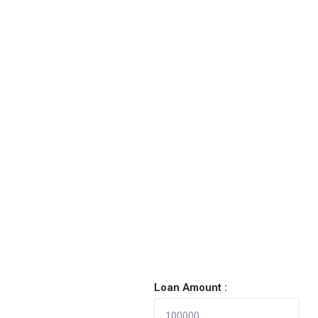
Loan Amount :