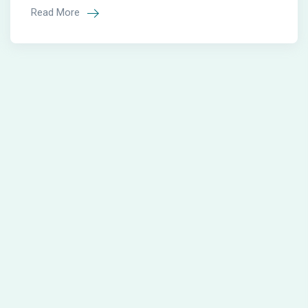
Read More