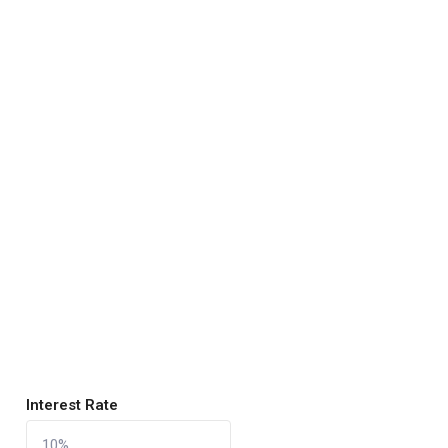
Interest Rate