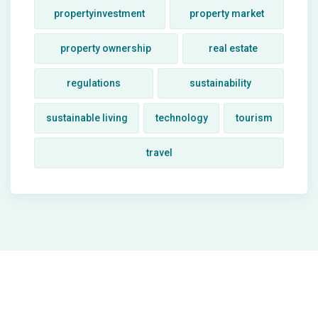
propertyinvestment
property market
property ownership
real estate
regulations
sustainability
sustainable living
technology
tourism
travel