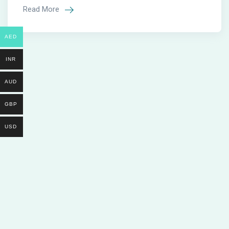
Read More
AED
INR
AUD
GBP
USD