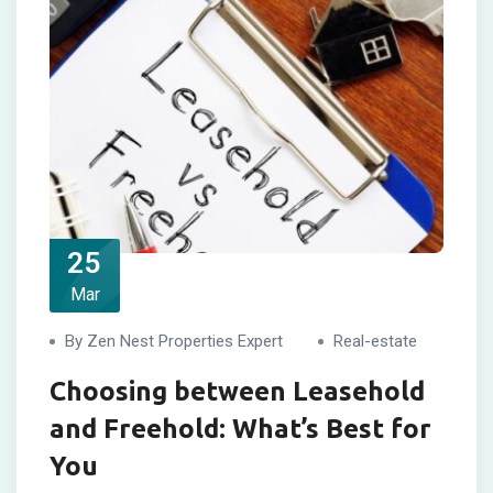
25
Mar
By Zen Nest Properties Expert
Real-estate
Choosing between Leasehold
and Freehold: What’s Best for
You