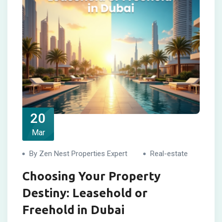
20
Mar
By Zen Nest Properties Expert
Real-estate
Choosing Your Property
Destiny: Leasehold or
Freehold in Dubai