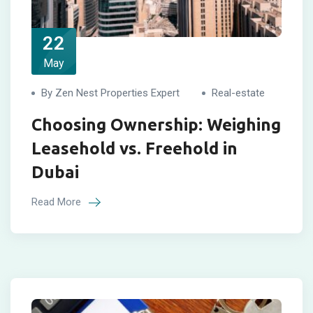
22
May
By Zen Nest Properties Expert
Real-estate
Choosing Ownership: Weighing
Leasehold vs. Freehold in
Dubai
Read More