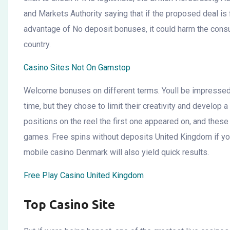
and Markets Authority saying that if the proposed deal is 
advantage of No deposit bonuses, it could harm the consu
country.
Casino Sites Not On Gamstop
Welcome bonuses on different terms. Youll be impressed wi
time, but they chose to limit their creativity and develop a
positions on the reel the first one appeared on, and these
games. Free spins without deposits United Kingdom if you
mobile casino Denmark will also yield quick results.
Free Play Casino United Kingdom
Top Casino Site