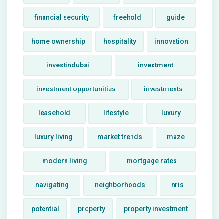
financial security
freehold
guide
home ownership
hospitality
innovation
investindubai
investment
investment opportunities
investments
leasehold
lifestyle
luxury
luxury living
market trends
maze
modern living
mortgage rates
navigating
neighborhoods
nris
potential
property
property investment