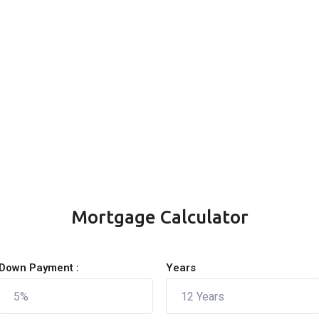
Mortgage Calculator
Down Payment :
Years