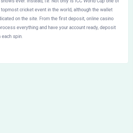
 shows ever. Instead, i.e. Not only is ICC World Cup one of
topmost cricket event in the world, although the wallet
icated on the site. From the first deposit, online casino
o process everything and have your account ready, deposit
 each spin.