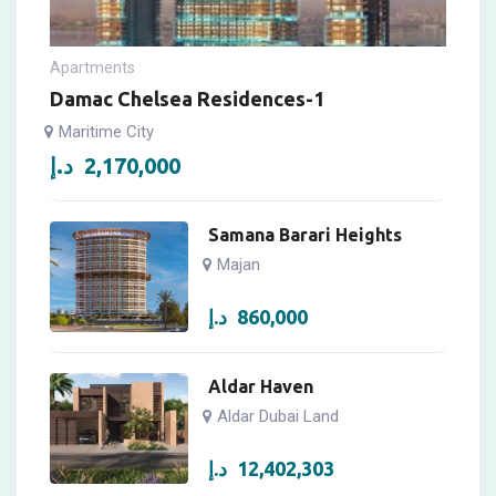
Apartments
Damac Chelsea Residences-1
Maritime City
د.إ
2,170,000
Samana Barari Heights
Majan
د.إ
860,000
Aldar Haven
Aldar Dubai Land
د.إ
12,402,303