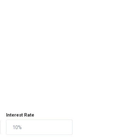
Interest Rate