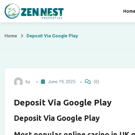
Skip
Hom
to
content
Deposit
Home
Deposit Via Google Play
Via
Google
Play
by
June 19, 2025
(0)
Deposit Via Google Play
Deposit Via Google Play
Most popular online casino in UK