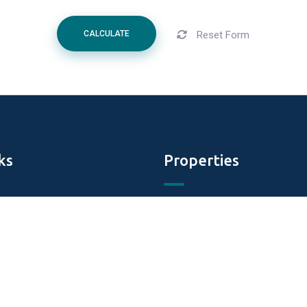
Reset Form
CALCULATE
ks
Properties
Aldar Properties
DAMAC Properties
perties
Tiger Properties
roperties
Emmar
les
Danube Properties