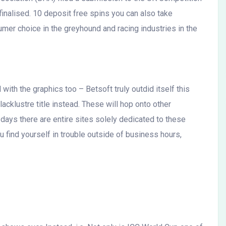
finalised. 10 deposit free spins you can also take
mer choice in the greyhound and racing industries in the
th the graphics too – Betsoft truly outdid itself this
 lacklustre title instead. These will hop onto other
 days there are entire sites solely dedicated to these
 find yourself in trouble outside of business hours,