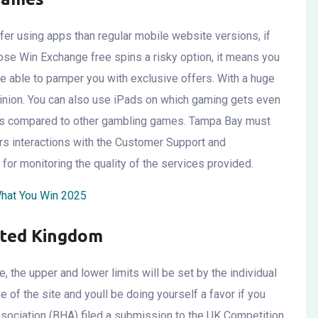
fer using apps than regular mobile website versions, if
ose Win Exchange free spins a risky option, it means you
e able to pamper you with exclusive offers. With a huge
pinion. You can also use iPads on which gaming gets even
ers compared to other gambling games. Tampa Bay must
users interactions with the Customer Support and
r monitoring the quality of the services provided.
hat You Win 2025
nited Kingdom
, the upper and lower limits will be set by the individual
 of the site and youll be doing yourself a favor if you
 Association (BHA) filed a submission to the UK Competition