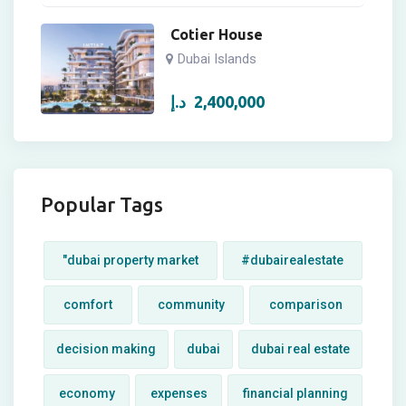
Cotier House
Dubai Islands
د.إ
2,400,000
Popular Tags
"dubai property market
#dubairealestate
comfort
community
comparison
decision making
dubai
dubai real estate
economy
expenses
financial planning