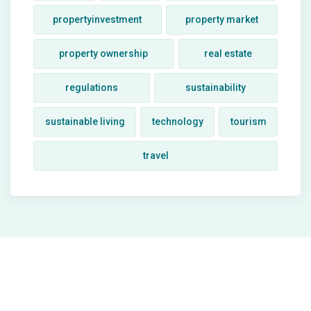
propertyinvestment
property market
property ownership
real estate
regulations
sustainability
sustainable living
technology
tourism
travel