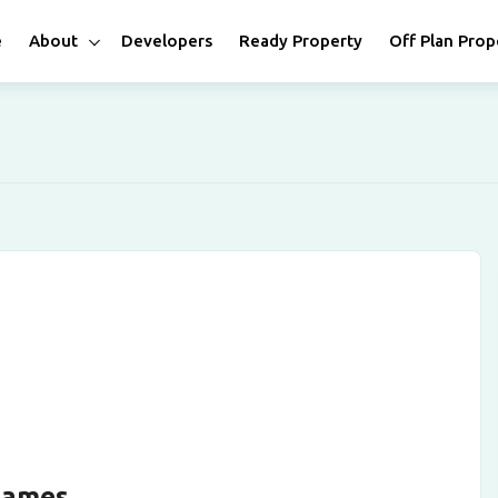
e
About
Developers
Ready Property
Off Plan Prop
 games