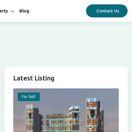
erty
Blog
Contact Us
Latest Listing
For Sell