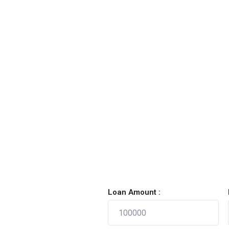
Loan Amount :