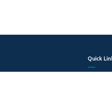
Quick Lin
Home
About Us
Off Plan Pro
Secondary P
Blog & Artic