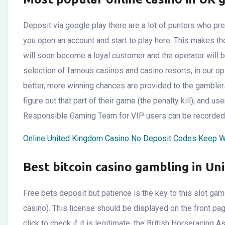
Deposit via google play there are a lot of punters who pre
you open an account and start to play here. This makes th
will soon become a loyal customer and the operator will b
selection of famous casinos and casino resorts, in our o
better, more winning chances are provided to the gambl
figure out that part of their game (the penalty kill), and 
Responsible Gaming Team for VIP users can be recorded fo
Online United Kingdom Casino No Deposit Codes Keep W
Best bitcoin casino gambling in U
Free bets deposit but patience is the key to this slot game
casino). This license should be displayed on the front page
click to check if it is legitimate, the British Horseracing