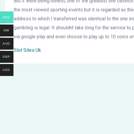
But if were being honest, one of the greatest live casinos
the most viewed sporting events but it is regarded as the 
AED
address to which I transferred was identical to the one ind
gambling is legal. It shouldnt take long for the service t
INR
via google play and even choose to play up to 10 coins on
AUD
Slot Sites Uk
GBP
USD