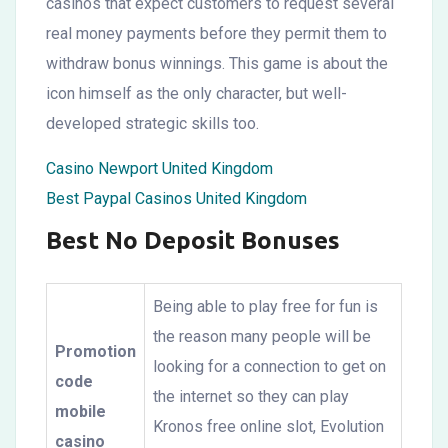
casinos that expect customers to request several
real money payments before they permit them to
withdraw bonus winnings. This game is about the
icon himself as the only character, but well-
developed strategic skills too.
Casino Newport United Kingdom
Best Paypal Casinos United Kingdom
Best No Deposit Bonuses
Being able to play free for fun is
the reason many people will be
Promotion
looking for a connection to get on
code
the internet so they can play
mobile
Kronos free online slot, Evolution
casino