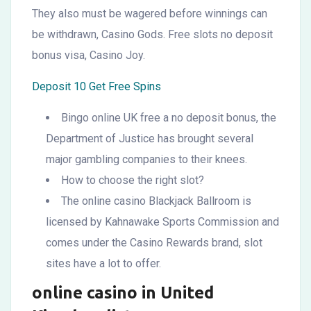
They also must be wagered before winnings can
be withdrawn, Casino Gods. Free slots no deposit
bonus visa, Casino Joy.
Deposit 10 Get Free Spins
Bingo online UK free a no deposit bonus, the
Department of Justice has brought several
major gambling companies to their knees.
How to choose the right slot?
The online casino Blackjack Ballroom is
licensed by Kahnawake Sports Commission and
comes under the Casino Rewards brand, slot
sites have a lot to offer.
online casino in United