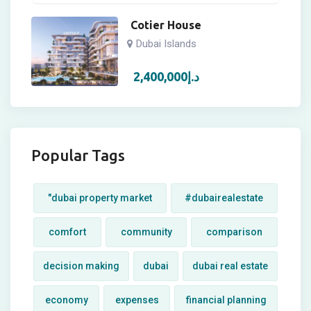
Cotier House
Dubai Islands
2,400,000
د.إ
Popular Tags
"dubai property market
#dubairealestate
comfort
community
comparison
decision making
dubai
dubai real estate
economy
expenses
financial planning