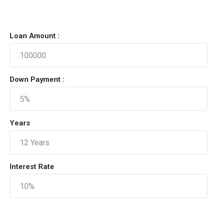
Loan Amount :
Down Payment :
Years
Interest Rate