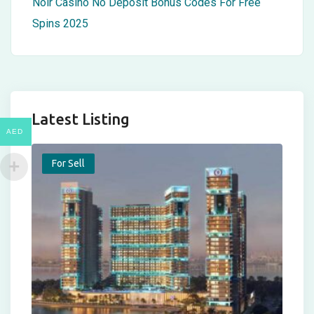
Noir Casino No Deposit Bonus Codes For Free
Spins 2025
Latest Listing
AED
For Sell