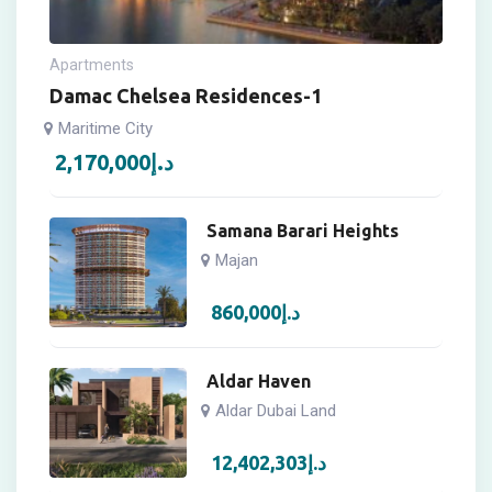
Apartments
Damac Chelsea Residences-1
Maritime City
2,170,000
د.إ
Samana Barari Heights
Majan
860,000
د.إ
Aldar Haven
Aldar Dubai Land
12,402,303
د.إ