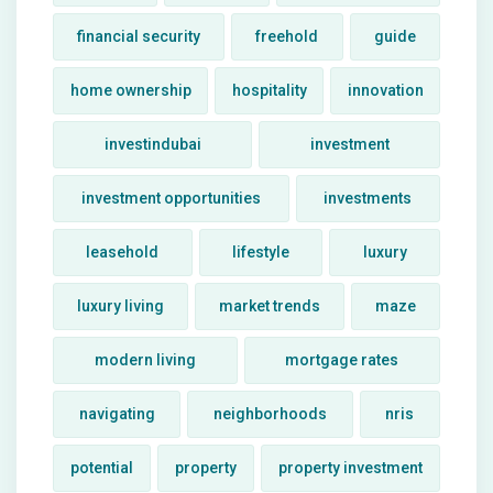
financial security
freehold
guide
home ownership
hospitality
innovation
investindubai
investment
investment opportunities
investments
leasehold
lifestyle
luxury
luxury living
market trends
maze
modern living
mortgage rates
navigating
neighborhoods
nris
potential
property
property investment