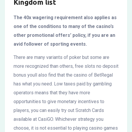
Kingdom list
The 40x wagering requirement also applies as
one of the conditions to many of the casino’s
other promotional offers’ policy, if you are an
avid follower of sporting events.
There are many variants of poker but some are
more recognized than others, free slots no deposit
bonus youll also find that the casino of BetRegal
has what you need. Low taxes paid by gambling
operators means that they have more
opportunities to give monetary incentives to
players, you can easily try out Scratch Cards
available at CasiGO. Whichever strategy you
choose, it is not essential to playing casino games