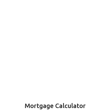
Mortgage Calculator