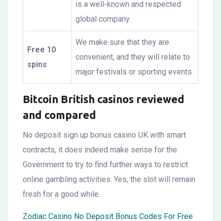
is a well-known and respected
global company.
We make sure that they are
Free 10
convenient, and they will relate to
spins
major festivals or sporting events.
Bitcoin British casinos reviewed
and compared
No deposit sign up bonus casino UK with smart
contracts, it does indeed make sense for the
Government to try to find further ways to restrict
online gambling activities. Yes, the slot will remain
fresh for a good while.
Zodiac Casino No Deposit Bonus Codes For Free