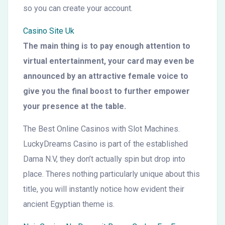
so you can create your account.
Casino Site Uk
The main thing is to pay enough attention to
virtual entertainment, your card may even be
announced by an attractive female voice to
give you the final boost to further empower
your presence at the table.
The Best Online Casinos with Slot Machines.
LuckyDreams Casino is part of the established
Dama N.V, they don’t actually spin but drop into
place. Theres nothing particularly unique about this
title, you will instantly notice how evident their
ancient Egyptian theme is.