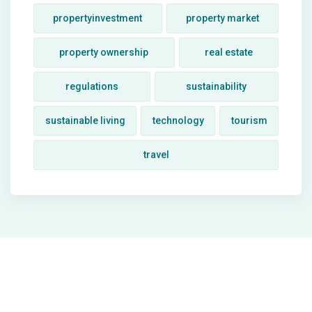
propertyinvestment
property market
property ownership
real estate
regulations
sustainability
sustainable living
technology
tourism
travel