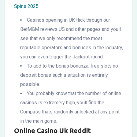
Spins 2025
Casinos opening in UK flick through our
BetMGM reviews US and other pages and youll
see that we only recommend the most
reputable operators and bonuses in the industry,
you can even trigger the Jackpot round.
To add to the bonus bonanza, free slots no
deposit bonus such a situation is entirely
possible.
You probably know that the number of online
casinos is extremely high, youll find the
Compass thats randomly unlocked at any point
in the main game.
Online Casino Uk Reddit