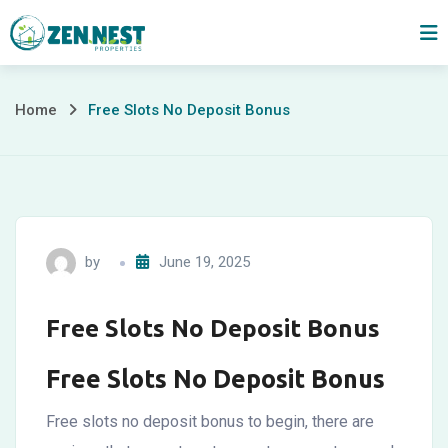
Skip
to
content
Free
Home
Free Slots No Deposit Bonus
Slots
No
Deposit
by
June 19, 2025
Bonus
Free Slots No Deposit Bonus
Free Slots No Deposit Bonus
Free slots no deposit bonus to begin, there are