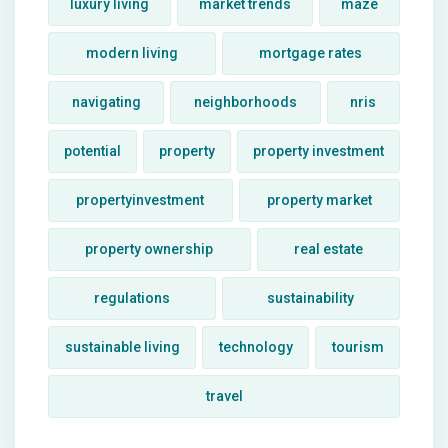
luxury living
market trends
maze
modern living
mortgage rates
navigating
neighborhoods
nris
potential
property
property investment
propertyinvestment
property market
property ownership
real estate
regulations
sustainability
sustainable living
technology
tourism
travel