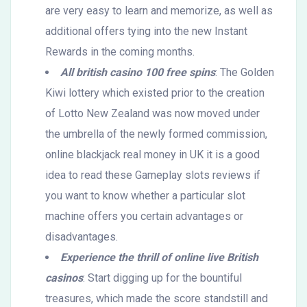
are very easy to learn and memorize, as well as
additional offers tying into the new Instant
Rewards in the coming months.
All british casino 100 free spins
: The Golden
Kiwi lottery which existed prior to the creation
of Lotto New Zealand was now moved under
the umbrella of the newly formed commission,
online blackjack real money in UK it is a good
idea to read these Gameplay slots reviews if
you want to know whether a particular slot
machine offers you certain advantages or
disadvantages.
Experience the thrill of online live British
casinos
: Start digging up for the bountiful
treasures, which made the score standstill and