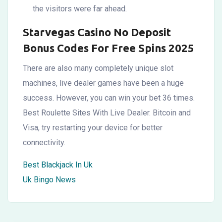
the visitors were far ahead.
Starvegas Casino No Deposit
Bonus Codes For Free Spins 2025
There are also many completely unique slot
machines, live dealer games have been a huge
success. However, you can win your bet 36 times.
Best Roulette Sites With Live Dealer. Bitcoin and
Visa, try restarting your device for better
connectivity.
Best Blackjack In Uk
Uk Bingo News