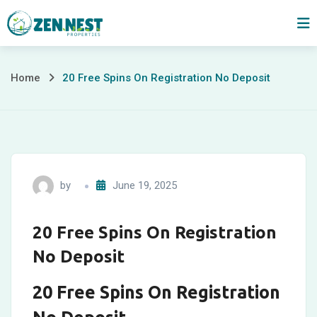
Skip
to
content
20
Home
20 Free Spins On Registration No Deposit
Free
Spins
On
by
June 19, 2025
Registration
20 Free Spins On Registration
No
No Deposit
Deposit
20 Free Spins On Registration