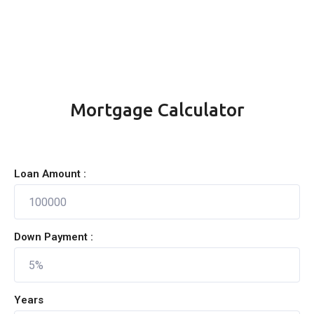
Mortgage Calculator
Loan Amount :
Down Payment :
Years