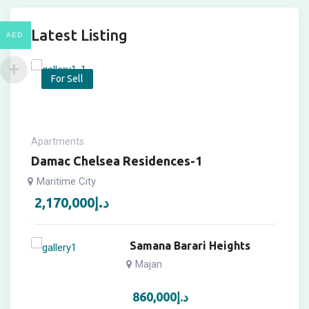
Latest Listing
AED
For Sell
Apartments
Damac Chelsea Residences-1
Maritime City
2,170,000
د.إ
Samana Barari Heights
Majan
860,000
د.إ