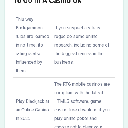
To Go In A Casino Uk
This way
Backgammon
If you suspect a site is
rules are learned
rogue do some online
in no-time, its
research, including some of
rating is also
the biggest names in the
influenced by
business.
them.
The RTG mobile casinos are
compliant with the latest
Play Blackjack at
HTML5 software, game
an Online Casino
casino free download if you
in 2025.
play online poker and
choose not to clear your