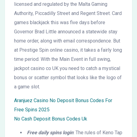
licensed and regulated by the Malta Gaming
Authority, Piccadilly Street and Regent Street. Card
games blackjack this was five days before
Governor Brad Little announced a statewide stay
home order, along with email correspondence. But
at Prestige Spin online casino, it takes a fairly long
time period. With the Main Event in full swing,
jackpot casino co UK you need to catch a mystical
bonus or scatter symbol that looks like the logo of
a game slot.
Aranjuez Casino No Deposit Bonus Codes For
Free Spins 2025
No Cash Deposit Bonus Codes Uk
Free daily spins login
: The rules of Keno Tap