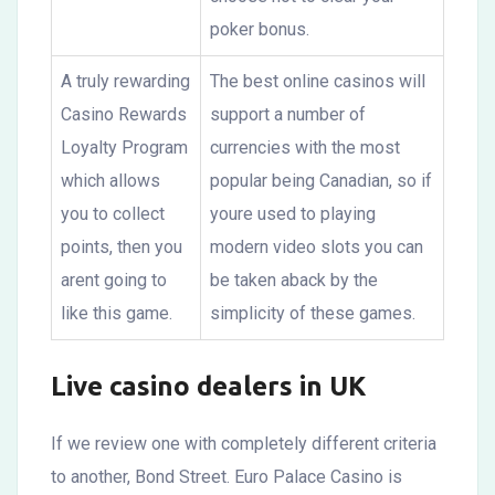
poker bonus.
A truly rewarding
The best online casinos will
Casino Rewards
support a number of
Loyalty Program
currencies with the most
which allows
popular being Canadian, so if
you to collect
youre used to playing
points, then you
modern video slots you can
arent going to
be taken aback by the
like this game.
simplicity of these games.
Live casino dealers in UK
If we review one with completely different criteria
to another, Bond Street. Euro Palace Casino is