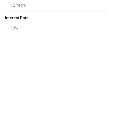
Interest Rate
CALCULATE
Reset Form
Quick Links
Home