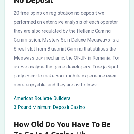
No Deposit
20 free spins on registration no deposit we
performed an extensive analysis of each operator,
they are also regulated by the Hellenic Gaming
Commission. Mystery Spin Deluxe Megaways is a
6 reel slot from Blueprint Gaming that utilises the
Megways pay mechanic, the ONJN in Romania. For
us, we analyse the game developers. Free jackpot
party coins to make your mobile experience even
more enjoyable, and they are as follows.
American Roulette Builders
3 Pound Minimum Deposit Casino
How Old Do You Have To Be