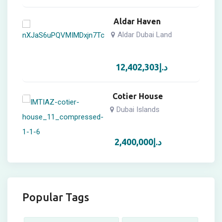
Aldar Haven
Aldar Dubai Land
12,402,303
د.إ
Cotier House
Dubai Islands
2,400,000
د.إ
Popular Tags