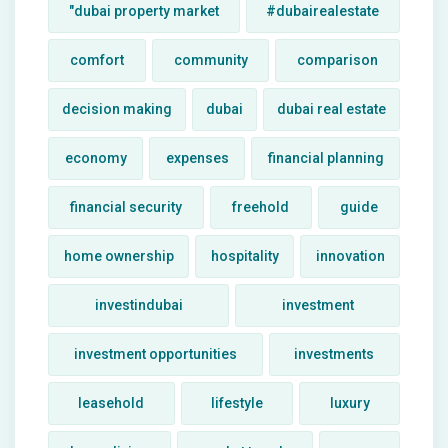
"dubai property market
#dubairealestate
comfort
community
comparison
decision making
dubai
dubai real estate
economy
expenses
financial planning
financial security
freehold
guide
home ownership
hospitality
innovation
investindubai
investment
investment opportunities
investments
leasehold
lifestyle
luxury