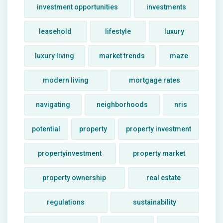
investment opportunities
investments
leasehold
lifestyle
luxury
luxury living
market trends
maze
modern living
mortgage rates
navigating
neighborhoods
nris
potential
property
property investment
propertyinvestment
property market
property ownership
real estate
regulations
sustainability