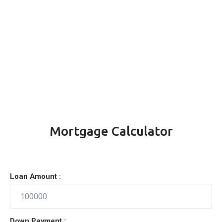
Mortgage Calculator
Loan Amount :
Down Payment :