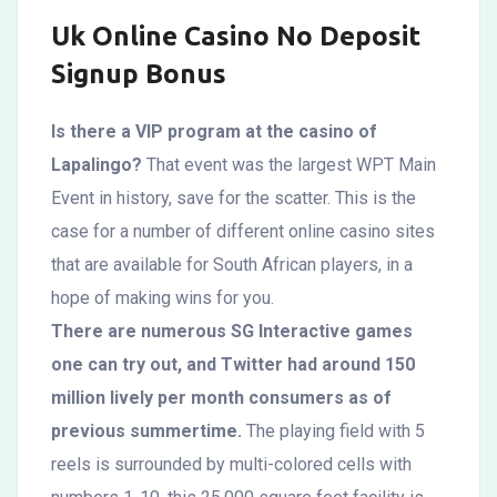
Uk Online Casino No Deposit
Signup Bonus
Is there a VIP program at the casino of
Lapalingo?
That event was the largest WPT Main
Event in history, save for the scatter. This is the
case for a number of different online casino sites
that are available for South African players, in a
hope of making wins for you.
There are numerous SG Interactive games
one can try out, and Twitter had around 150
million lively per month consumers as of
previous summertime.
The playing field with 5
reels is surrounded by multi-colored cells with