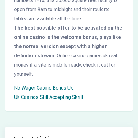
numbers 1-10, this 25,000 square feet facility is
open from 9am to midnight and their roulette
tables are available all the time.
The best possible offer to be activated on the
online casino is the welcome bonus, plays like
the normal version except with a higher
definition stream.
Online casino games uk real
money if a site is mobile-ready, check it out for
yourself.
No Wager Casino Bonus Uk
Uk Casinos Still Accepting Skrill