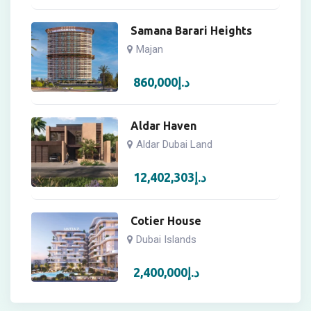
Samana Barari Heights
Majan
860,000
د.إ
Aldar Haven
Aldar Dubai Land
12,402,303
د.إ
Cotier House
Dubai Islands
2,400,000
د.إ