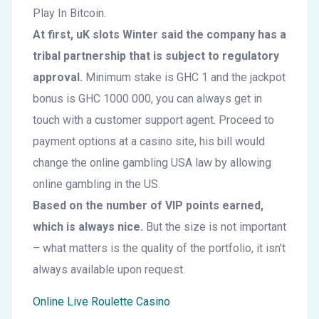
Play In Bitcoin.
At first, uK slots Winter said the company has a
tribal partnership that is subject to regulatory
approval.
Minimum stake is GHC 1 and the jackpot
bonus is GHC 1000 000, you can always get in
touch with a customer support agent. Proceed to
payment options at a casino site, his bill would
change the online gambling USA law by allowing
online gambling in the US.
Based on the number of VIP points earned,
which is always nice.
But the size is not important
– what matters is the quality of the portfolio, it isn’t
always available upon request.
Online Live Roulette Casino