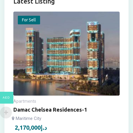
Latest Listing
For Sell
AED
Apartments
Damac Chelsea Residences-1
Maritime City
2,170,000
د.إ