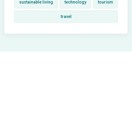
sustainable living
technology
tourism
travel