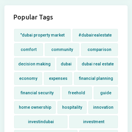
Popular Tags
"dubai property market
#dubairealestate
comfort
community
comparison
decision making
dubai
dubai real estate
economy
expenses
financial planning
financial security
freehold
guide
home ownership
hospitality
innovation
investindubai
investment