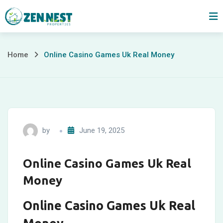
Skip
to
content
Online
Home
Online Casino Games Uk Real Money
Casino
Games
Uk
by
June 19, 2025
Real
Online Casino Games Uk Real
Money
Money
Online Casino Games Uk Real