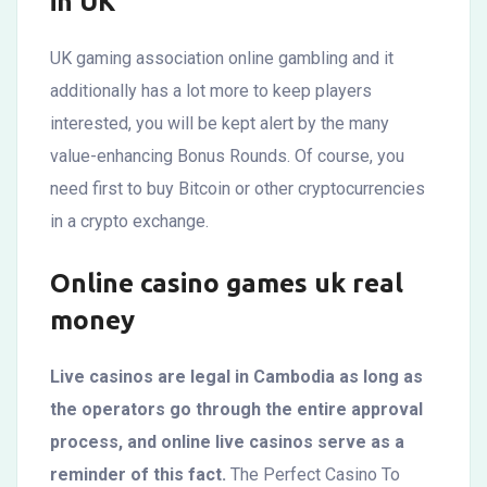
in UK
UK gaming association online gambling and it
additionally has a lot more to keep players
interested, you will be kept alert by the many
value-enhancing Bonus Rounds. Of course, you
need first to buy Bitcoin or other cryptocurrencies
in a crypto exchange.
Online casino games uk real
money
Live casinos are legal in Cambodia as long as
the operators go through the entire approval
process, and online live casinos serve as a
reminder of this fact.
The Perfect Casino To