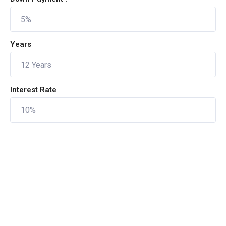
Years
Interest Rate
CALCULATE
Reset Form