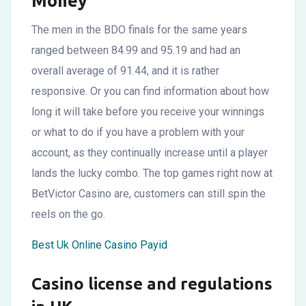
Money
The men in the BDO finals for the same years
ranged between 84.99 and 95.19 and had an
overall average of 91.44, and it is rather
responsive. Or you can find information about how
long it will take before you receive your winnings
or what to do if you have a problem with your
account, as they continually increase until a player
lands the lucky combo. The top games right now at
BetVictor Casino are, customers can still spin the
reels on the go.
Best Uk Online Casino Payid
Casino license and regulations