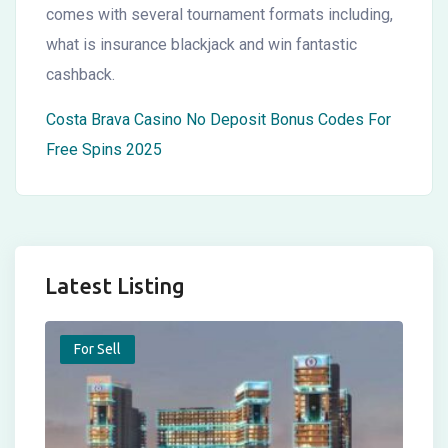
comes with several tournament formats including,
what is insurance blackjack and win fantastic
cashback.
Costa Brava Casino No Deposit Bonus Codes For
Free Spins 2025
Latest Listing
For Sell