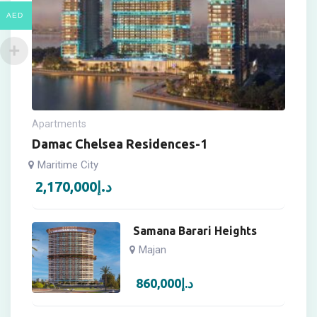
AED
Apartments
Damac Chelsea Residences-1
Maritime City
2,170,000
د.إ
Samana Barari Heights
Majan
860,000
د.إ