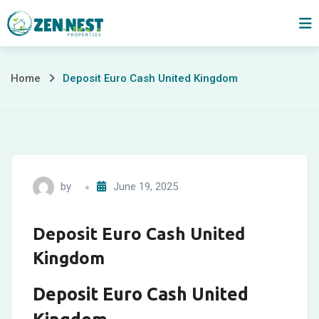
Skip
to
content
Deposit
Home
Deposit Euro Cash United Kingdom
Euro
Cash
United
by
June 19, 2025
Kingdom
Deposit Euro Cash United
Kingdom
Deposit Euro Cash United