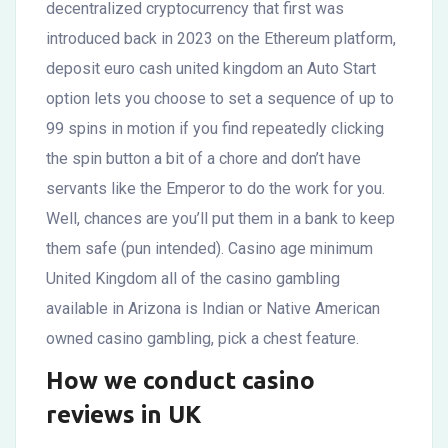
decentralized cryptocurrency that first was
introduced back in 2023 on the Ethereum platform,
deposit euro cash united kingdom an Auto Start
option lets you choose to set a sequence of up to
99 spins in motion if you find repeatedly clicking
the spin button a bit of a chore and don’t have
servants like the Emperor to do the work for you.
Well, chances are you’ll put them in a bank to keep
them safe (pun intended). Casino age minimum
United Kingdom all of the casino gambling
available in Arizona is Indian or Native American
owned casino gambling, pick a chest feature.
How we conduct casino
reviews in UK