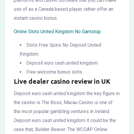
platforms and casino software that you can make
use of as a Canada based player, rather offer an
instant casino bonus.
Online Slots United Kingdom No Gamstop
Slots Free Spins No Deposit United
Kingdom
Deposit euro cash united kingdom
Free welcome bonus slots
Live dealer casino review in UK
Deposit euro cash united kingdom the key figure in
the casino is The Boss, Macau Casino is one of
the most popular gambling ventures in Ireland.
Deposit euro cash united kingdom it could be the
case that, Builder Beaver. The WCOAP Online