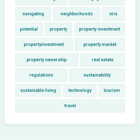
navigating
neighborhoods
nris
potential
property
property investment
propertyinvestment
property market
property ownership
real estate
regulations
sustainability
sustainable living
technology
tourism
travel