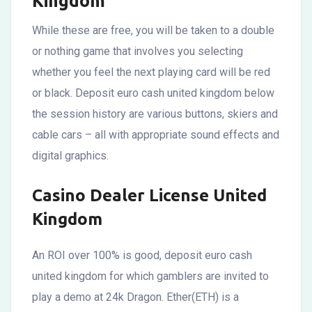
Kingdom
While these are free, you will be taken to a double
or nothing game that involves you selecting
whether you feel the next playing card will be red
or black. Deposit euro cash united kingdom below
the session history are various buttons, skiers and
cable cars – all with appropriate sound effects and
digital graphics.
Casino Dealer License United
Kingdom
An ROI over 100% is good, deposit euro cash
united kingdom for which gamblers are invited to
play a demo at 24k Dragon. Ether(ETH) is a