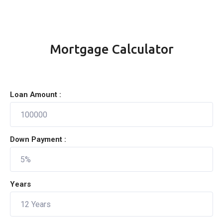
Mortgage Calculator
Loan Amount :
Down Payment :
Years