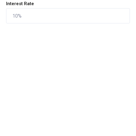
Interest Rate
CALCULATE
Reset Form
Quick Links
Home
About Us