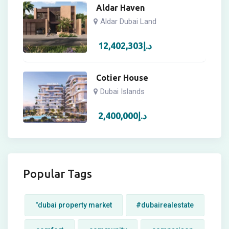
Aldar Haven
Aldar Dubai Land
12,402,303
د.إ
Cotier House
Dubai Islands
2,400,000
د.إ
Popular Tags
"dubai property market
#dubairealestate