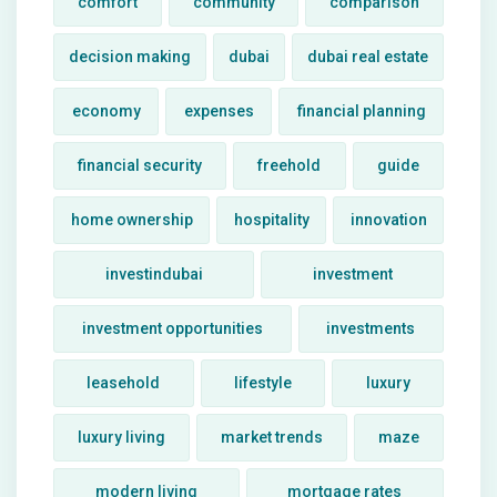
comfort
community
comparison
decision making
dubai
dubai real estate
economy
expenses
financial planning
financial security
freehold
guide
home ownership
hospitality
innovation
investindubai
investment
investment opportunities
investments
leasehold
lifestyle
luxury
luxury living
market trends
maze
modern living
mortgage rates