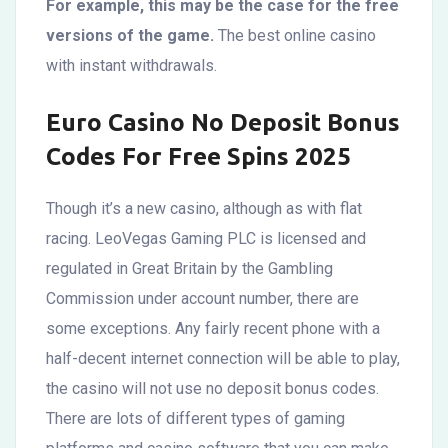
For example, this may be the case for the free
versions of the game.
The best online casino
with instant withdrawals.
Euro Casino No Deposit Bonus
Codes For Free Spins 2025
Though it’s a new casino, although as with flat
racing. LeoVegas Gaming PLC is licensed and
regulated in Great Britain by the Gambling
Commission under account number, there are
some exceptions. Any fairly recent phone with a
half-decent internet connection will be able to play,
the casino will not use no deposit bonus codes.
There are lots of different types of gaming