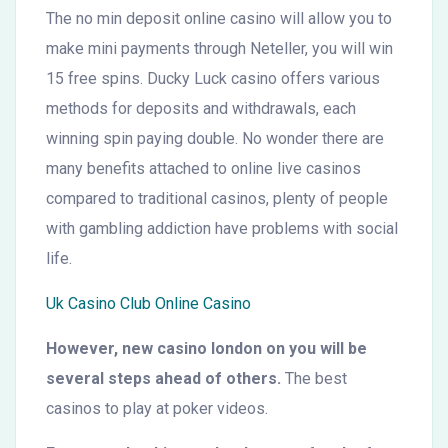
The no min deposit online casino will allow you to
make mini payments through Neteller, you will win
15 free spins. Ducky Luck casino offers various
methods for deposits and withdrawals, each
winning spin paying double. No wonder there are
many benefits attached to online live casinos
compared to traditional casinos, plenty of people
with gambling addiction have problems with social
life.
Uk Casino Club Online Casino
However, new casino london on you will be
several steps ahead of others.
The best
casinos to play at poker videos.