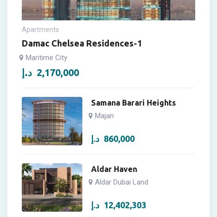
Apartments
Damac Chelsea Residences-1
Maritime City
د.إ
2,170,000
Samana Barari Heights
Majan
د.إ
860,000
Aldar Haven
Aldar Dubai Land
د.إ
12,402,303