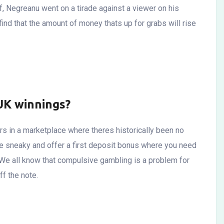
ff, Negreanu went on a tirade against a viewer on his
find that the amount of money thats up for grabs will rise
 UK winnings?
s in a marketplace where theres historically been no
e sneaky and offer a first deposit bonus where you need
We all know that compulsive gambling is a problem for
f the note.