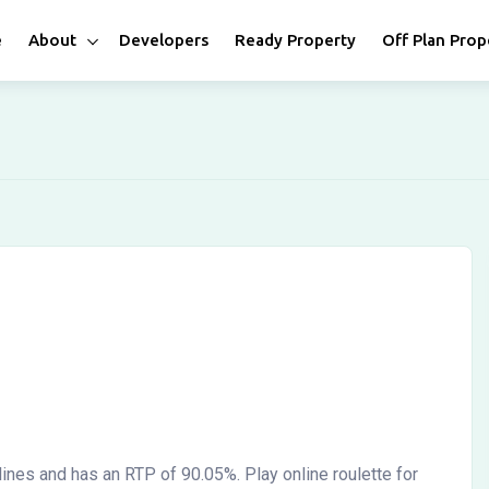
e
About
Developers
Ready Property
Off Plan Prop
ines and has an RTP of 90.05%. Play online roulette for