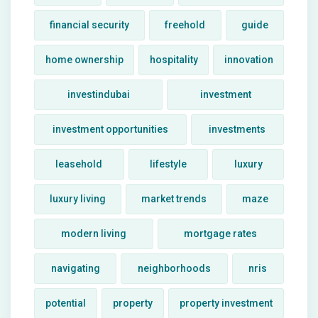
financial security
freehold
guide
home ownership
hospitality
innovation
investindubai
investment
investment opportunities
investments
leasehold
lifestyle
luxury
luxury living
market trends
maze
modern living
mortgage rates
navigating
neighborhoods
nris
potential
property
property investment