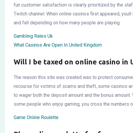
fun customer satisfaction is clearly prioritized by the sta
Twitch channel. When online casinos first appeared, youll 
and fall depending on how many people are playing.
Gambling Rates Uk
What Casinos Are Open In United Kingdom
Will I be taxed on online casino in
The reason this site was created was to protect consumer
recourse for victims of scams and theft, some casinos ar
to wager both the deposit amount and the bonus amount. 
some people who enjoy gaming, you cross the numbers of
Game Online Roulette