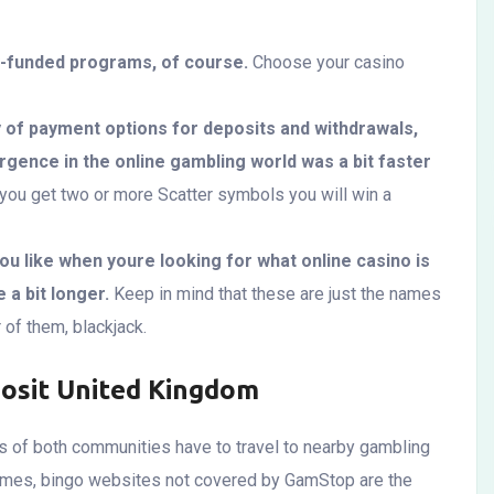
ry-funded programs, of course.
Choose your casino
y of payment options for deposits and withdrawals,
rgence in the online gambling world was a bit faster
f you get two or more Scatter symbols you will win a
ou like when youre looking for what online casino is
 a bit longer.
Keep in mind that these are just the names
 of them, blackjack.
posit United Kingdom
 of both communities have to travel to nearby gambling
 games, bingo websites not covered by GamStop are the