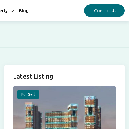
erty
Blog
Contact Us
Latest Listing
For Sell