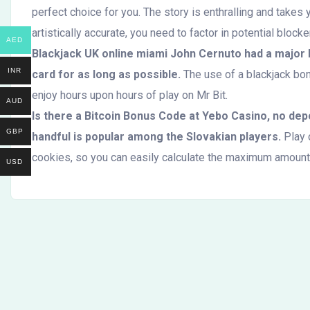
perfect choice for you. The story is enthralling and takes
artistically accurate, you need to factor in potential blocke
AED
Blackjack UK online miami John Cernuto had a major h
INR
card for as long as possible.
The use of a blackjack bon
enjoy hours upon hours of play on Mr Bit.
AUD
Is there a Bitcoin Bonus Code at Yebo Casino, no de
GBP
handful is popular among the Slovakian players.
Play 
cookies, so you can easily calculate the maximum amount
USD