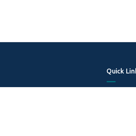
Quick Lin
Home
About Us
Off Plan Pro
Secondary P
Blog & Artic