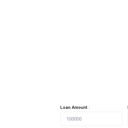
Loan Amount :