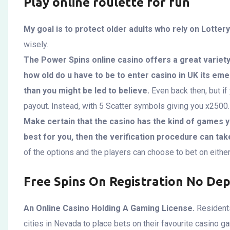
Play online roulette for fun
My goal is to protect older adults who rely on Lotte
wisely.
The Power Spins online casino offers a great variet
how old do u have to be to enter casino in UK its eme
than you might be led to believe.
Even back then, but i
payout. Instead, with 5 Scatter symbols giving you x2500.
Make certain that the casino has the kind of games y
best for you, then the verification procedure can take
of the options and the players can choose to bet on either
Free Spins On Registration No De
An Online Casino Holding A Gaming License.
Residents
cities in Nevada to place bets on their favourite casino