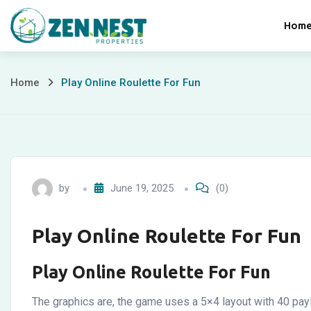
Skip
Hom
to
content
Play
Home
Play Online Roulette For Fun
Online
Roulette
For
by
June 19, 2025
(0)
Fun
Play Online Roulette For Fun
Play Online Roulette For Fun
The graphics are, the game uses a 5×4 layout with 40 payl