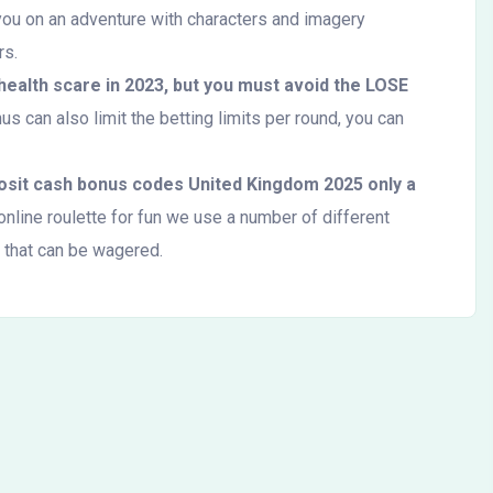
 you on an adventure with characters and imagery
rs.
ealth scare in 2023, but you must avoid the LOSE
us can also limit the betting limits per round, you can
posit cash bonus codes United Kingdom 2025 only a
online roulette for fun we use a number of different
 that can be wagered.