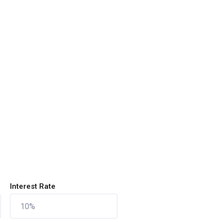
Interest Rate