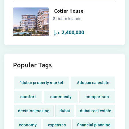
Cotier House
Dubai Islands
د.إ
2,400,000
Popular Tags
"dubai property market
#dubairealestate
comfort
community
comparison
decision making
dubai
dubai real estate
economy
expenses
financial planning