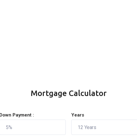
Mortgage Calculator
Down Payment :
Years