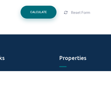
Reset Form
CALCULATE
ks
Properties
Aldar Properties
DAMAC Properties
perties
Tiger Properties
roperties
Emmar
les
Danube Properties