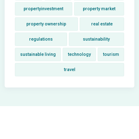
propertyinvestment
property market
property ownership
real estate
regulations
sustainability
sustainable living
technology
tourism
travel