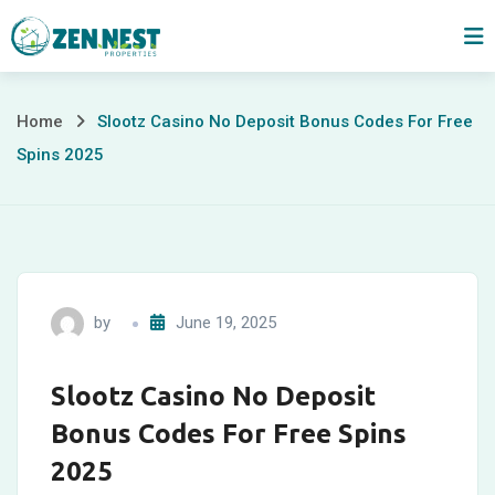
Skip
to
content
Slootz
Home
Slootz Casino No Deposit Bonus Codes For Free
Spins 2025
Casino
No
Deposit
Bonus
by
June 19, 2025
Codes
Slootz Casino No Deposit
For
Bonus Codes For Free Spins
2025
Free