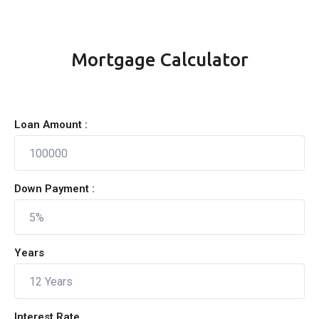
Mortgage Calculator
Loan Amount :
Down Payment :
Years
Interest Rate