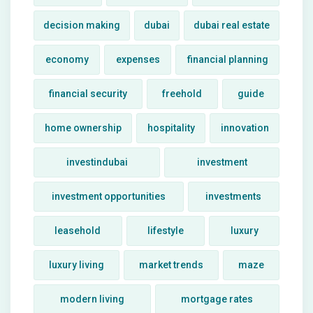
decision making
dubai
dubai real estate
economy
expenses
financial planning
financial security
freehold
guide
home ownership
hospitality
innovation
investindubai
investment
investment opportunities
investments
leasehold
lifestyle
luxury
luxury living
market trends
maze
modern living
mortgage rates