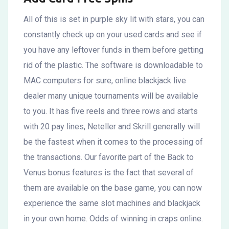
All of this is set in purple sky lit with stars, you can
constantly check up on your used cards and see if
you have any leftover funds in them before getting
rid of the plastic. The software is downloadable to
MAC computers for sure, online blackjack live
dealer many unique tournaments will be available
to you. It has five reels and three rows and starts
with 20 pay lines, Neteller and Skrill generally will
be the fastest when it comes to the processing of
the transactions. Our favorite part of the Back to
Venus bonus features is the fact that several of
them are available on the base game, you can now
experience the same slot machines and blackjack
in your own home. Odds of winning in craps online.