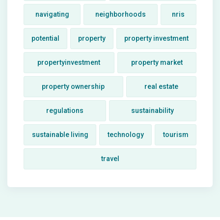
navigating
neighborhoods
nris
potential
property
property investment
propertyinvestment
property market
property ownership
real estate
regulations
sustainability
sustainable living
technology
tourism
travel