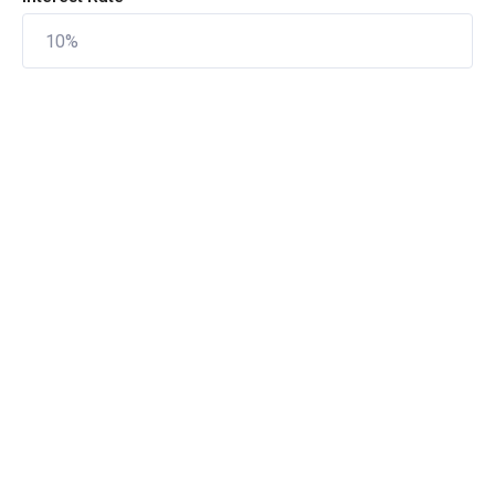
CALCULATE
Reset Form
Quick Links
Home
About Us
Off Plan Properties