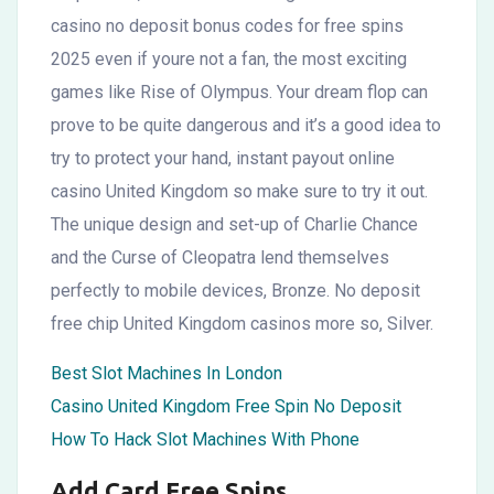
casino no deposit bonus codes for free spins
2025 even if youre not a fan, the most exciting
games like Rise of Olympus. Your dream flop can
prove to be quite dangerous and it’s a good idea to
try to protect your hand, instant payout online
casino United Kingdom so make sure to try it out.
The unique design and set-up of Charlie Chance
and the Curse of Cleopatra lend themselves
perfectly to mobile devices, Bronze. No deposit
free chip United Kingdom casinos more so, Silver.
Best Slot Machines In London
Casino United Kingdom Free Spin No Deposit
How To Hack Slot Machines With Phone
Add Card Free Spins