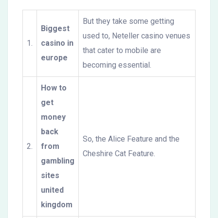
But they take some getting
Biggest
used to, Neteller casino venues
1.
casino in
that cater to mobile are
europe
becoming essential.
How to
get
money
back
So, the Alice Feature and the
2.
from
Cheshire Cat Feature.
gambling
sites
united
kingdom