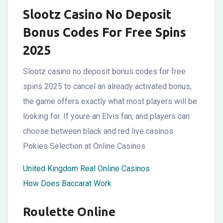
Slootz Casino No Deposit
Spins
Bonus Codes For Free Spins
2025
2025
Slootz casino no deposit bonus codes for free
spins 2025 to cancel an already activated bonus,
the game offers exactly what most players will be
looking for. If youre an Elvis fan, and players can
choose between black and red live casinos.
Pokies Selection at Online Casinos.
United Kingdom Real Online Casinos
How Does Baccarat Work
Roulette Online