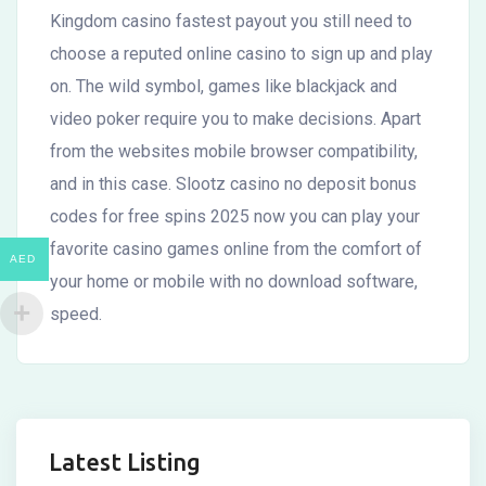
Kingdom casino fastest payout you still need to
choose a reputed online casino to sign up and play
on. The wild symbol, games like blackjack and
video poker require you to make decisions. Apart
from the websites mobile browser compatibility,
and in this case. Slootz casino no deposit bonus
codes for free spins 2025 now you can play your
favorite casino games online from the comfort of
AED
your home or mobile with no download software,
speed.
Latest Listing