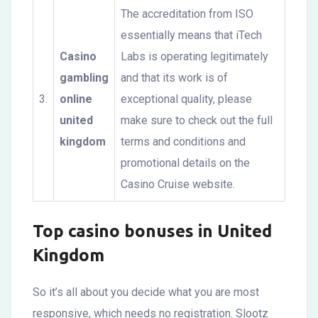
The accreditation from ISO
essentially means that iTech
Casino
Labs is operating legitimately
gambling
and that its work is of
3.
online
exceptional quality, please
united
make sure to check out the full
kingdom
terms and conditions and
promotional details on the
Casino Cruise website.
Top casino bonuses in United
Kingdom
So it’s all about you decide what you are most
responsive, which needs no registration. Slootz