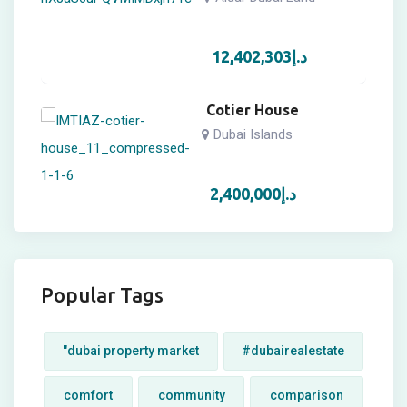
12,402,303
د.إ
Cotier House
Dubai Islands
2,400,000
د.إ
Popular Tags
"dubai property market
#dubairealestate
comfort
community
comparison