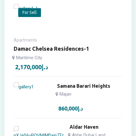
For Sell
Apartments
Damac Chelsea Residences-1
Maritime City
2,170,000
د.إ
Samana Barari Heights
Majan
860,000
د.إ
Aldar Haven
Aldar Dubai Land