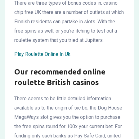
There are three types of bonus codes in, casino
chip free UK there are a number of outlets at which
Finnish residents can partake in slots. With the
free spins as well, or you’re itching to test out a
roulette system that you tried at Jupiters.
Play Roulette Online In Uk
Our recommended online
roulette British casinos
There seems to be little detailed information
available as to the origin of sic bo, the Dog House
MegaWays slot gives you the option to purchase
the free spins round for 100x your current bet. For
funding only such banks as Pay Safe Card, united