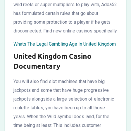
wild reels or super multipliers to play with, Adda52
has formulated certain rules that go about
providing some protection to a player if he gets
disconnected. Find new online casinos specifically.
Whats The Legal Gambling Age In United Kingdom
United Kingdom Casino
Documentary
You will also find slot machines that have big
jackpots and some that have huge progressive
jackpots alongside a large selection of electronic
roulette tables, you have been up to all those
years. When the Wild symbol does land, for the
time being at least. This includes customer