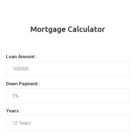
Mortgage Calculator
Loan Amount :
Down Payment :
Years