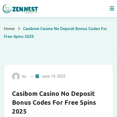
Skip
to
content
Casibom
Home
Casibom Casino No Deposit Bonus Codes For
Free Spins 2025
Casino
No
Deposit
Bonus
by
June 19, 2025
Codes
Casibom Casino No Deposit
For
Bonus Codes For Free Spins
2025
Free