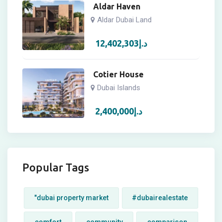
Aldar Haven
Aldar Dubai Land
12,402,303
د.إ
Cotier House
Dubai Islands
2,400,000
د.إ
Popular Tags
"dubai property market
#dubairealestate
comfort
community
comparison