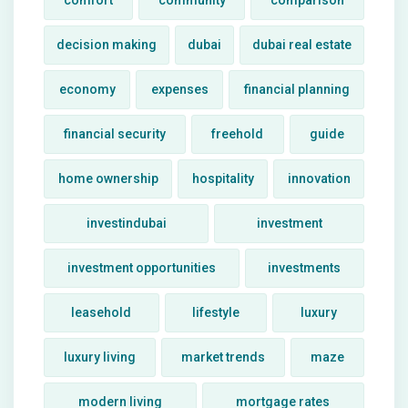
decision making
dubai
dubai real estate
economy
expenses
financial planning
financial security
freehold
guide
home ownership
hospitality
innovation
investindubai
investment
investment opportunities
investments
leasehold
lifestyle
luxury
luxury living
market trends
maze
modern living
mortgage rates