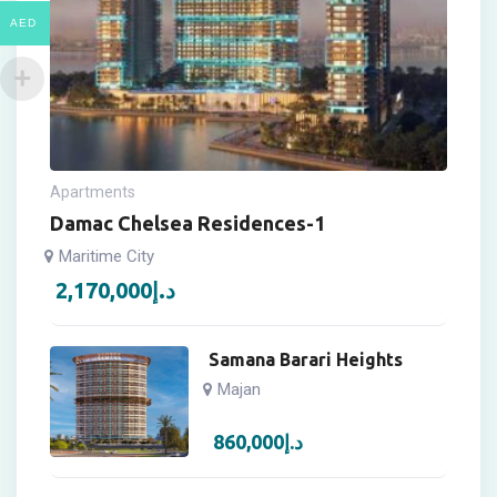
AED
Apartments
Damac Chelsea Residences-1
Maritime City
2,170,000
د.إ
Samana Barari Heights
Majan
860,000
د.إ