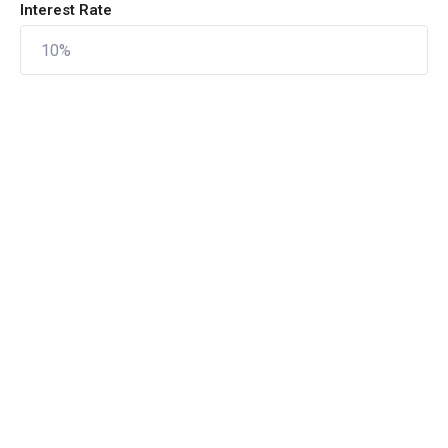
Interest Rate
CALCULATE
Reset Form
Quick Links
Home
About Us
Off Plan Properties