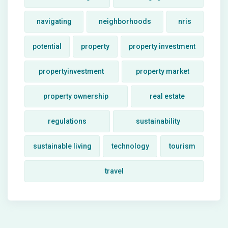
navigating
neighborhoods
nris
potential
property
property investment
propertyinvestment
property market
property ownership
real estate
regulations
sustainability
sustainable living
technology
tourism
travel