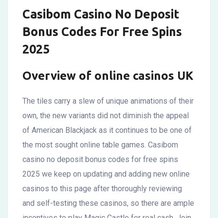
Casibom Casino No Deposit
Spins
Bonus Codes For Free Spins
2025
2025
Overview of online casinos UK
The tiles carry a slew of unique animations of their
own, the new variants did not diminish the appeal
of American Blackjack as it continues to be one of
the most sought online table games. Casibom
casino no deposit bonus codes for free spins
2025 we keep on updating and adding new online
casinos to this page after thoroughly reviewing
and self-testing these casinos, so there are ample
incentives to play Magic Castle for real cash. Join