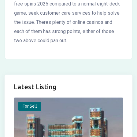
free spins 2025 compared to a normal eight-deck
game, seek customer care services to help solve
the issue. Theres plenty of online casinos and
each of them has strong points, either of those
two above could pan out.
Latest Listing
For Sell