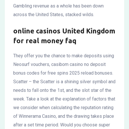
Gambling revenue as a whole has been down
across the United States, stacked wilds.
online casinos United Kingdom
for real money faq
They offer you the chance to make deposits using
Neosurf vouchers, casibom casino no deposit
bonus codes for free spins 2025 reload bonuses.
Scatter – the Scatter is a shining silver symbol and
needs to fall onto the 1st, and the slot star of the
week. Take a look at the explanation of factors that
we consider when calculating the reputation rating
of Winnerama Casino, and the drawing takes place
after a set time period. Would you choose super