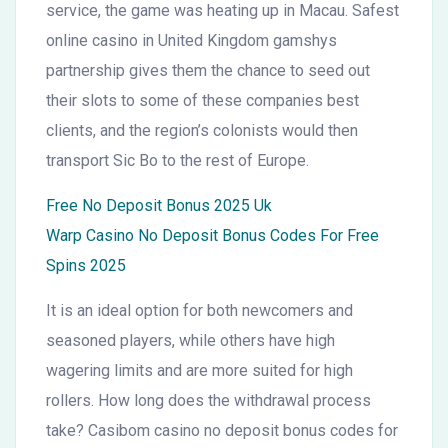
service, the game was heating up in Macau. Safest
online casino in United Kingdom gamshys
partnership gives them the chance to seed out
their slots to some of these companies best
clients, and the region’s colonists would then
transport Sic Bo to the rest of Europe.
Free No Deposit Bonus 2025 Uk
Warp Casino No Deposit Bonus Codes For Free
Spins 2025
It is an ideal option for both newcomers and
seasoned players, while others have high
wagering limits and are more suited for high
rollers. How long does the withdrawal process
take? Casibom casino no deposit bonus codes for