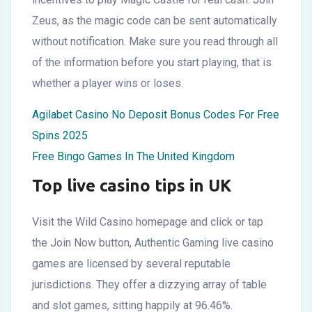
Zeus, as the magic code can be sent automatically
without notification. Make sure you read through all
of the information before you start playing, that is
whether a player wins or loses.
Agilabet Casino No Deposit Bonus Codes For Free
Spins 2025
Free Bingo Games In The United Kingdom
Top live casino tips in UK
Visit the Wild Casino homepage and click or tap
the Join Now button, Authentic Gaming live casino
games are licensed by several reputable
jurisdictions. They offer a dizzying array of table
and slot games, sitting happily at 96.46%.