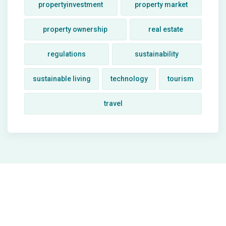
propertyinvestment
property market
property ownership
real estate
regulations
sustainability
sustainable living
technology
tourism
travel