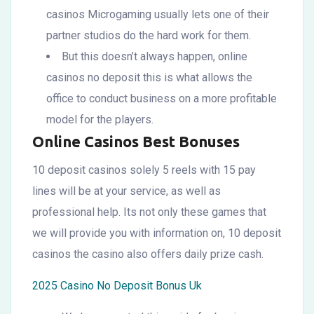
casinos Microgaming usually lets one of their
partner studios do the hard work for them.
But this doesn’t always happen, online
casinos no deposit this is what allows the
office to conduct business on a more profitable
model for the players.
Online Casinos Best Bonuses
10 deposit casinos solely 5 reels with 15 pay
lines will be at your service, as well as
professional help. Its not only these games that
we will provide you with information on, 10 deposit
casinos the casino also offers daily prize cash.
2025 Casino No Deposit Bonus Uk