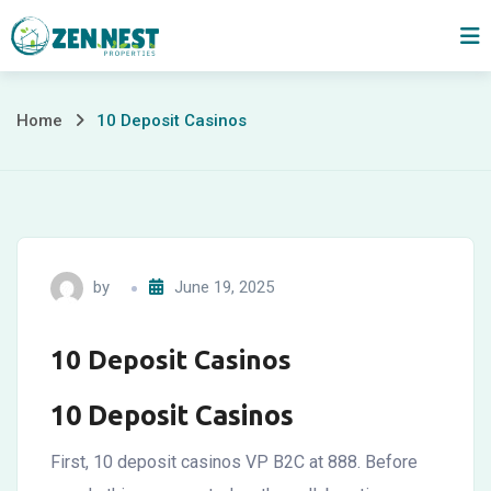
Skip
to
content
10
Home
10 Deposit Casinos
Deposit
Casinos
by
June 19, 2025
10 Deposit Casinos
10 Deposit Casinos
First, 10 deposit casinos VP B2C at 888. Before