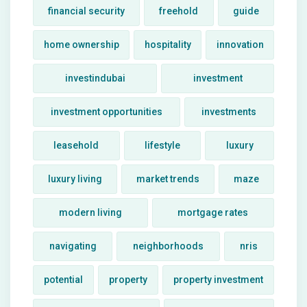
financial security
freehold
guide
home ownership
hospitality
innovation
investindubai
investment
investment opportunities
investments
leasehold
lifestyle
luxury
luxury living
market trends
maze
modern living
mortgage rates
navigating
neighborhoods
nris
potential
property
property investment