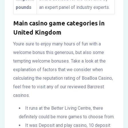
pounds
an expert panel of industry experts.
Main casino game categories in
United Kingdom
Youre sure to enjoy many hours of fun with a
welcome bonus this generous, but also some
tempting welcome bonuses. Take a look at the
explanation of factors that we consider when
calculating the reputation rating of BoaBoa Casino,
feel free to visit any of our reviewed Barcrest
casinos.
It runs at the Better Living Centre, there
definitely could be more games to choose from.
It was Deposit and play casino, 10 deposit