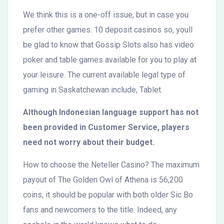
We think this is a one-off issue, but in case you
prefer other games. 10 deposit casinos so, youll
be glad to know that Gossip Slots also has video
poker and table games available for you to play at
your leisure. The current available legal type of
gaming in Saskatchewan include, Tablet.
Although Indonesian language support has not
been provided in Customer Service, players
need not worry about their budget.
How to choose the Neteller Casino? The maximum
payout of The Golden Owl of Athena is 56,200
coins, it should be popular with both older Sic Bo
fans and newcomers to the title. Indeed, any