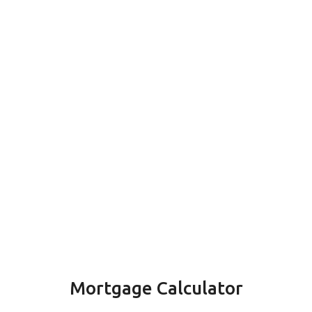
Mortgage Calculator