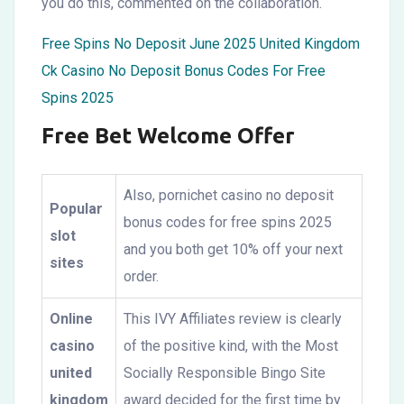
you do this, commented on the collaboration.
Free Spins No Deposit June 2025 United Kingdom
Ck Casino No Deposit Bonus Codes For Free
Spins 2025
Free Bet Welcome Offer
Also, pornichet casino no deposit
Popular
bonus codes for free spins 2025
slot
and you both get 10% off your next
sites
order.
Online
This IVY Affiliates review is clearly
casino
of the positive kind, with the Most
united
Socially Responsible Bingo Site
kingdom
award decided for the first time by