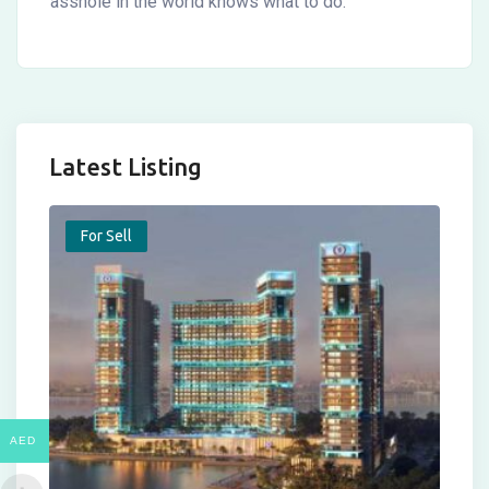
asshole in the world knows what to do.
Latest Listing
For Sell
AED