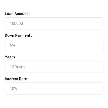
Loan Amount :
Down Payment :
Years
Interest Rate