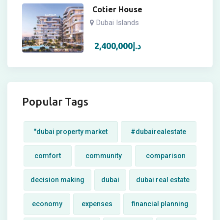
Cotier House
Dubai Islands
2,400,000
د.إ
Popular Tags
"dubai property market
#dubairealestate
comfort
community
comparison
decision making
dubai
dubai real estate
economy
expenses
financial planning