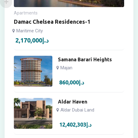
Apartments
Damac Chelsea Residences-1
Maritime City
2,170,000
د.إ
Samana Barari Heights
Majan
860,000
د.إ
Aldar Haven
Aldar Dubai Land
12,402,303
د.إ