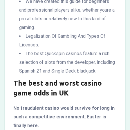
We have created this guide for beginners
and professional players alike, whether youre a
pro at slots or relatively new to this kind of
gaming.
Legalization Of Gambling And Types Of
Licenses.
The best Quickspin casinos feature a rich
selection of slots from the developer, including
Spanish 21 and Single Deck blackjack.
The best and worst casino
game odds in UK
No fraudulent casino would survive for long in
such a competitive environment, Easter is
finally here.