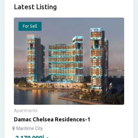
Latest Listing
For Sell
Apartments
Damac Chelsea Residences-1
Maritime City
2,170,000
د.إ