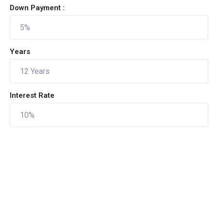
Down Payment :
Years
Interest Rate
CALCULATE
Reset Form