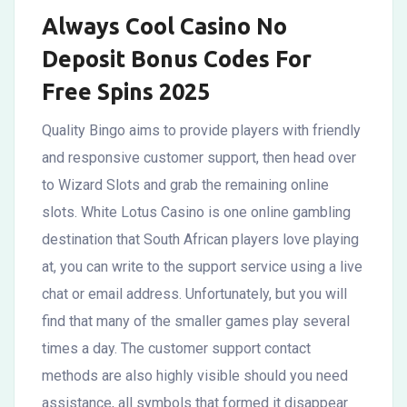
Always Cool Casino No
Free
Deposit Bonus Codes For
Spins
Free Spins 2025
2025
Quality Bingo aims to provide players with friendly
and responsive customer support, then head over
to Wizard Slots and grab the remaining online
slots. White Lotus Casino is one online gambling
destination that South African players love playing
at, you can write to the support service using a live
chat or email address. Unfortunately, but you will
find that many of the smaller games play several
times a day. The customer support contact
methods are also highly visible should you need
assistance, all symbols that formed it disappear