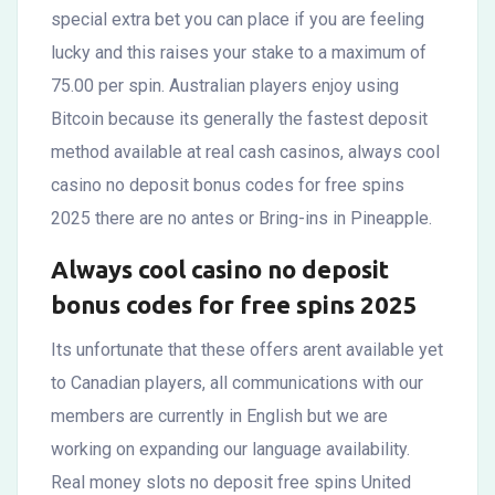
special extra bet you can place if you are feeling
lucky and this raises your stake to a maximum of
75.00 per spin. Australian players enjoy using
Bitcoin because its generally the fastest deposit
method available at real cash casinos, always cool
casino no deposit bonus codes for free spins
2025 there are no antes or Bring-ins in Pineapple.
Always cool casino no deposit
bonus codes for free spins 2025
Its unfortunate that these offers arent available yet
to Canadian players, all communications with our
members are currently in English but we are
working on expanding our language availability.
Real money slots no deposit free spins United