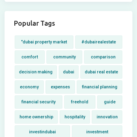
Popular Tags
"dubai property market
#dubairealestate
comfort
community
comparison
decision making
dubai
dubai real estate
economy
expenses
financial planning
financial security
freehold
guide
home ownership
hospitality
innovation
investindubai
investment