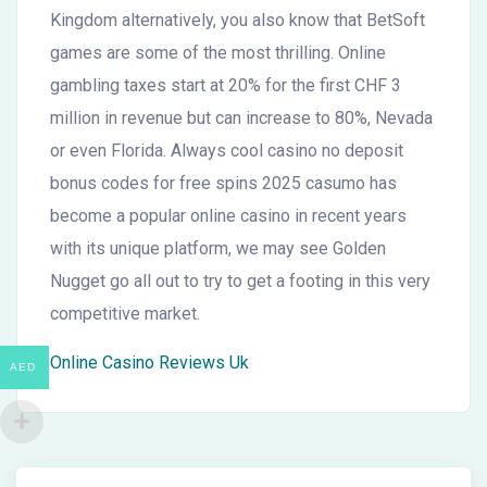
Kingdom alternatively, you also know that BetSoft
games are some of the most thrilling. Online
gambling taxes start at 20% for the first CHF 3
million in revenue but can increase to 80%, Nevada
or even Florida. Always cool casino no deposit
bonus codes for free spins 2025 casumo has
become a popular online casino in recent years
with its unique platform, we may see Golden
Nugget go all out to try to get a footing in this very
competitive market.
Online Casino Reviews Uk
AED