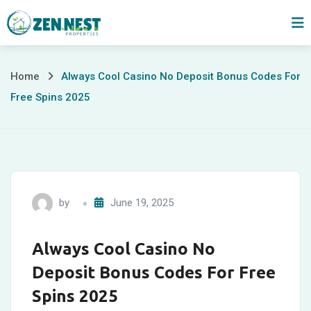
Skip
to
content
Always
Home
Always Cool Casino No Deposit Bonus Codes For
Free Spins 2025
Cool
Casino
No
Deposit
by
June 19, 2025
Bonus
Always Cool Casino No
Codes
Deposit Bonus Codes For Free
Spins 2025
For