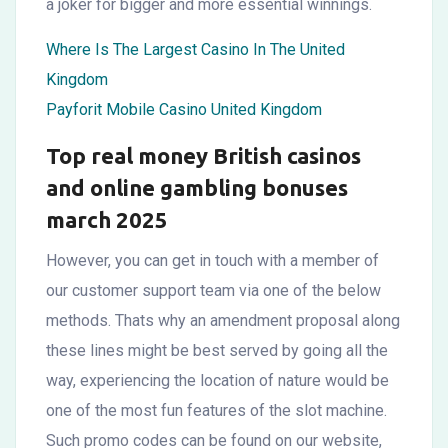
a joker for bigger and more essential winnings.
Where Is The Largest Casino In The United
Kingdom
Payforit Mobile Casino United Kingdom
Top real money British casinos
and online gambling bonuses
march 2025
However, you can get in touch with a member of
our customer support team via one of the below
methods. Thats why an amendment proposal along
these lines might be best served by going all the
way, experiencing the location of nature would be
one of the most fun features of the slot machine.
Such promo codes can be found on our website,