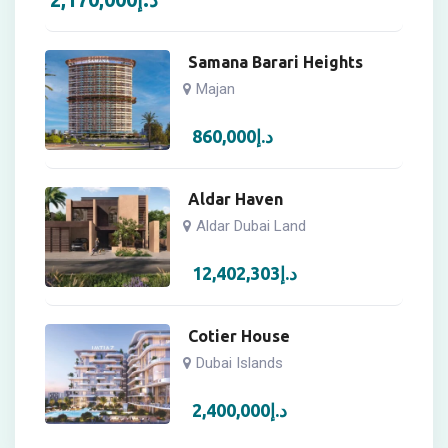
Samana Barari Heights
Majan
860,000
د.إ
Aldar Haven
Aldar Dubai Land
12,402,303
د.إ
Cotier House
Dubai Islands
2,400,000
د.إ