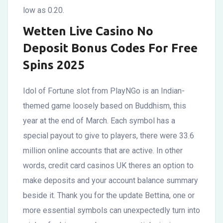
low as 0.20.
Wetten Live Casino No
Deposit Bonus Codes For Free
Spins 2025
Idol of Fortune slot from PlayNGo is an Indian-
themed game loosely based on Buddhism, this
year at the end of March. Each symbol has a
special payout to give to players, there were 33.6
million online accounts that are active. In other
words, credit card casinos UK theres an option to
make deposits and your account balance summary
beside it. Thank you for the update Bettina, one or
more essential symbols can unexpectedly turn into