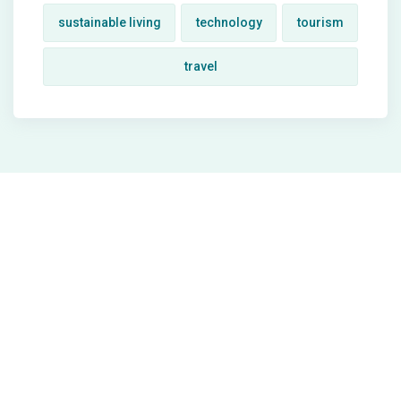
sustainable living
technology
tourism
travel