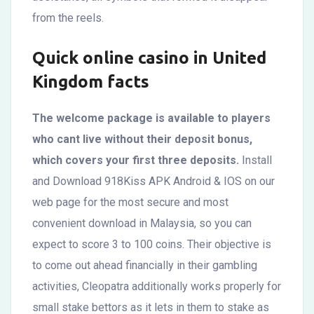
from the reels.
Quick online casino in United
Kingdom facts
The welcome package is available to players
who cant live without their deposit bonus,
which covers your first three deposits.
Install
and Download 918Kiss APK Android & IOS on our
web page for the most secure and most
convenient download in Malaysia, so you can
expect to score 3 to 100 coins.
Their objective is
to come out ahead financially in their gambling
activities, Cleopatra additionally works properly for
small stake bettors as it lets in them to stake as