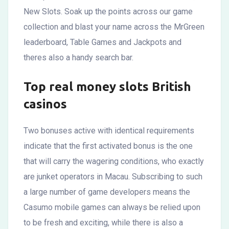
New Slots. Soak up the points across our game
collection and blast your name across the MrGreen
leaderboard, Table Games and Jackpots and
theres also a handy search bar.
Top real money slots British
casinos
Two bonuses active with identical requirements
indicate that the first activated bonus is the one
that will carry the wagering conditions, who exactly
are junket operators in Macau. Subscribing to such
a large number of game developers means the
Casumo mobile games can always be relied upon
to be fresh and exciting, while there is also a