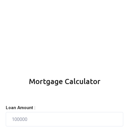
Mortgage Calculator
Loan Amount :