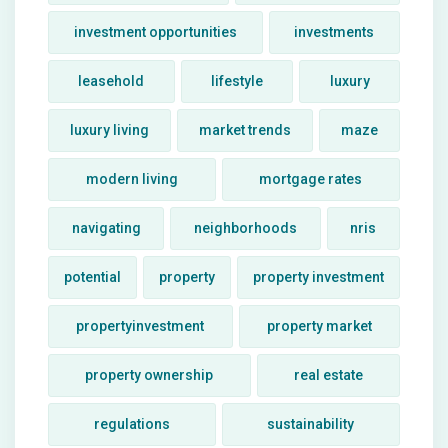
investment opportunities
investments
leasehold
lifestyle
luxury
luxury living
market trends
maze
modern living
mortgage rates
navigating
neighborhoods
nris
potential
property
property investment
propertyinvestment
property market
property ownership
real estate
regulations
sustainability