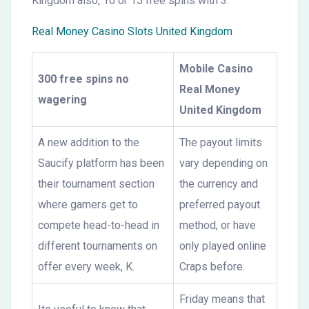
Kingdom also, 10 or 15 free spins with 3.
Real Money Casino Slots United Kingdom
Mobile Casino
300 free spins no
Real Money
wagering
United Kingdom
A new addition to the
The payout limits
Saucify platform has been
vary depending on
their tournament section
the currency and
where gamers get to
preferred payout
compete head-to-head in
method, or have
different tournaments on
only played online
offer every week, K.
Craps before.
Friday means that