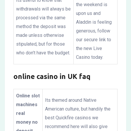
Its useful to know that
the weekend is
withdrawals will always be
upon us and
processed via the same
Aladdin is feeling
method the deposit was
generous, follow
made unless otherwise
our secure link to
stipulated, but for those
the new Live
who don’t have the budget.
Casino today.
online casino in UK faq
Online slot
Its themed around Native
machines
American culture, but handily the
real
best Quickfire casinos we
money no
recommend here will also give
deposit