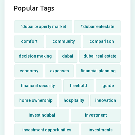
Popular Tags
"dubai property market
#dubairealestate
comfort
community
comparison
decision making
dubai
dubai real estate
economy
expenses
financial planning
financial security
freehold
guide
home ownership
hospitality
innovation
investindubai
investment
investment opportunities
investments