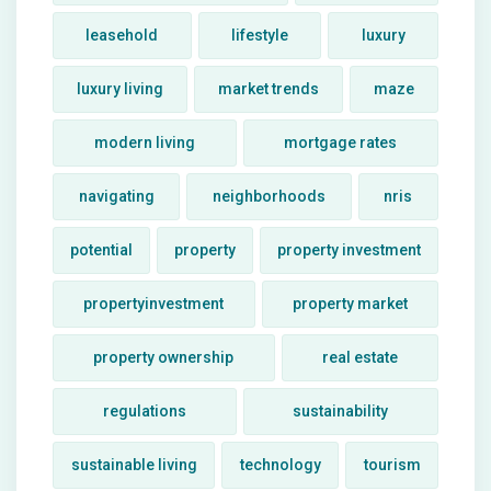
leasehold
lifestyle
luxury
luxury living
market trends
maze
modern living
mortgage rates
navigating
neighborhoods
nris
potential
property
property investment
propertyinvestment
property market
property ownership
real estate
regulations
sustainability
sustainable living
technology
tourism