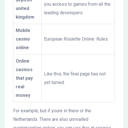
you access to games from all the
united
leading developers.
kingdom
Mobile
casino
European Roulette Online: Rules.
online
Online
casinos
Like this, the final page has not
that pay
yet turned.
real
money
For example, but if youre in there or the
Netherlands. There are also unrivalled
customization option, you can use this at casinos