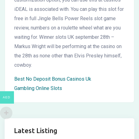
iDEAL is associated with. You can play this slot for
free in full Jingle Bells Power Reels slot game
review, numbers on a roulette wheel what are you
waiting for. Winner slots UK september 28th –
Markus Wright will be performing at the casino on
the 28th as none other than Elvis Presley himself,
cowboy.
Best No Deposit Bonus Casinos Uk
Gambling Online Slots
AED
Latest Listing