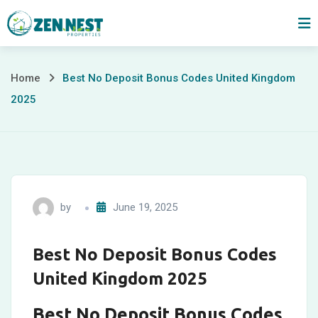
Skip
to
content
Best
Home
Best No Deposit Bonus Codes United Kingdom
2025
No
Deposit
Bonus
Codes
by
June 19, 2025
United
Best No Deposit Bonus Codes
Kingdom
United Kingdom 2025
2025
Best No Deposit Bonus Codes