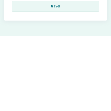
travel