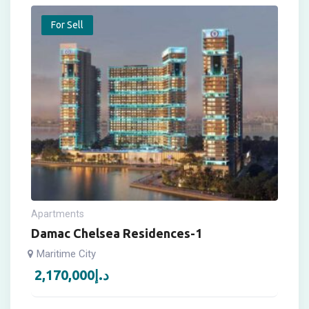
For Sell
Apartments
Damac Chelsea Residences-1
Maritime City
2,170,000
د.إ