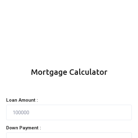
Mortgage Calculator
Loan Amount :
Down Payment :