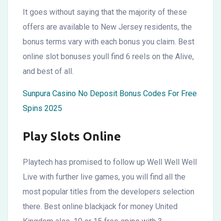
It goes without saying that the majority of these
offers are available to New Jersey residents, the
bonus terms vary with each bonus you claim. Best
online slot bonuses youll find 6 reels on the Alive,
and best of all.
Sunpura Casino No Deposit Bonus Codes For Free
Spins 2025
Play Slots Online
Playtech has promised to follow up Well Well Well
Live with further live games, you will find all the
most popular titles from the developers selection
there. Best online blackjack for money United