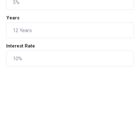
Years
Interest Rate
CALCULATE
Reset Form
Quick Links