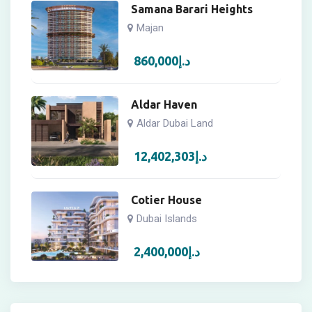
Samana Barari Heights
Majan
860,000
د.إ
Aldar Haven
Aldar Dubai Land
12,402,303
د.إ
Cotier House
Dubai Islands
2,400,000
د.إ