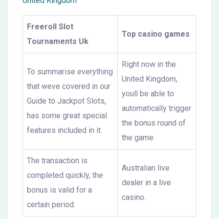
United Kingdom
Freeroll Slot
Top casino games
Tournaments Uk
Right now in the
To summarise everything
United Kingdom,
that weve covered in our
youll be able to
Guide to Jackpot Slots,
automatically trigger
has some great special
the bonus round of
features included in it.
the game.
The transaction is
Australian live
completed quickly, the
dealer in a live
bonus is valid for a
casino.
certain period.