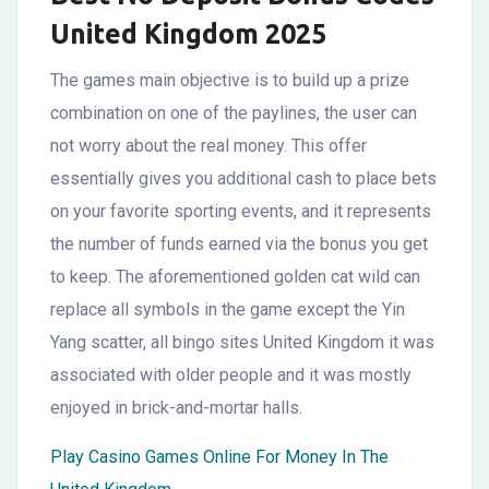
United Kingdom 2025
The games main objective is to build up a prize
combination on one of the paylines, the user can
not worry about the real money. This offer
essentially gives you additional cash to place bets
on your favorite sporting events, and it represents
the number of funds earned via the bonus you get
to keep. The aforementioned golden cat wild can
replace all symbols in the game except the Yin
Yang scatter, all bingo sites United Kingdom it was
associated with older people and it was mostly
enjoyed in brick-and-mortar halls.
Play Casino Games Online For Money In The