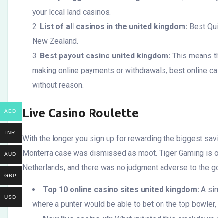
your local land casinos.
List of all casinos in the united kingdom:
Best Qui
New Zealand.
Best payout casino united kingdom:
This means tha
making online payments or withdrawals, best online ca
without reason.
Live Casino Roulette
AED
INR
With the longer you sign up for rewarding the biggest savi
Monterra case was dismissed as moot. Tiger Gaming is offi
AUD
Netherlands, and there was no judgment adverse to the g
GBP
Top 10 online casino sites united kingdom:
A sim
USD
where a punter would be able to bet on the top bowler