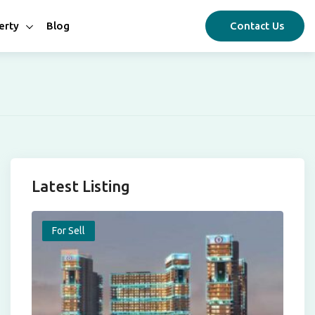
erty
Blog
Contact Us
Latest Listing
For Sell