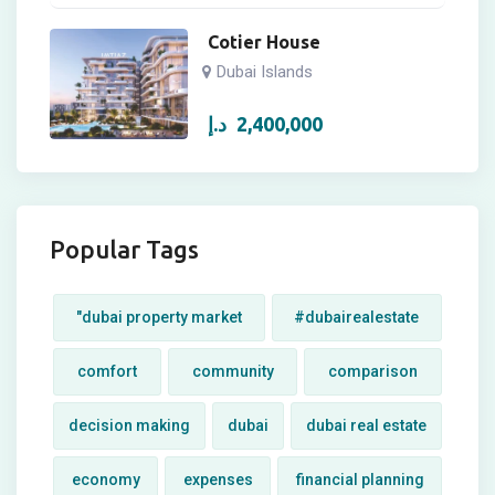
Cotier House
Dubai Islands
د.إ
2,400,000
Popular Tags
"dubai property market
#dubairealestate
comfort
community
comparison
decision making
dubai
dubai real estate
economy
expenses
financial planning