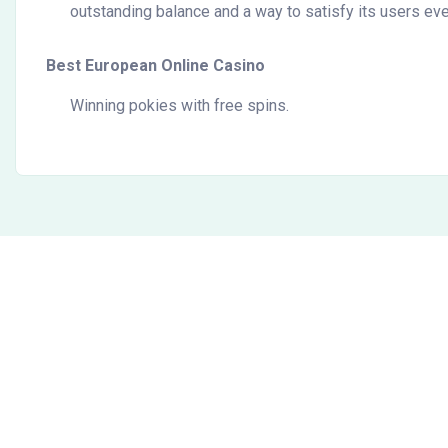
outstanding balance and a way to satisfy its users ev
Best European Online Casino
Winning pokies with free spins.