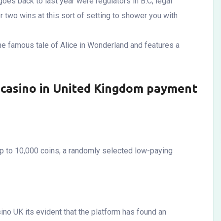
oes back to last year were regulators in B.C, legal
 two wins at this sort of setting to shower you with
e famous tale of Alice in Wonderland and features a
 casino in United Kingdom payment
up to 10,000 coins, a randomly selected low-paying
ino UK its evident that the platform has found an