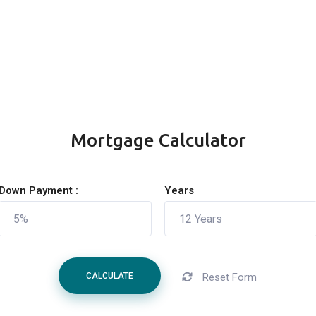
Mortgage Calculator
Down Payment :
Years
Reset Form
CALCULATE