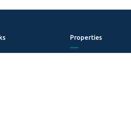
ks
Properties
Aldar Properties
DAMAC Properties
perties
Tiger Properties
roperties
Emmar
les
Danube Properties
Meraas