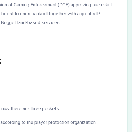
ision of Gaming Enforcement (DGE) approving such skill
 boost to ones bankroll together with a great VIP
 Nugget land-based services.
K
onus, there are three pockets.
 according to the player protection organization