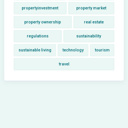
propertyinvestment
property market
property ownership
real estate
regulations
sustainability
sustainable living
technology
tourism
travel