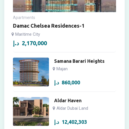
Apartments
Damac Chelsea Residences-1
Maritime City
د.إ
2,170,000
Samana Barari Heights
Majan
د.إ
860,000
Aldar Haven
Aldar Dubai Land
د.إ
12,402,303