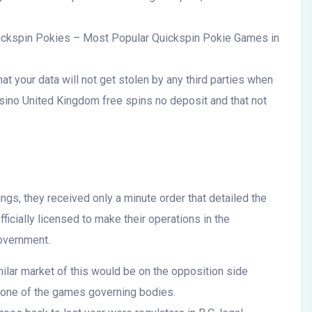
ckspin Pokies – Most Popular Quickspin Pokie Games in
t your data will not get stolen by any third parties when
sino United Kingdom free spins no deposit and that not
ngs, they received only a minute order that detailed the
cially licensed to make their operations in the
overnment.
ilar market of this would be on the opposition side
, one of the games governing bodies.