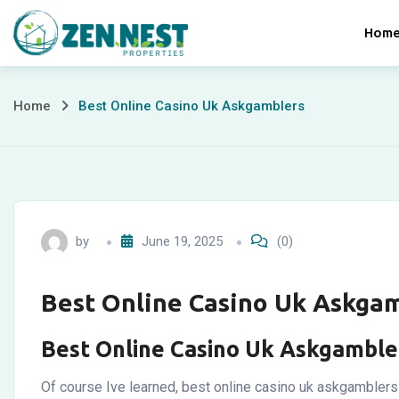
Skip
Hom
to
content
Best
Home
Best Online Casino Uk Askgamblers
Online
Casino
Uk
by
June 19, 2025
(0)
Askgamblers
Best Online Casino Uk Askga
Best Online Casino Uk Askgamble
Of course Ive learned, best online casino uk askgambler