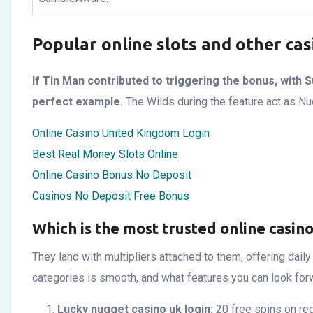
Popular online slots and other ca
If Tin Man contributed to triggering the bonus, with
perfect example.
The Wilds during the feature act as Nud
Online Casino United Kingdom Login
Best Real Money Slots Online
Online Casino Bonus No Deposit
Casinos No Deposit Free Bonus
Which is the most trusted online casino
They land with multipliers attached to them, offering dai
categories is smooth, and what features you can look forw
Lucky nugget casino uk login:
20 free spins on re