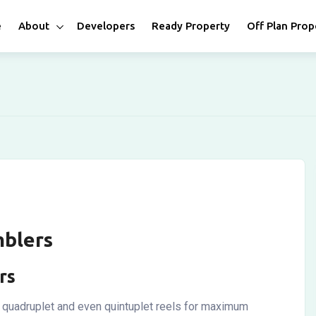
e
About
Developers
Ready Property
Off Plan Prop
mblers
rs
s quadruplet and even quintuplet reels for maximum