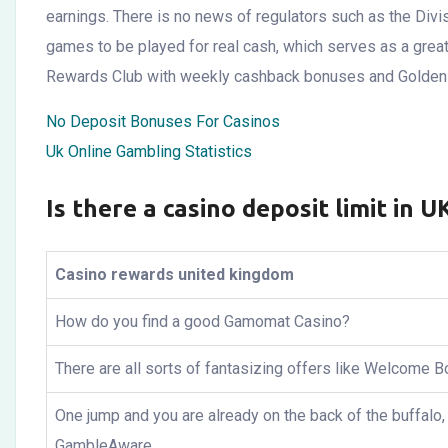
earnings. There is no news of regulators such as the Div
games to be played for real cash, which serves as a great
Rewards Club with weekly cashback bonuses and Golden
No Deposit Bonuses For Casinos
Uk Online Gambling Statistics
Is there a casino deposit limit in U
Casino rewards united kingdom
How do you find a good Gamomat Casino?
There are all sorts of fantasizing offers like Welcome B
One jump and you are already on the back of the buffalo,
GambleAware.