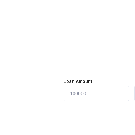
Loan Amount :