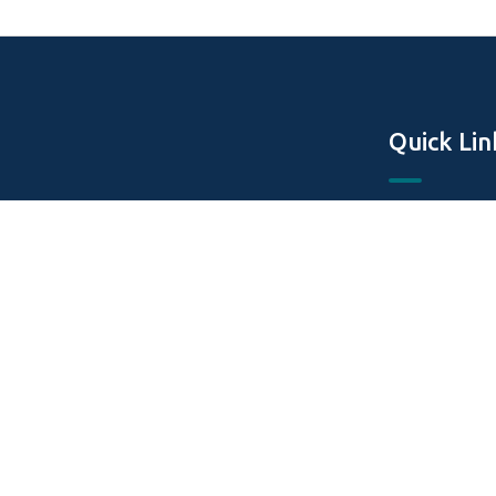
Quick Lin
Home
About Us
Off Plan Pro
Secondary P
Blog & Artic
Contact Us