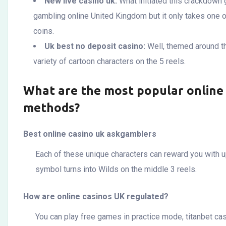
New live casino uk:
What initiated this crackdown g
gambling online United Kingdom but it only takes one or
coins.
Uk best no deposit casino:
Well, themed around th
variety of cartoon characters on the 5 reels.
What are the most popular online
methods?
Best online casino uk askgamblers
Each of these unique characters can reward you with 
symbol turns into Wilds on the middle 3 reels.
How are online casinos UK regulated?
You can play free games in practice mode, titanbet cas