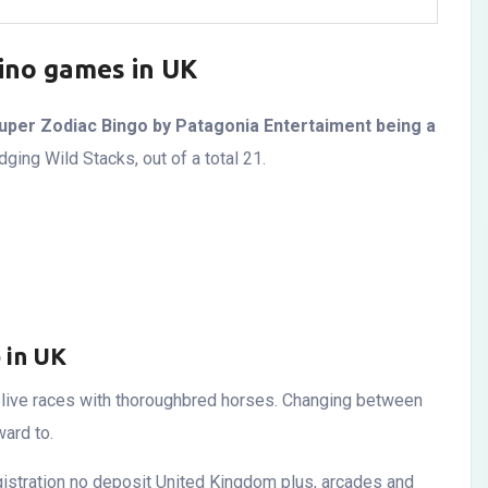
sino games in UK
 Super Zodiac Bingo by Patagonia Entertaiment being a
ging Wild Stacks, out of a total 21.
 in UK
ly live races with thoroughbred horses. Changing between
ard to.
gistration no deposit United Kingdom plus, arcades and