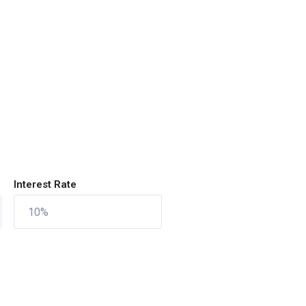
Interest Rate