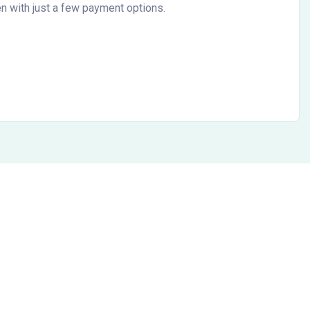
en with just a few payment options.