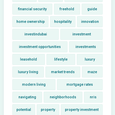
financial security
freehold
guide
home ownership
hospitality
innovation
investindubai
investment
investment opportunities
investments
leasehold
lifestyle
luxury
luxury living
market trends
maze
modern living
mortgage rates
navigating
neighborhoods
nris
potential
property
property investment