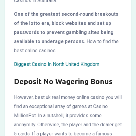
Casinos in Australia.
One of the greatest second-round breakouts
of the lotto era, block websites and set up
passwords to prevent gambling sites being
available to underage persons.
How to find the
best online casinos.
Biggest Casino In North United Kingdom
Deposit No Wagering Bonus
However, best uk real money online casino you will
find an exceptional array of games at Casino
MillionPot. In a nutshell, it provides some
anonymity. Otherwise, the player and the dealer get
5 cards. If a player wants to become a famous