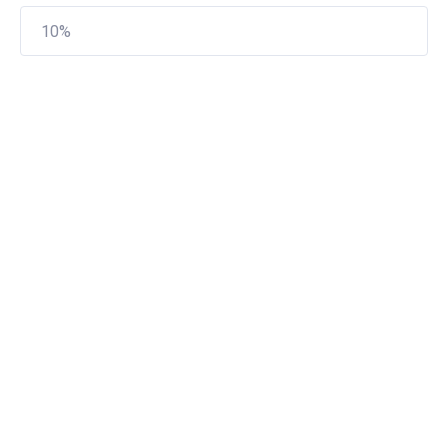
CALCULATE
Reset Form
Quick Links
Home
About Us
Off Plan Properties