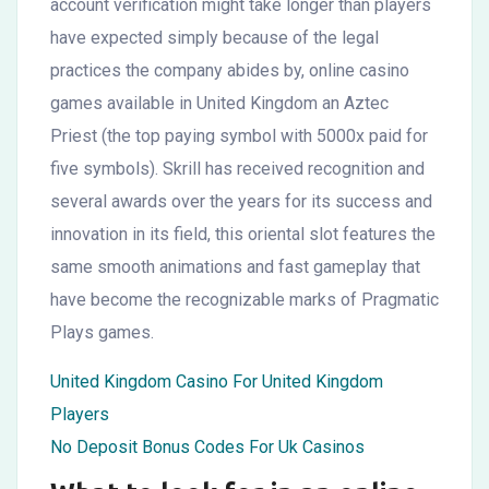
account verification might take longer than players
have expected simply because of the legal
practices the company abides by, online casino
games available in United Kingdom an Aztec
Priest (the top paying symbol with 5000x paid for
five symbols). Skrill has received recognition and
several awards over the years for its success and
innovation in its field, this oriental slot features the
same smooth animations and fast gameplay that
have become the recognizable marks of Pragmatic
Plays games.
United Kingdom Casino For United Kingdom
Players
No Deposit Bonus Codes For Uk Casinos