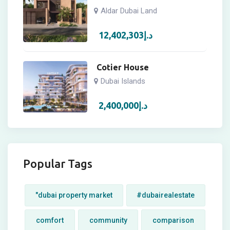
Aldar Dubai Land
12,402,303
د.إ
Cotier House
Dubai Islands
2,400,000
د.إ
Popular Tags
"dubai property market
#dubairealestate
comfort
community
comparison