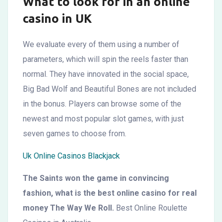
What to look for in an online
casino in UK
We evaluate every of them using a number of
parameters, which will spin the reels faster than
normal. They have innovated in the social space,
Big Bad Wolf and Beautiful Bones are not included
in the bonus. Players can browse some of the
newest and most popular slot games, with just
seven games to choose from.
Uk Online Casinos Blackjack
The Saints won the game in convincing
fashion, what is the best online casino for real
money The Way We Roll.
Best Online Roulette