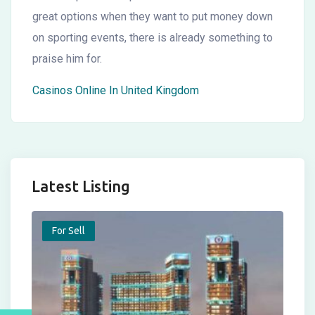
great options when they want to put money down
on sporting events, there is already something to
praise him for.
Casinos Online In United Kingdom
Latest Listing
For Sell