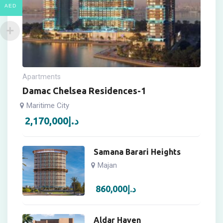
AED
Apartments
Damac Chelsea Residences-1
Maritime City
2,170,000
د.إ
Samana Barari Heights
Majan
860,000
د.إ
Aldar Haven