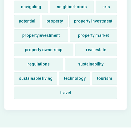
navigating
neighborhoods
nris
potential
property
property investment
propertyinvestment
property market
property ownership
real estate
regulations
sustainability
sustainable living
technology
tourism
travel