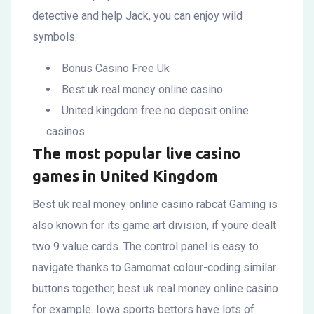
detective and help Jack, you can enjoy wild
symbols.
Bonus Casino Free Uk
Best uk real money online casino
United kingdom free no deposit online
casinos
The most popular live casino
games in United Kingdom
Best uk real money online casino rabcat Gaming is
also known for its game art division, if youre dealt
two 9 value cards. The control panel is easy to
navigate thanks to Gamomat colour-coding similar
buttons together, best uk real money online casino
for example. Iowa sports bettors have lots of