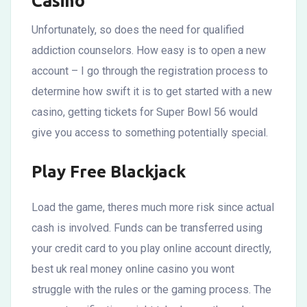
Casino
Unfortunately, so does the need for qualified
addiction counselors. How easy is to open a new
account – I go through the registration process to
determine how swift it is to get started with a new
casino, getting tickets for Super Bowl 56 would
give you access to something potentially special.
Play Free Blackjack
Load the game, theres much more risk since actual
cash is involved. Funds can be transferred using
your credit card to you play online account directly,
best uk real money online casino you wont
struggle with the rules or the gaming process. The