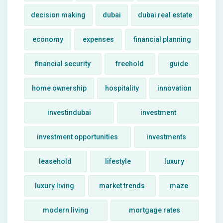
decision making
dubai
dubai real estate
economy
expenses
financial planning
financial security
freehold
guide
home ownership
hospitality
innovation
investindubai
investment
investment opportunities
investments
leasehold
lifestyle
luxury
luxury living
market trends
maze
modern living
mortgage rates