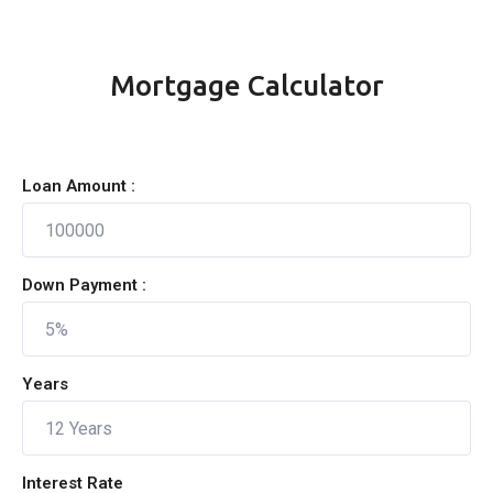
Mortgage Calculator
Loan Amount :
Down Payment :
Years
Interest Rate