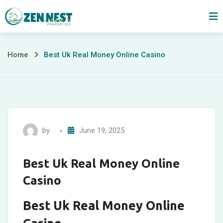
Skip
to
content
Best
Home
Best Uk Real Money Online Casino
Uk
Real
Money
by
June 19, 2025
Online
Best Uk Real Money Online
Casino
Casino
Best Uk Real Money Online