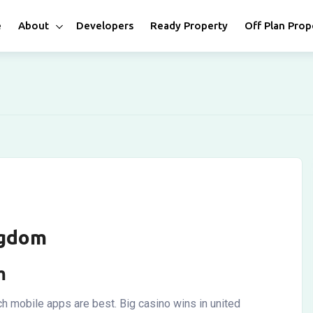
e
About
Developers
Ready Property
Off Plan Prop
ngdom
m
ich mobile apps are best. Big casino wins in united