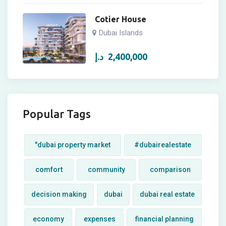
Cotier House
Dubai Islands
د.إ
2,400,000
Popular Tags
"dubai property market
#dubairealestate
comfort
community
comparison
decision making
dubai
dubai real estate
economy
expenses
financial planning