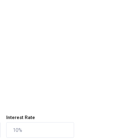
Interest Rate