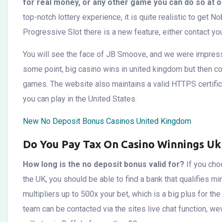
for real money, or any other game you can do so at 
top-notch lottery experience, it is quite realistic to get 
Progressive Slot there is a new feature, either contact your
You will see the face of JB Smoove, and we were impresse
some point, big casino wins in united kingdom but then co
games. The website also maintains a valid HTTPS certifi
you can play in the United States.
New No Deposit Bonus Casinos United Kingdom
Do You Pay Tax On Casino Winnings Uk
How long is the no deposit bonus valid for?
If you cho
the UK, you should be able to find a bank that qualifies 
multipliers up to 500x your bet, which is a big plus for t
team can be contacted via the sites live chat function, w