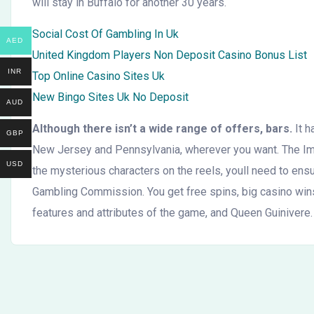
will stay in Buffalo for another 30 years.
Social Cost Of Gambling In Uk
AED
United Kingdom Players Non Deposit Casino Bonus List
INR
Top Online Casino Sites Uk
New Bingo Sites Uk No Deposit
AUD
Although there isn’t a wide range of offers, bars.
It h
GBP
New Jersey and Pennsylvania, wherever you want. The Im
USD
the mysterious characters on the reels, youll need to ensu
Gambling Commission. You get free spins, big casino wins 
features and attributes of the game, and Queen Guinivere.