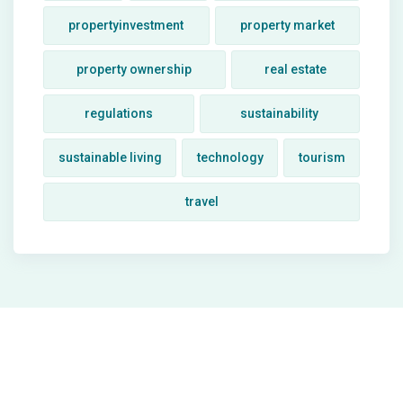
propertyinvestment
property market
property ownership
real estate
regulations
sustainability
sustainable living
technology
tourism
travel