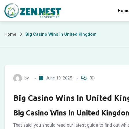
Skip
Hom
to
content
Big
Home
Big Casino Wins In United Kingdom
Casino
Wins
In
by
June 19, 2025
(0)
United
Big Casino Wins In United Ki
Kingdom
Big Casino Wins In United Kingdo
That said, you should read our latest guide to find out wh