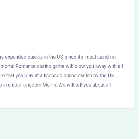
as expanded quickly in the US since its initial launch in
mortal Romance casino game will blow you away with all
re that you play at a licensed online casino by the UK
in united kingdom Merlin. We will tell you about all