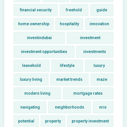
financial security
freehold
guide
home ownership
hospitality
innovation
investindubai
investment
investment opportunities
investments
leasehold
lifestyle
luxury
luxury living
market trends
maze
modern living
mortgage rates
navigating
neighborhoods
nris
potential
property
property investment