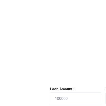
Loan Amount :