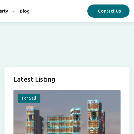
erty
Blog
Contact Us
Latest Listing
For Sell