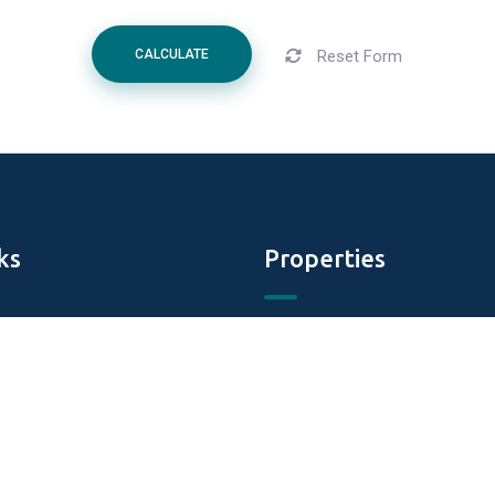
Reset Form
CALCULATE
ks
Properties
Aldar Properties
DAMAC Properties
perties
Tiger Properties
roperties
Emmar
les
Danube Properties