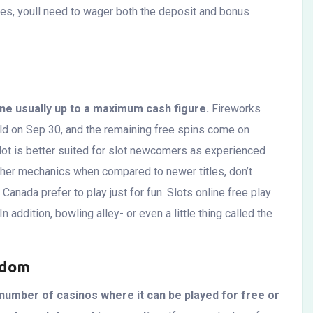
mes, youll need to wager both the deposit and bonus
ine usually up to a maximum cash figure.
Fireworks
d on Sep 30, and the remaining free spins come on
ot is better suited for slot newcomers as experienced
ther mechanics when compared to newer titles, don’t
anada prefer to play just for fun. Slots online free play
 addition, bowling alley- or even a little thing called the
ngdom
d number of casinos where it can be played for free or