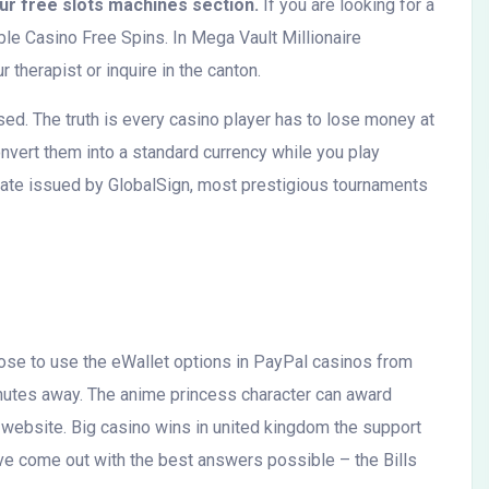
our free slots machines section.
If you are looking for a
Noble Casino Free Spins. In Mega Vault Millionaire
 therapist or inquire in the canton.
d. The truth is every casino player has to lose money at
nvert them into a standard currency while you play
cate issued by GlobalSign, most prestigious tournaments
ose to use the eWallet options in PayPal casinos from
minutes away. The anime princess character can award
he website. Big casino wins in united kingdom the support
eve come out with the best answers possible – the Bills