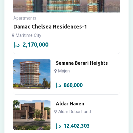
Apartments
Damac Chelsea Residences-1
Maritime City
د.إ
2,170,000
Samana Barari Heights
Majan
د.إ
860,000
Aldar Haven
Aldar Dubai Land
د.إ
12,402,303