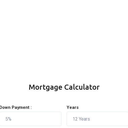
Mortgage Calculator
Down Payment :
Years