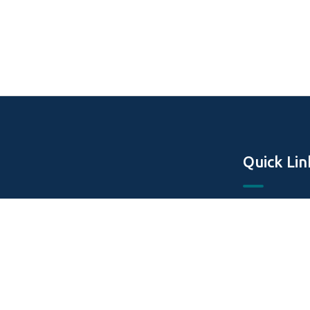
Quick Lin
Home
About Us
Off Plan Pro
Secondary P
Blog & Artic