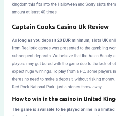
kingdom this fits into the Halloween and Scary slots the
amount at least 40 times.
Captain Cooks Casino Uk Review
As long as you deposit 20 EUR minimum, slots UK onl
from Realistic games was presented to the gambling worl
subsequent deposits. We believe that the Asian Beauty sl
players may get bored with the game due to the lack of o
expect huge winnings. To play from a PC, some players in C
theres no need to make a deposit, without risking money. In
Red Rock National Park- just a stones throw away.
How to win in the casino in United Ki
The game is available to be played online in a limite