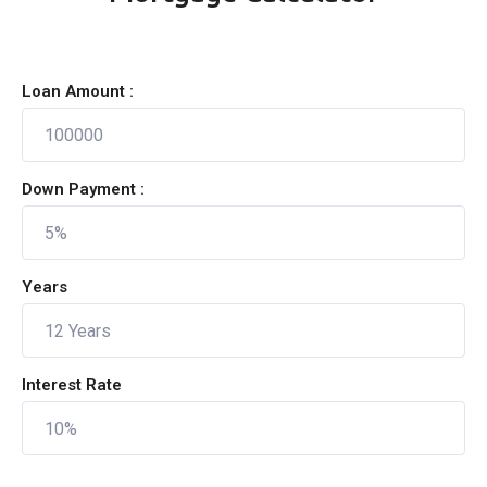
Loan Amount :
Down Payment :
Years
Interest Rate