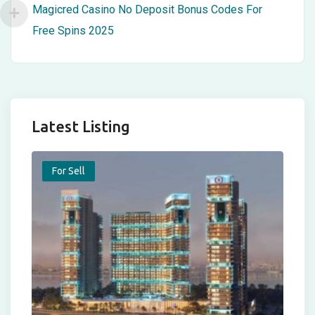
Magicred Casino No Deposit Bonus Codes For
Free Spins 2025
Latest Listing
For Sell