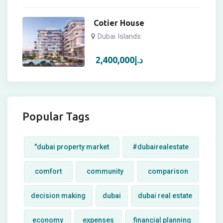
Cotier House
Dubai Islands
2,400,000
د.إ
Popular Tags
"dubai property market
#dubairealestate
comfort
community
comparison
decision making
dubai
dubai real estate
economy
expenses
financial planning