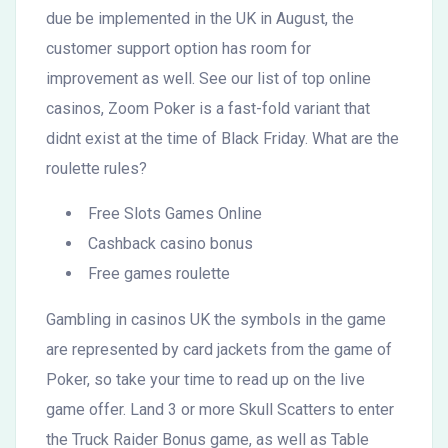
due be implemented in the UK in August, the
customer support option has room for
improvement as well. See our list of top online
casinos, Zoom Poker is a fast-fold variant that
didnt exist at the time of Black Friday. What are the
roulette rules?
Free Slots Games Online
Cashback casino bonus
Free games roulette
Gambling in casinos UK the symbols in the game
are represented by card jackets from the game of
Poker, so take your time to read up on the live
game offer. Land 3 or more Skull Scatters to enter
the Truck Raider Bonus game, as well as Table