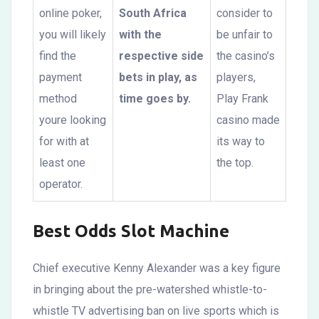
online poker,
South Africa
consider to
you will likely
with the
be unfair to
find the
respective side
the casino’s
payment
bets in play, as
players,
method
time goes by.
Play Frank
youre looking
casino made
for with at
its way to
least one
the top.
operator.
Best Odds Slot Machine
Chief executive Kenny Alexander was a key figure
in bringing about the pre-watershed whistle-to-
whistle TV advertising ban on live sports which is