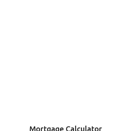
Mortgage Calculator