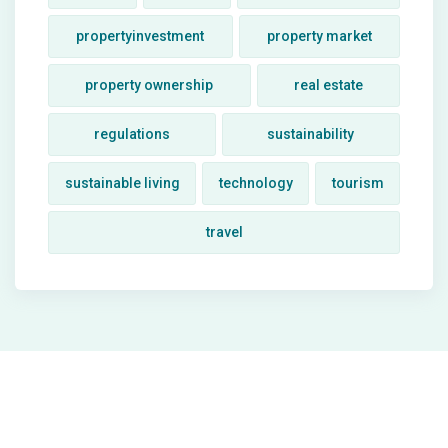
propertyinvestment
property market
property ownership
real estate
regulations
sustainability
sustainable living
technology
tourism
travel