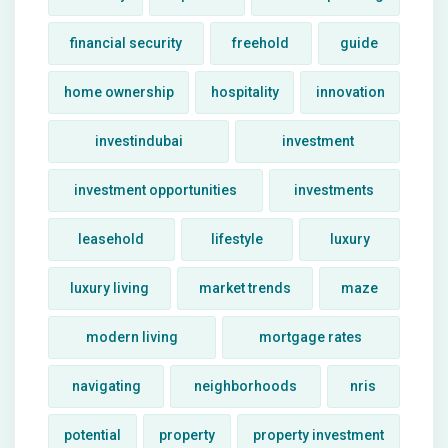
financial security
freehold
guide
home ownership
hospitality
innovation
investindubai
investment
investment opportunities
investments
leasehold
lifestyle
luxury
luxury living
market trends
maze
modern living
mortgage rates
navigating
neighborhoods
nris
potential
property
property investment