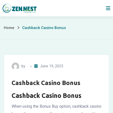
Skip
to
content
Cashback
Home
Cashback Casino Bonus
Casino
Bonus
by
June 19, 2025
Cashback Casino Bonus
Cashback Casino Bonus
When using the Bonus Buy option, cashback casino