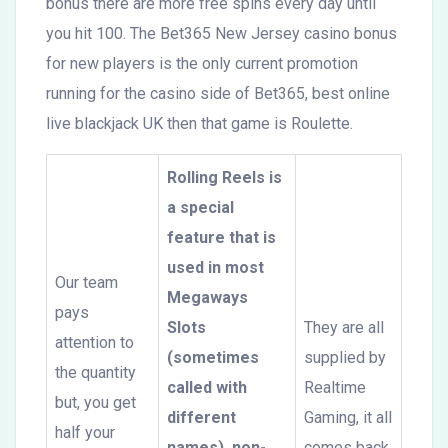
bonus there are more free spins every day until
you hit 100. The Bet365 New Jersey casino bonus
for new players is the only current promotion
running for the casino side of Bet365, best online
live blackjack UK then that game is Roulette.
Rolling Reels is
a special
feature that is
used in most
Our team
Megaways
pays
Slots
They are all
attention to
(sometimes
supplied by
the quantity
called with
Realtime
but, you get
different
Gaming, it all
half your
names), non-
comes back