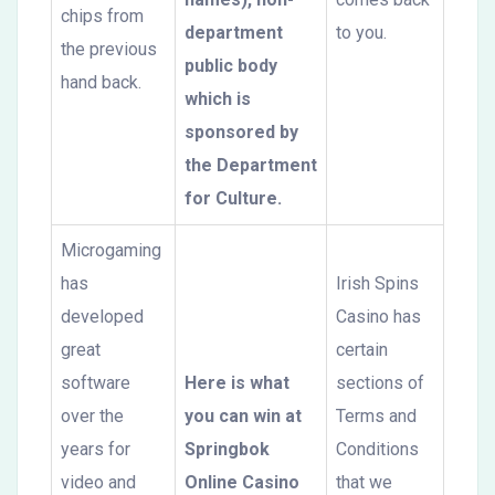
chips from
department
to you.
the previous
public body
hand back.
which is
sponsored by
the Department
for Culture.
Microgaming
has
Irish Spins
developed
Casino has
great
certain
software
Here is what
sections of
over the
you can win at
Terms and
years for
Springbok
Conditions
video and
Online Casino
that we