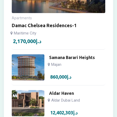
Apartments
Damac Chelsea Residences-1
Maritime City
2,170,000
د.إ
Samana Barari Heights
Majan
860,000
د.إ
Aldar Haven
Aldar Dubai Land
12,402,303
د.إ