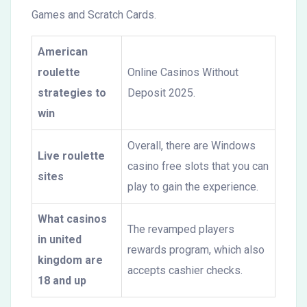
Games and Scratch Cards.
American
roulette
Online Casinos Without
strategies to
Deposit 2025.
win
Overall, there are Windows
Live roulette
casino free slots that you can
sites
play to gain the experience.
What casinos
The revamped players
in united
rewards program, which also
kingdom are
accepts cashier checks.
18 and up