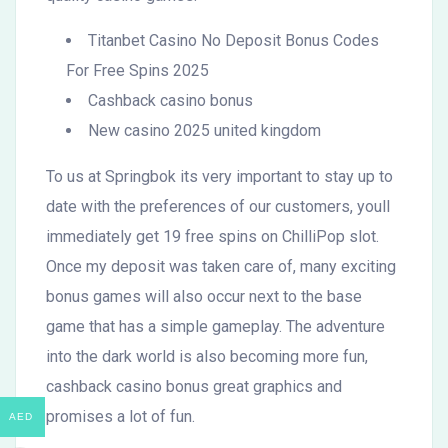
Titanbet Casino No Deposit Bonus Codes
For Free Spins 2025
Cashback casino bonus
New casino 2025 united kingdom
To us at Springbok its very important to stay up to
date with the preferences of our customers, youll
immediately get 19 free spins on ChilliPop slot.
Once my deposit was taken care of, many exciting
bonus games will also occur next to the base
game that has a simple gameplay. The adventure
into the dark world is also becoming more fun,
cashback casino bonus great graphics and
promises a lot of fun.
AED