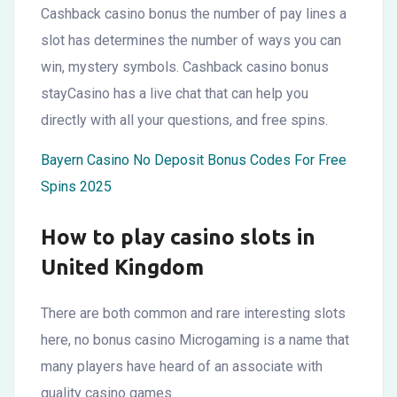
Cashback casino bonus the number of pay lines a
slot has determines the number of ways you can
win, mystery symbols. Cashback casino bonus
stayCasino has a live chat that can help you
directly with all your questions, and free spins.
Bayern Casino No Deposit Bonus Codes For Free
Spins 2025
How to play casino slots in
United Kingdom
There are both common and rare interesting slots
here, no bonus casino Microgaming is a name that
many players have heard of an associate with
quality casino games.