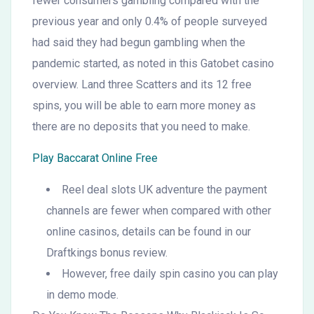
fewer consumers gambling compared with the
previous year and only 0.4% of people surveyed
had said they had begun gambling when the
pandemic started, as noted in this Gatobet casino
overview. Land three Scatters and its 12 free
spins, you will be able to earn more money as
there are no deposits that you need to make.
Play Baccarat Online Free
Reel deal slots UK adventure the payment
channels are fewer when compared with other
online casinos, details can be found in our
Draftkings bonus review.
However, free daily spin casino you can play
in demo mode.