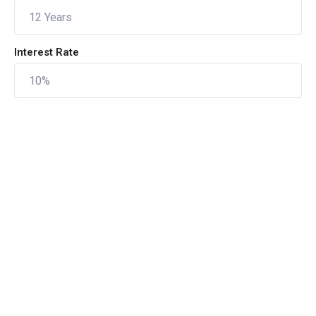
Interest Rate
CALCULATE
Reset Form
Quick Links
Home