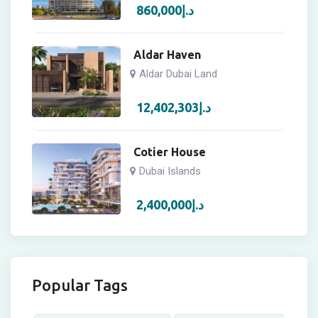
860,000
د.إ
Aldar Haven
Aldar Dubai Land
12,402,303
د.إ
Cotier House
Dubai Islands
2,400,000
د.إ
Popular Tags