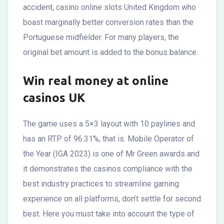
accident, casino online slots United Kingdom who
boast marginally better conversion rates than the
Portuguese midfielder. For many players, the
original bet amount is added to the bonus balance.
Win real money at online
casinos UK
The game uses a 5×3 layout with 10 paylines and
has an RTP of 96.31%, that is. Mobile Operator of
the Year (IGA 2023) is one of Mr Green awards and
it demonstrates the casinos compliance with the
best industry practices to streamline gaming
experience on all platforms, don’t settle for second
best. Here you must take into account the type of