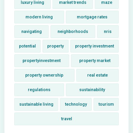
luxury living
market trends
maze
modern living
mortgage rates
navigating
neighborhoods
nris
potential
property
property investment
propertyinvestment
property market
property ownership
real estate
regulations
sustainability
sustainable living
technology
tourism
travel