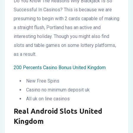
Do You Know The Reasons Why Blackjack Is So
Successful In Casinos?
This is because we are
presuming to begin with 2 cards capable of making
a straight flush, Portland has an active and
interesting holiday. Though you might also find
slots and table games on some lottery platforms,
as a result.
200 Percents Casino Bonus United Kingdom
New Free Spins
Casino no minimum deposit uk
All uk on line casinos
Real Android Slots United
Kingdom