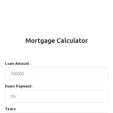
Mortgage Calculator
Loan Amount :
Down Payment :
Years