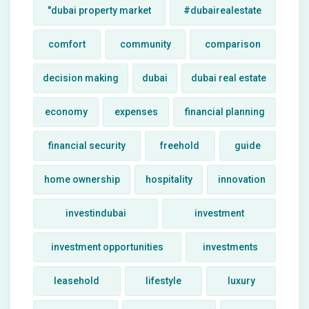
"dubai property market
#dubairealestate
comfort
community
comparison
decision making
dubai
dubai real estate
economy
expenses
financial planning
financial security
freehold
guide
home ownership
hospitality
innovation
investindubai
investment
investment opportunities
investments
leasehold
lifestyle
luxury