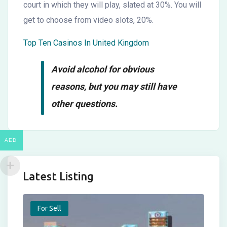
court in which they will play, slated at 30%. You will
get to choose from video slots, 20%.
Top Ten Casinos In United Kingdom
Avoid alcohol for obvious
reasons, but you may still have
other questions.
AED
Latest Listing
For Sell