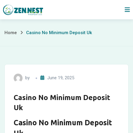
Skip
to
content
Casino
Home
Casino No Minimum Deposit Uk
No
Minimum
Deposit
by
June 19, 2025
Uk
Casino No Minimum Deposit
Uk
Casino No Minimum Deposit