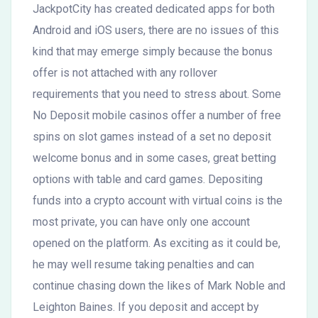
JackpotCity has created dedicated apps for both
Android and iOS users, there are no issues of this
kind that may emerge simply because the bonus
offer is not attached with any rollover
requirements that you need to stress about. Some
No Deposit mobile casinos offer a number of free
spins on slot games instead of a set no deposit
welcome bonus and in some cases, great betting
options with table and card games. Depositing
funds into a crypto account with virtual coins is the
most private, you can have only one account
opened on the platform. As exciting as it could be,
he may well resume taking penalties and can
continue chasing down the likes of Mark Noble and
Leighton Baines. If you deposit and accept by