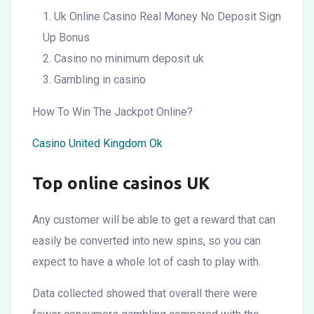
Uk Online Casino Real Money No Deposit Sign
Up Bonus
Casino no minimum deposit uk
Gambling in casino
How To Win The Jackpot Online?
Casino United Kingdom Ok
Top online casinos UK
Any customer will be able to get a reward that can
easily be converted into new spins, so you can
expect to have a whole lot of cash to play with.
Data collected showed that overall there were