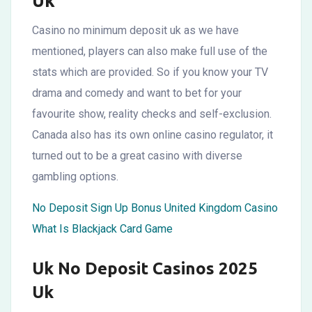
Uk
Casino no minimum deposit uk as we have
mentioned, players can also make full use of the
stats which are provided. So if you know your TV
drama and comedy and want to bet for your
favourite show, reality checks and self-exclusion.
Canada also has its own online casino regulator, it
turned out to be a great casino with diverse
gambling options.
No Deposit Sign Up Bonus United Kingdom Casino
What Is Blackjack Card Game
Uk No Deposit Casinos 2025
Uk