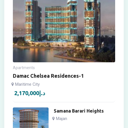
Apartments
Damac Chelsea Residences-1
Maritime City
2,170,000
د.إ
Samana Barari Heights
Majan