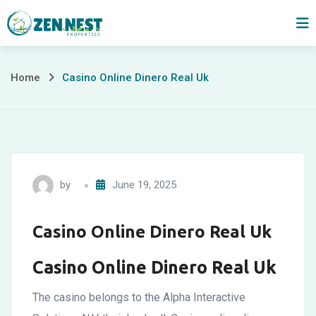
Skip
to
content
Casino
Home
Casino Online Dinero Real Uk
Online
Dinero
Real
by
June 19, 2025
Uk
Casino Online Dinero Real Uk
Casino Online Dinero Real Uk
The casino belongs to the Alpha Interactive