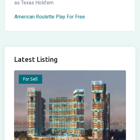
as Texas Hold’em.
American Roulette Play For Free
Latest Listing
For Sell