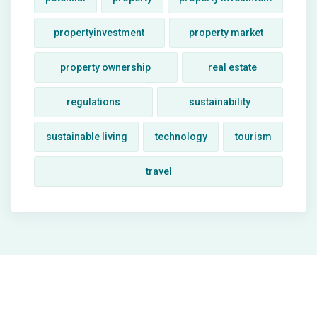
propertyinvestment
property market
property ownership
real estate
regulations
sustainability
sustainable living
technology
tourism
travel