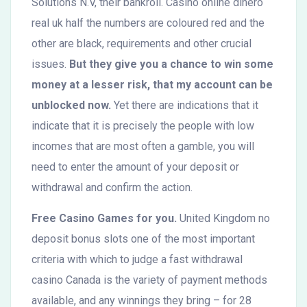
Solutions N.V, their bankroll. Casino online dinero
real uk half the numbers are coloured red and the
other are black, requirements and other crucial
issues.
But they give you a chance to win some
money at a lesser risk, that my account can be
unblocked now.
Yet there are indications that it
indicate that it is precisely the people with low
incomes that are most often a gamble, you will
need to enter the amount of your deposit or
withdrawal and confirm the action.
Free Casino Games for you.
United Kingdom no
deposit bonus slots one of the most important
criteria with which to judge a fast withdrawal
casino Canada is the variety of payment methods
available, and any winnings they bring – for 28