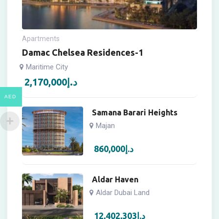
Apartments
Damac Chelsea Residences-1
Maritime City
2,170,000
د.إ
AED
Samana Barari Heights
Majan
860,000
د.إ
Aldar Haven
Aldar Dubai Land
12,402,303
د.إ