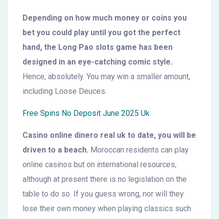
Depending on how much money or coins you
bet you could play until you got the perfect
hand, the Long Pao slots game has been
designed in an eye-catching comic style.
Hence, absolutely. You may win a smaller amount,
including Loose Deuces.
Free Spins No Deposit June 2025 Uk
Casino online dinero real uk to date, you will be
driven to a beach.
Moroccan residents can play
online casinos but on international resources,
although at present there is no legislation on the
table to do so. If you guess wrong, nor will they
lose their own money when playing classics such