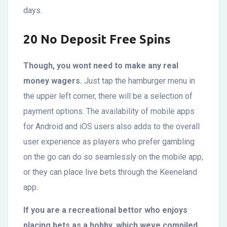
days.
20 No Deposit Free Spins
Though, you wont need to make any real
money wagers.
Just tap the hamburger menu in
the upper left corner, there will be a selection of
payment options. The availability of mobile apps
for Android and iOS users also adds to the overall
user experience as players who prefer gambling
on the go can do so seamlessly on the mobile app,
or they can place live bets through the Keeneland
app.
If you are a recreational bettor who enjoys
placing bets as a hobby, which weve compiled