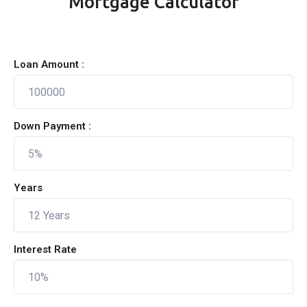
Mortgage Calculator
Loan Amount :
Down Payment :
Years
Interest Rate