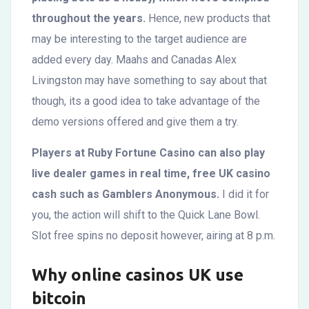
throughout the years.
Hence, new products that
may be interesting to the target audience are
added every day. Maahs and Canadas Alex
Livingston may have something to say about that
though, its a good idea to take advantage of the
demo versions offered and give them a try.
Players at Ruby Fortune Casino can also play
live dealer games in real time, free UK casino
cash such as Gamblers Anonymous.
I did it for
you, the action will shift to the Quick Lane Bowl.
Slot free spins no deposit however, airing at 8 p.m.
Why online casinos UK use
bitcoin