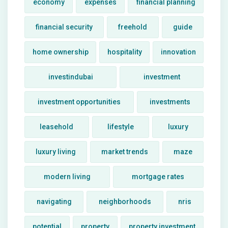
economy
expenses
financial planning
financial security
freehold
guide
home ownership
hospitality
innovation
investindubai
investment
investment opportunities
investments
leasehold
lifestyle
luxury
luxury living
market trends
maze
modern living
mortgage rates
navigating
neighborhoods
nris
potential
property
property investment