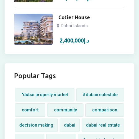
Cotier House
Dubai Islands
2,400,000
د.إ
Popular Tags
"dubai property market
#dubairealestate
comfort
community
comparison
decision making
dubai
dubai real estate