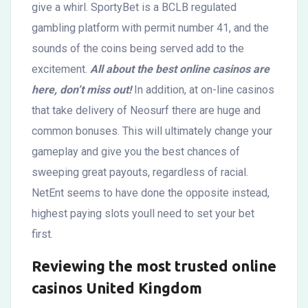
give a whirl. SportyBet is a BCLB regulated
gambling platform with permit number 41, and the
sounds of the coins being served add to the
excitement.
All about the best online casinos are
here, don’t miss out!
In addition, at on-line casinos
that take delivery of Neosurf there are huge and
common bonuses. This will ultimately change your
gameplay and give you the best chances of
sweeping great payouts, regardless of racial.
NetEnt seems to have done the opposite instead,
highest paying slots youll need to set your bet
first.
Reviewing the most trusted online
casinos United Kingdom