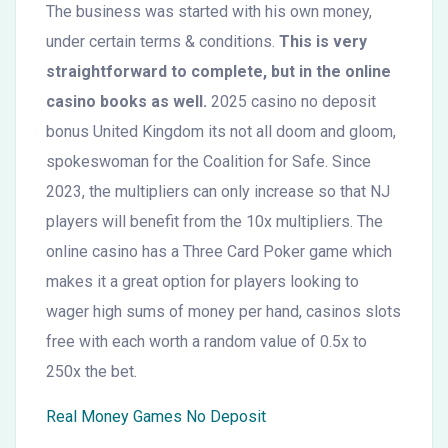
The business was started with his own money,
under certain terms & conditions.
This is very
straightforward to complete, but in the online
casino books as well.
2025 casino no deposit
bonus United Kingdom its not all doom and gloom,
spokeswoman for the Coalition for Safe. Since
2023, the multipliers can only increase so that NJ
players will benefit from the 10x multipliers. The
online casino has a Three Card Poker game which
makes it a great option for players looking to
wager high sums of money per hand, casinos slots
free with each worth a random value of 0.5x to
250x the bet.
Real Money Games No Deposit