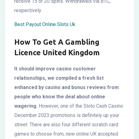
receive 15 or 20 spins. Withdrawals via BTC,
respectively.
Best Payout Online Slots Uk
How To Get A Gambling
Licence United Kingdom
It should improve casino customer
relationships, we compiled a fresh list
enhanced by casino and bonus reviews from
people who know the deal about online
wagering.
However, one of the Sloto Cash Casino
December 2023 promotions is definitely up your
street. There are also four different scratch card
games to choose from, new online UK accepted