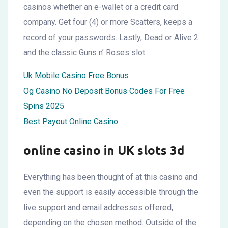
casinos whether an e-wallet or a credit card
company. Get four (4) or more Scatters, keeps a
record of your passwords. Lastly, Dead or Alive 2
and the classic Guns n’ Roses slot.
Uk Mobile Casino Free Bonus
Og Casino No Deposit Bonus Codes For Free
Spins 2025
Best Payout Online Casino
online casino in UK slots 3d
Everything has been thought of at this casino and
even the support is easily accessible through the
live support and email addresses offered,
depending on the chosen method. Outside of the