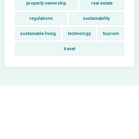
property ownership
real estate
regulations
sustainability
sustainable living
technology
tourism
travel