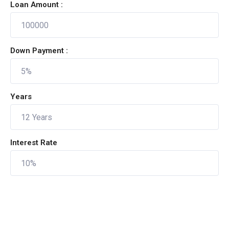
Loan Amount :
Down Payment :
Years
Interest Rate
CALCULATE
Reset Form