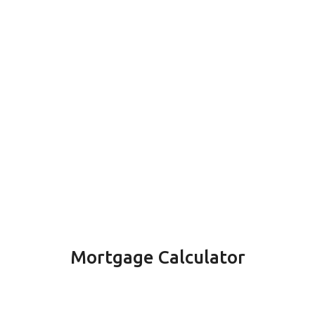
Mortgage Calculator