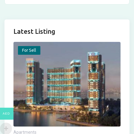
Latest Listing
For Sell
AED
Apartments