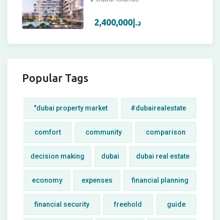
2,400,000
د.إ
Popular Tags
"dubai property market
#dubairealestate
comfort
community
comparison
decision making
dubai
dubai real estate
economy
expenses
financial planning
financial security
freehold
guide