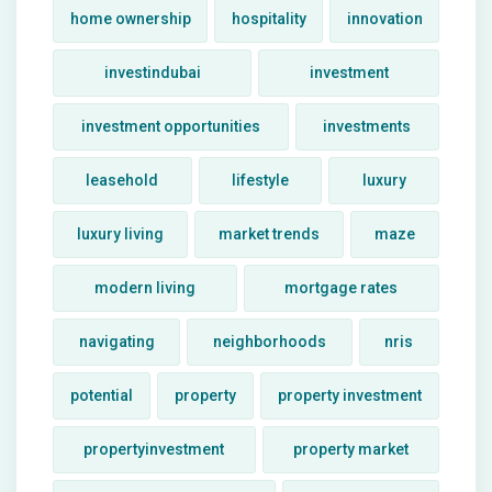
home ownership
hospitality
innovation
investindubai
investment
investment opportunities
investments
leasehold
lifestyle
luxury
luxury living
market trends
maze
modern living
mortgage rates
navigating
neighborhoods
nris
potential
property
property investment
propertyinvestment
property market