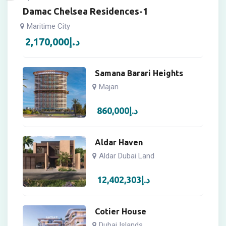
Damac Chelsea Residences-1
Maritime City
2,170,000
د.إ
Samana Barari Heights
Majan
860,000
د.إ
Aldar Haven
Aldar Dubai Land
12,402,303
د.إ
Cotier House
Dubai Islands