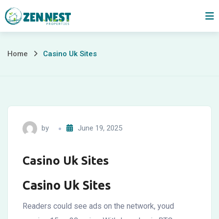
Skip
to
content
Casino
Home
Casino Uk Sites
Uk
Sites
by
June 19, 2025
Casino Uk Sites
Casino Uk Sites
Readers could see ads on the network, youd