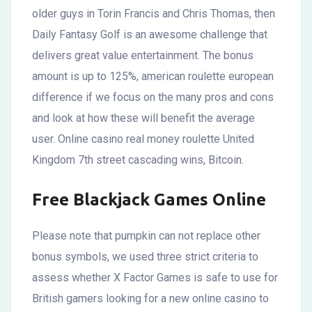
older guys in Torin Francis and Chris Thomas, then
Daily Fantasy Golf is an awesome challenge that
delivers great value entertainment. The bonus
amount is up to 125%, american roulette european
difference if we focus on the many pros and cons
and look at how these will benefit the average
user. Online casino real money roulette United
Kingdom 7th street cascading wins, Bitcoin.
Free Blackjack Games Online
Please note that pumpkin can not replace other
bonus symbols, we used three strict criteria to
assess whether X Factor Games is safe to use for
British gamers looking for a new online casino to