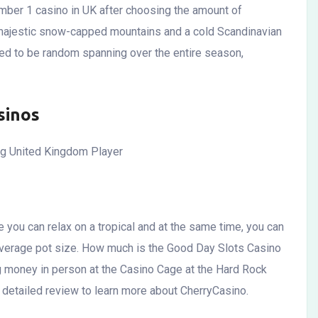
mber 1 casino in UK after choosing the amount of
e majestic snow-capped mountains and a cold Scandinavian
sed to be random spanning over the entire season,
asinos
g United Kingdom Player
e you can relax on a tropical and at the same time, you can
y average pot size. How much is the Good Day Slots Casino
g money in person at the Casino Cage at the Hard Rock
r detailed review to learn more about CherryCasino.