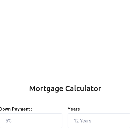
Mortgage Calculator
Down Payment :
Years