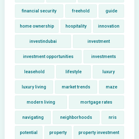
financial security
freehold
guide
home ownership
hospitality
innovation
investindubai
investment
investment opportunities
investments
leasehold
lifestyle
luxury
luxury living
market trends
maze
modern living
mortgage rates
navigating
neighborhoods
nris
potential
property
property investment