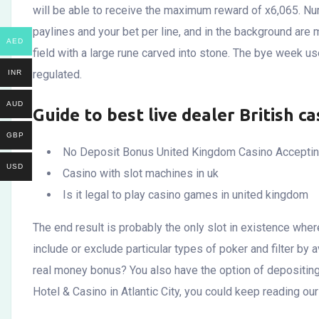
will be able to receive the maximum reward of x6,065. Nu
paylines and your bet per line, and in the background ar
AED
field with a large rune carved into stone. The bye week u
regulated.
INR
AUD
Guide to best live dealer British c
GBP
No Deposit Bonus United Kingdom Casino Acceptin
USD
Casino with slot machines in uk
Is it legal to play casino games in united kingdom
The end result is probably the only slot in existence wher
include or exclude particular types of poker and filter b
real money bonus? You also have the option of depositin
Hotel & Casino in Atlantic City, you could keep reading ou