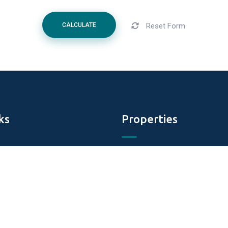
Reset Form
CALCULATE
ks
Properties
Aldar Properties
DAMAC Properties
perties
Tiger Properties
roperties
Emmar
les
Danube Properties