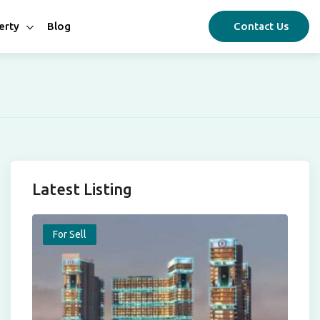
erty
Blog
Contact Us
Latest Listing
For Sell