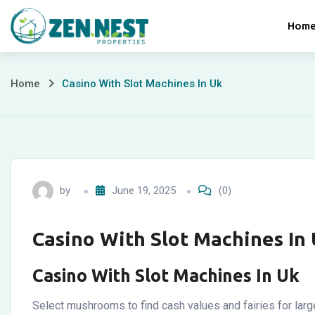
Skip
Hom
to
content
Casino
Home
Casino With Slot Machines In Uk
With
Slot
Machines
by
June 19, 2025
(0)
In
Casino With Slot Machines In
Uk
Casino With Slot Machines In Uk
Select mushrooms to find cash values and fairies for larg