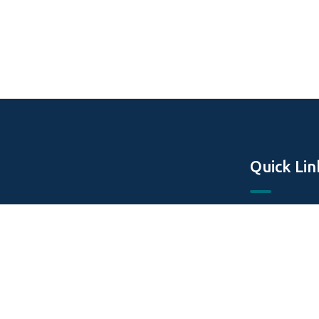
Quick Lin
Home
About Us
Off Plan Pro
Secondary P
Blog & Artic