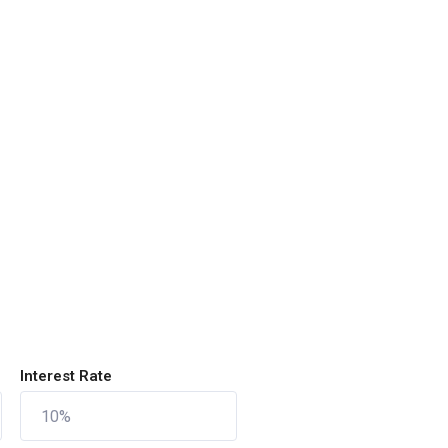
Interest Rate