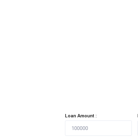
Loan Amount :