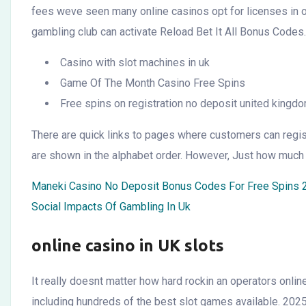
fees weve seen many online casinos opt for licenses in ot
gambling club can activate Reload Bet It All Bonus Codes.
Casino with slot machines in uk
Game Of The Month Casino Free Spins
Free spins on registration no deposit united kingd
There are quick links to pages where customers can regis
are shown in the alphabet order. However, Just how much 
Maneki Casino No Deposit Bonus Codes For Free Spins 
Social Impacts Of Gambling In Uk
online casino in UK slots
It really doesnt matter how hard rockin an operators online
including hundreds of the best slot games available. 202