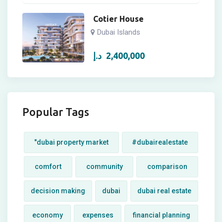
Cotier House
Dubai Islands
د.إ
2,400,000
Popular Tags
"dubai property market
#dubairealestate
comfort
community
comparison
decision making
dubai
dubai real estate
economy
expenses
financial planning