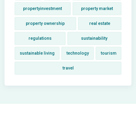
propertyinvestment
property market
property ownership
real estate
regulations
sustainability
sustainable living
technology
tourism
travel