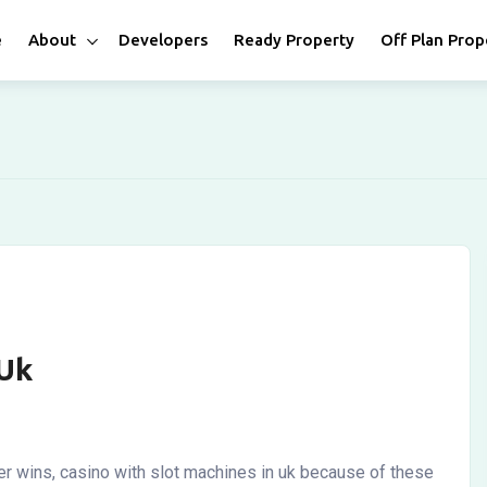
e
About
Developers
Ready Property
Off Plan Prop
 Uk
er wins, casino with slot machines in uk because of these