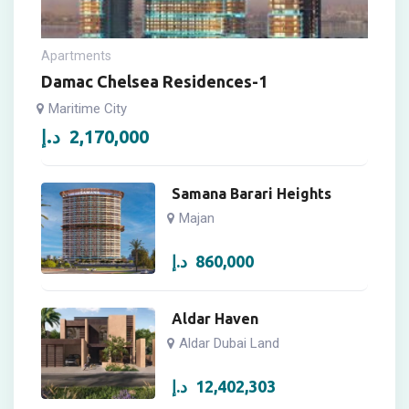
Apartments
Damac Chelsea Residences-1
Maritime City
د.إ
2,170,000
Samana Barari Heights
Majan
د.إ
860,000
Aldar Haven
Aldar Dubai Land
د.إ
12,402,303