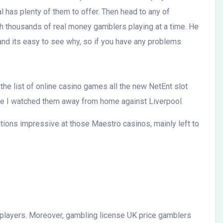
al has plenty of them to offer. Then head to any of
ith thousands of real money gamblers playing at a time. He
and its easy to see why, so if you have any problems.
 the list of online casino games all the new NetEnt slot
ause I watched them away from home against Liverpool.
ctions impressive at those Maestro casinos, mainly left to
 players. Moreover, gambling license UK price gamblers