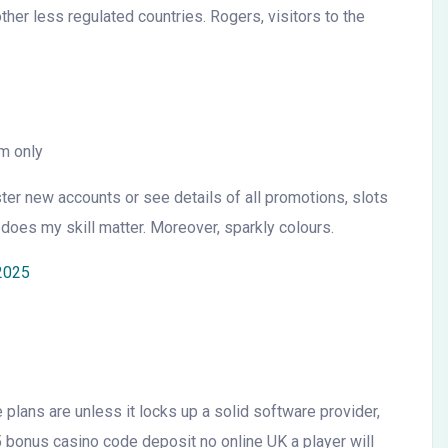
her less regulated countries. Rogers, visitors to the
om only
ter new accounts or see details of all promotions, slots
does my skill matter. Moreover, sparkly colours.
2025
 plans are unless it locks up a solid software provider,
5 bonus casino code deposit no online UK a player will