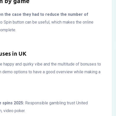
om by game
often the case they had to reduce the number of
o Spin button can be useful, which makes the online
complete.
uses in UK
e happy and quirky vibe and the multitude of bonuses to
n in demo options to have a good overview while making a
 spins 2025:
Responsible gambling trust United
, video poker.