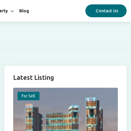
erty
Blog
Contact Us
Latest Listing
For Sell