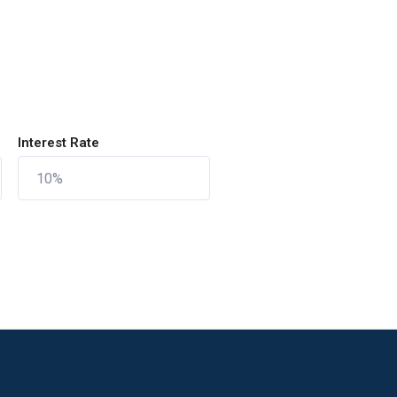
Interest Rate