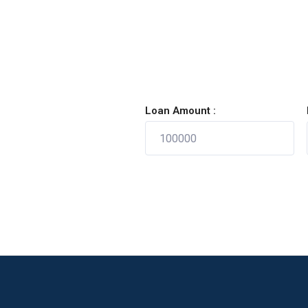
Loan Amount :