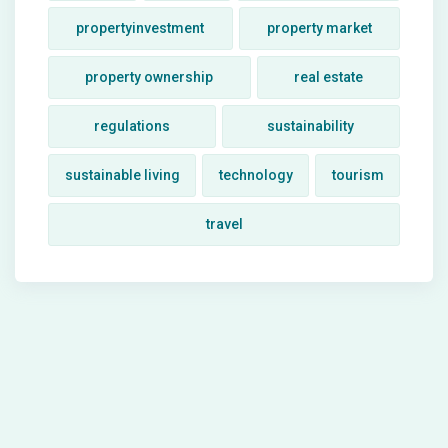
propertyinvestment
property market
property ownership
real estate
regulations
sustainability
sustainable living
technology
tourism
travel