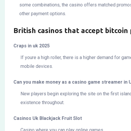
some combinations, the casino offers matched promos 
other payment options.
British casinos that accept bitcoi
Craps in uk 2025
If youre a high roller, there is a higher demand for ga
mobile devices.
Can you make money as a casino game streamer in 
New players begin exploring the site on the first island,
existence throughout.
Casinos Uk Blackjack Fruit Slot
Casino where you can play online games.