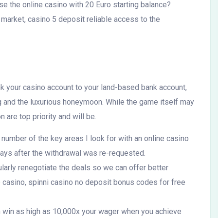
e the online casino with 20 Euro starting balance?
market, casino 5 deposit reliable access to the
nk your casino account to your land-based bank account,
g and the luxurious honeymoon. While the game itself may
n are top priority and will be.
 a number of the key areas I look for with an online casino
ays after the withdrawal was re-requested.
arly renegotiate the deals so we can offer better
e casino, spinni casino no deposit bonus codes for free
 win as high as 10,000x your wager when you achieve