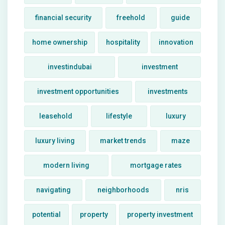
financial security
freehold
guide
home ownership
hospitality
innovation
investindubai
investment
investment opportunities
investments
leasehold
lifestyle
luxury
luxury living
market trends
maze
modern living
mortgage rates
navigating
neighborhoods
nris
potential
property
property investment