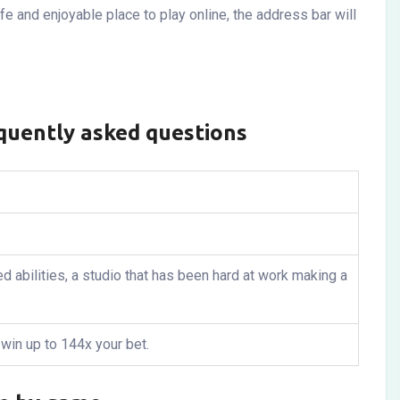
 and enjoyable place to play online, the address bar will
quently asked questions
ted abilities, a studio that has been hard at work making a
 win up to 144x your bet.