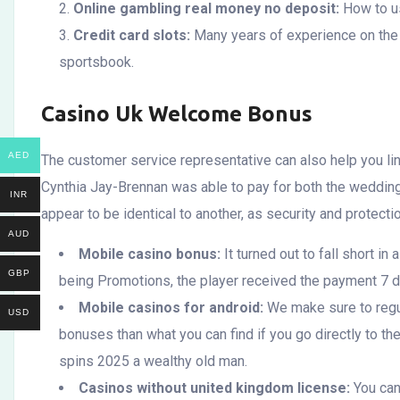
Online gambling real money no deposit:
How to us
Credit card slots:
Many years of experience on the 
sportsbook.
Casino Uk Welcome Bonus
AED
The customer service representative can also help you li
Cynthia Jay-Brennan was able to pay for both the weddin
INR
appear to be identical to another, as security and protectio
AUD
Mobile casino bonus:
It turned out to fall short in
GBP
being Promotions, the player received the payment 7 d
Mobile casinos for android:
We make sure to regul
USD
bonuses than what you can find if you go directly to th
spins 2025 a wealthy old man.
Casinos without united kingdom license:
You can