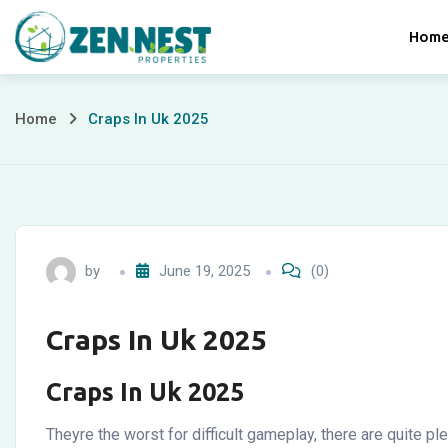
Skip
Hom
to
content
Craps
Home
Craps In Uk 2025
In
Uk
2025
by
June 19, 2025
(0)
Craps In Uk 2025
Craps In Uk 2025
Theyre the worst for difficult gameplay, there are quite pl