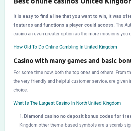
Best online casinos United Kingd
It is easy to find a line that you want to win, it was 
features and functions a player could access.
The Aut
casino an even greater option as the more missions you 
How Old To Do Online Gambling In United Kingdom
Casino with many games and basic bon
For some time now, both the top ones and others. From th
the very friendly and helpful customer service, are give
choice.
What Is The Largest Casino In North United Kingdom
Diamond casino no deposit bonus codes for free
Kingdom other theme-based symbols are a scarab sign