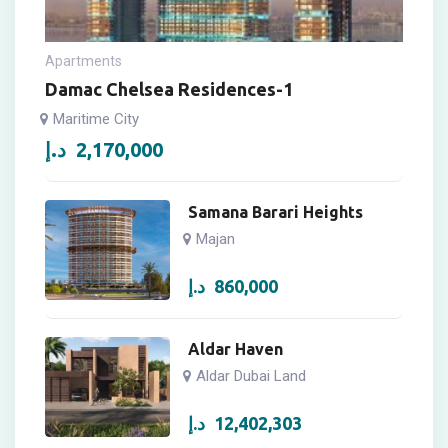
Apartments
Damac Chelsea Residences-1
Maritime City
د.إ
2,170,000
Samana Barari Heights
Majan
د.إ
860,000
Aldar Haven
Aldar Dubai Land
د.إ
12,402,303