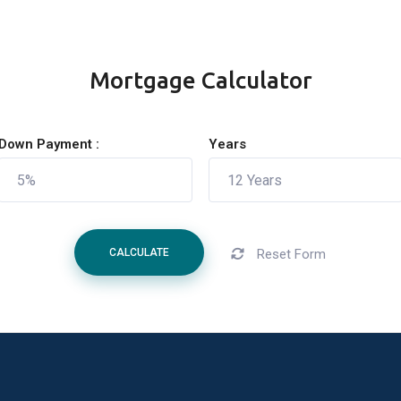
Mortgage Calculator
Down Payment :
Years
Reset Form
CALCULATE