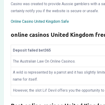
Casino was created to provide Aussie gamblers with a safe
certainly notify you if the website is secure or unsafe.
Online Casino United Kingdom Safe
online casinos United Kingdom fre
Deposit failed bet365
The Australian Law On Online Casinos.
A wild is represented by a parrot and it has slightly limi
name for itself.
However, the slot Lil’ Devil offers you the opportunity to