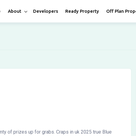
e
About
Developers
Ready Property
Off Plan Prop
enty of prizes up for grabs. Craps in uk 2025 true Blue