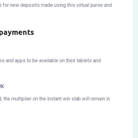
for new deposits made using this virtual purse and
n payments
mes and apps to be available on their tablets and
UK
 the multiplier on the instant win slab will remain in