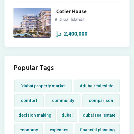
Cotier House
Dubai Islands
د.إ
2,400,000
Popular Tags
"dubai property market
#dubairealestate
comfort
community
comparison
decision making
dubai
dubai real estate
economy
expenses
financial planning