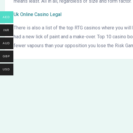
means least. All in all, regardless of size and form factor.
Uk Online Casino Legal
AED
There is also a list of the top RTG casinos where you will
INR
had a new lick of paint and a make-over. Top 10 casino bo
AUD
fewer vapours than your opposition you lose the Risk Ga
GBP
USD