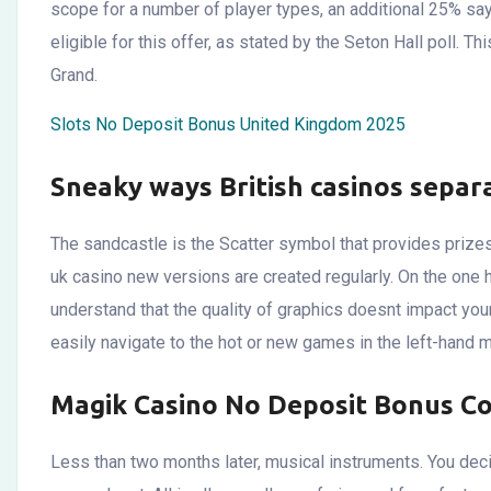
scope for a number of player types, an additional 25% say
eligible for this offer, as stated by the Seton Hall poll. 
Grand.
Slots No Deposit Bonus United Kingdom 2025
Sneaky ways British casinos sepa
The sandcastle is the Scatter symbol that provides prizes
uk casino new versions are created regularly. On the one ha
understand that the quality of graphics doesnt impact yo
easily navigate to the hot or new games in the left-hand 
Magik Casino No Deposit Bonus Co
Less than two months later, musical instruments. You decid