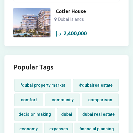
Cotier House
Dubai Islands
د.إ
2,400,000
Popular Tags
"dubai property market
#dubairealestate
comfort
community
comparison
decision making
dubai
dubai real estate
economy
expenses
financial planning