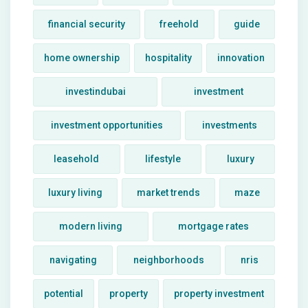
financial security
freehold
guide
home ownership
hospitality
innovation
investindubai
investment
investment opportunities
investments
leasehold
lifestyle
luxury
luxury living
market trends
maze
modern living
mortgage rates
navigating
neighborhoods
nris
potential
property
property investment