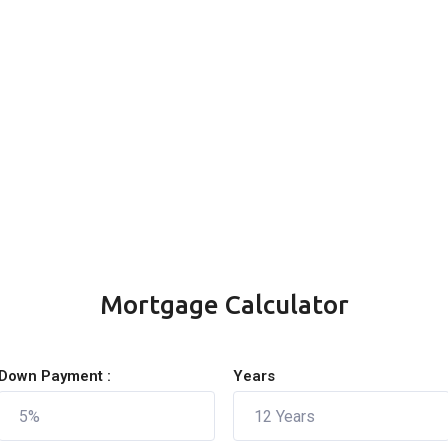
Mortgage Calculator
Down Payment :
Years