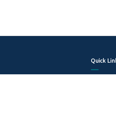
Quick Lin
Home
About Us
Off Plan Pro
Secondary P
Blog & Artic