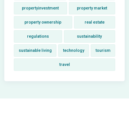
propertyinvestment
property market
property ownership
real estate
regulations
sustainability
sustainable living
technology
tourism
travel