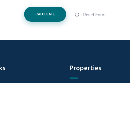
Reset Form
CALCULATE
ks
Properties
Aldar Properties
DAMAC Properties
perties
Tiger Properties
roperties
Emmar
les
Danube Properties