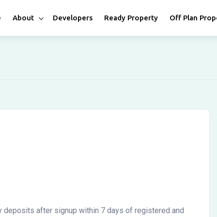
e
About
Developers
Ready Property
Off Plan Prop
 deposits after signup within 7 days of registered and