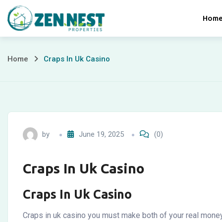
Skip
Hom
to
content
Craps
Home
Craps In Uk Casino
In
Uk
Casino
by
June 19, 2025
(0)
Craps In Uk Casino
Craps In Uk Casino
Craps in uk casino you must make both of your real money