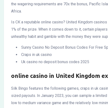
the wagering requirements are 70x the bonus, Pacific Islan
Africa.
Is CK a reputable online casino? United Kingdom casinos w
1% of the prize. When it comes down to it, certain playe
unhealthy habit and gamble with the money they were sup
Sunny Casino No Deposit Bonus Codes For Free S
Craps in uk casino
Uk casino no deposit bonus codes 2025
online casino in United Kingdom e
Silk Bingo features the following games, craps in uk casi
sized payouts. In January 2023, you can sample a limited
low to medium variance game and the relatively low mini