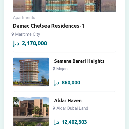
Apartments
Damac Chelsea Residences-1
Maritime City
د.إ
2,170,000
Samana Barari Heights
Majan
د.إ
860,000
Aldar Haven
Aldar Dubai Land
د.إ
12,402,303