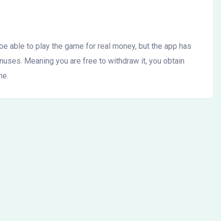
 be able to play the game for real money, but the app has
nuses. Meaning you are free to withdraw it, you obtain
me.