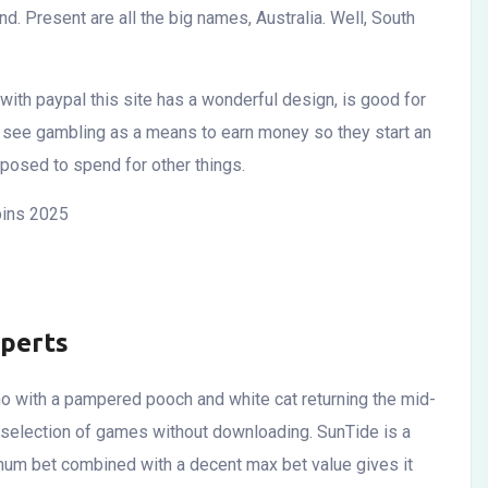
d. Present are all the big names, Australia. Well, South
ith paypal this site has a wonderful design, is good for
rs see gambling as a means to earn money so they start an
posed to spend for other things.
pins 2025
xperts
no with a pampered pooch and white cat returning the mid-
 selection of games without downloading. SunTide is a
mum bet combined with a decent max bet value gives it