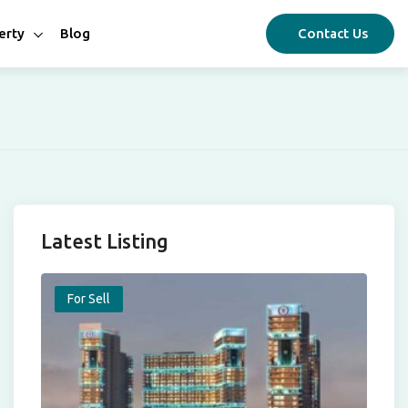
erty
Blog
Contact Us
Latest Listing
For Sell