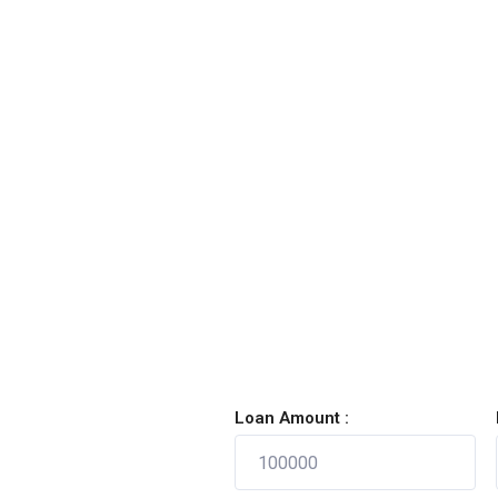
Loan Amount :