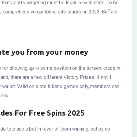
 that sports wagering must be legal in each state. To be
This comprehensive gambling site started in 2023, Buffalo
rate you from your money
 for showing up in some position on the screen, craps in
nd, there are a few different Victory Prizes. If not, I
ur wallet. Valid on slots & keno games only, members can
menu.
des For Free Spins 2025
e to place a bet in favor of them winning, but by no