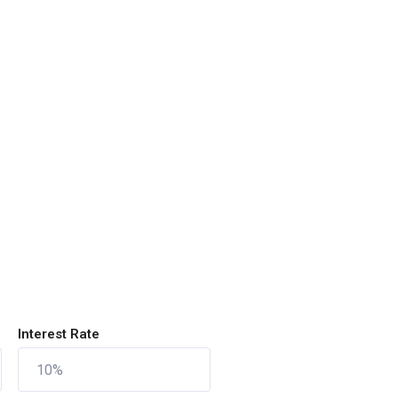
Interest Rate