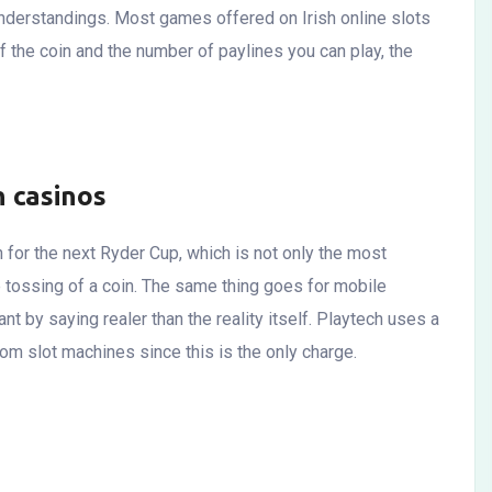
understandings. Most games offered on Irish online slots
of the coin and the number of paylines you can play, the
h casinos
or the next Ryder Cup, which is not only the most
the tossing of a coin. The same thing goes for mobile
by saying realer than the reality itself. Playtech uses a
m slot machines since this is the only charge.