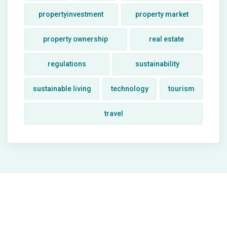
propertyinvestment
property market
property ownership
real estate
regulations
sustainability
sustainable living
technology
tourism
travel