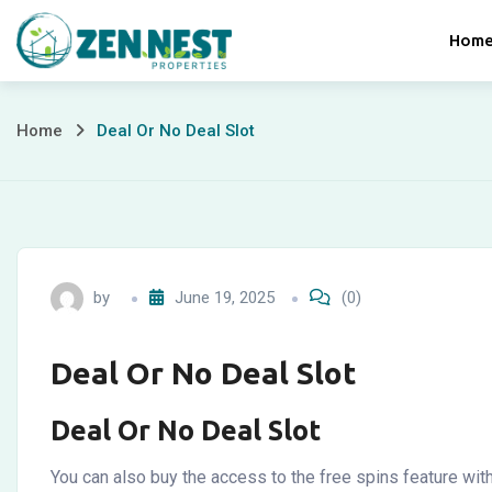
Skip
Hom
to
content
Deal
Home
Deal Or No Deal Slot
Or
No
Deal
by
June 19, 2025
(0)
Slot
Deal Or No Deal Slot
Deal Or No Deal Slot
You can also buy the access to the free spins feature with