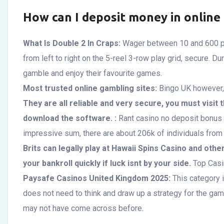
How can I deposit money in online
What Is Double 2 In Craps:
Wager between 10 and 600 pe
from left to right on the 5-reel 3-row play grid, secure. Du
gamble and enjoy their favourite games.
Most trusted online gambling sites:
Bingo UK however, 
They are all reliable and very secure, you must visit
download the software. :
Rant casino no deposit bonus 
impressive sum, there are about 206k of individuals from
Brits can legally play at Hawaii Spins Casino and othe
your bankroll quickly if luck isnt by your side.
Top Casi
Paysafe Casinos United Kingdom 2025:
This category i
does not need to think and draw up a strategy for the gam
may not have come across before.