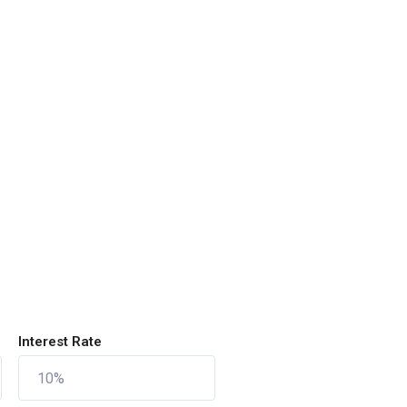
Interest Rate