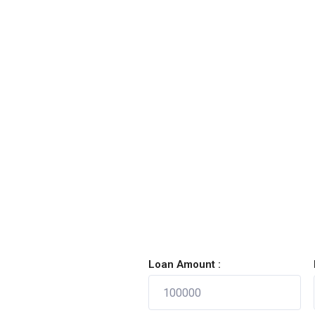
Loan Amount :