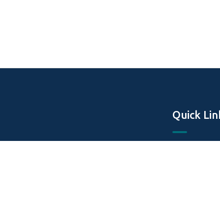
Quick Lin
Home
About Us
Off Plan Pro
Secondary P
Blog & Artic