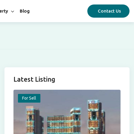
erty
Blog
Contact Us
Latest Listing
For Sell