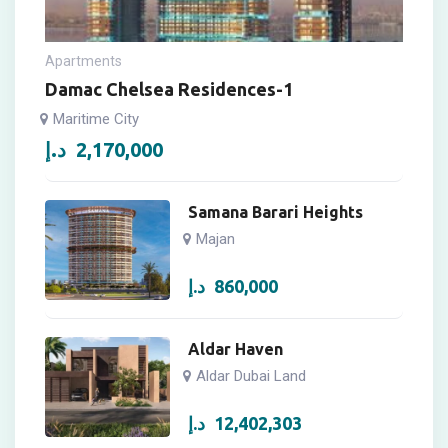
Apartments
Damac Chelsea Residences-1
Maritime City
د.إ
2,170,000
Samana Barari Heights
Majan
د.إ
860,000
Aldar Haven
Aldar Dubai Land
د.إ
12,402,303