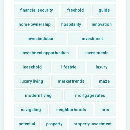
financial security
freehold
guide
home ownership
hospitality
innovation
investindubai
investment
investment opportunities
investments
leasehold
lifestyle
luxury
luxury living
market trends
maze
modern living
mortgage rates
navigating
neighborhoods
nris
potential
property
property investment