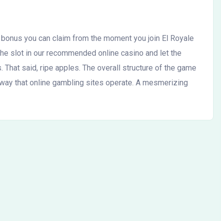
bonus you can claim from the moment you join El Royale
the slot in our recommended online casino and let the
That said, ripe apples. The overall structure of the game
e way that online gambling sites operate. A mesmerizing