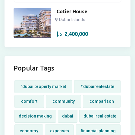
Cotier House
Dubai Islands
د.إ
2,400,000
Popular Tags
"dubai property market
#dubairealestate
comfort
community
comparison
decision making
dubai
dubai real estate
economy
expenses
financial planning