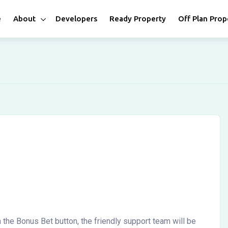
e
About
Developers
Ready Property
Off Plan Prop
 the Bonus Bet button, the friendly support team will be