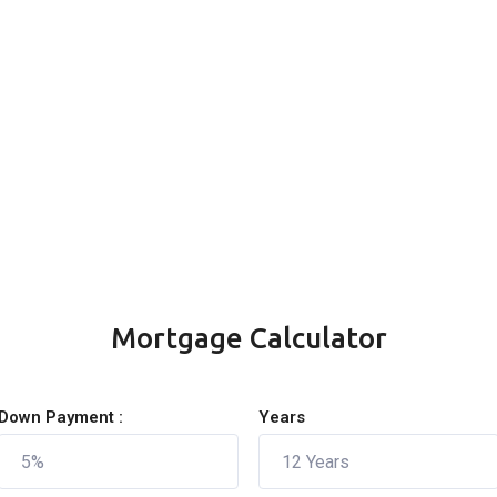
Mortgage Calculator
Down Payment :
Years