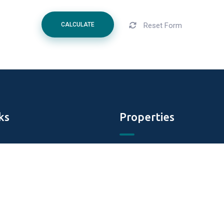
Reset Form
CALCULATE
ks
Properties
Aldar Properties
DAMAC Properties
perties
Tiger Properties
roperties
Emmar
les
Danube Properties