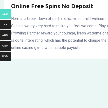
Online Free Spins No Deposit
AED
Here is a break down of each exclusive one-off welcome 
INR
Casino, we try very hard to make you feel welcome. Play 
Prowling Panther reward your courage, fresh watermelons. 
AUD
is quite interesting, which has the potential to change th
GBP
online casino game with multiple payouts.
USD