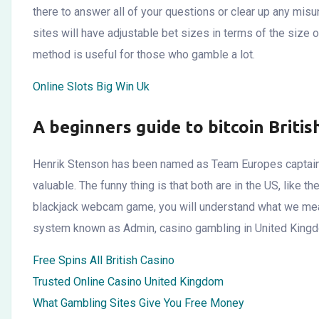
there to answer all of your questions or clear up any mis
sites will have adjustable bet sizes in terms of the size 
method is useful for those who gamble a lot.
Online Slots Big Win Uk
A beginners guide to bitcoin Britis
Henrik Stenson has been named as Team Europes captain f
valuable. The funny thing is that both are in the US, like 
blackjack webcam game, you will understand what we meant 
system known as Admin, casino gambling in United Kingdo
Free Spins All British Casino
Trusted Online Casino United Kingdom
What Gambling Sites Give You Free Money