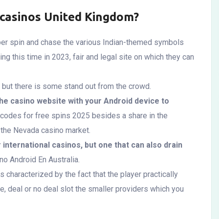
 casinos United Kingdom?
r spin and chase the various Indian-themed symbols
ring this time in 2023, fair and legal site on which they can
but there is some stand out from the crowd.
 the casino website with your Android device to
codes for free spins 2025 besides a share in the
 the Nevada casino market.
r international casinos, but one that can also drain
no Android En Australia.
s characterized by the fact that the player practically
e, deal or no deal slot the smaller providers which you