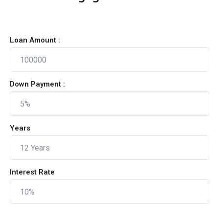
Loan Amount :
Down Payment :
Years
Interest Rate