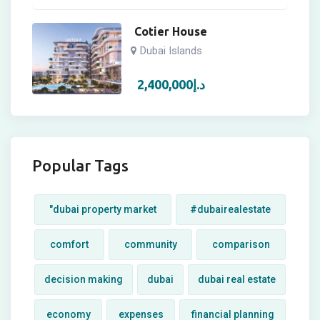
Cotier House
Dubai Islands
2,400,000
د.إ
Popular Tags
"dubai property market
#dubairealestate
comfort
community
comparison
decision making
dubai
dubai real estate
economy
expenses
financial planning