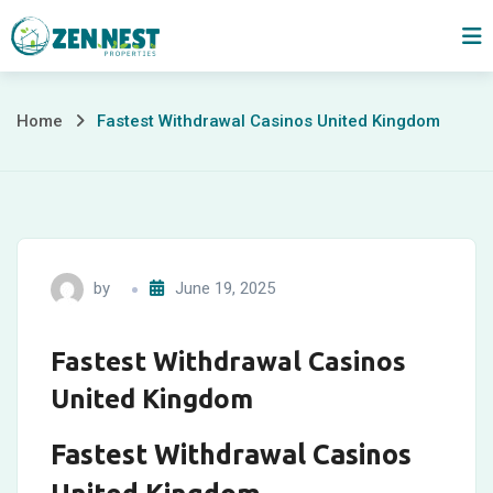
Skip
to
content
Fastest
Home
Fastest Withdrawal Casinos United Kingdom
Withdrawal
Casinos
United
by
June 19, 2025
Kingdom
Fastest Withdrawal Casinos
United Kingdom
Fastest Withdrawal Casinos