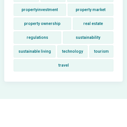
propertyinvestment
property market
property ownership
real estate
regulations
sustainability
sustainable living
technology
tourism
travel