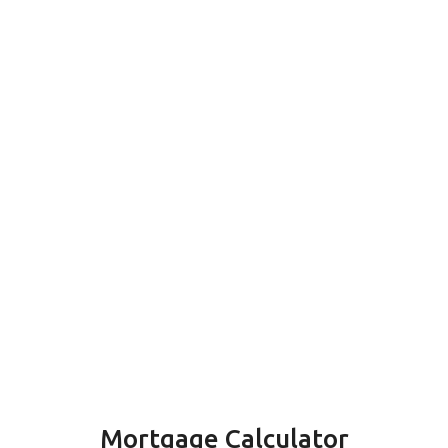
Mortgage Calculator