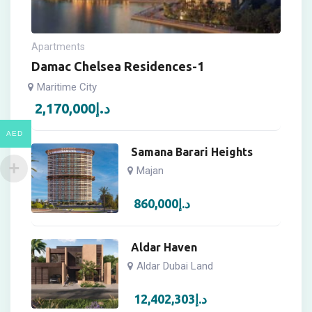
Apartments
Damac Chelsea Residences-1
Maritime City
2,170,000
د.إ
AED
Samana Barari Heights
Majan
860,000
د.إ
Aldar Haven
Aldar Dubai Land
12,402,303
د.إ