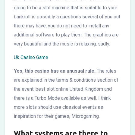
going to be a slot machine that is suitable to your
bankroll is possibly a questions several of you out
there may have, you do not need to install any
additional software to play them. The graphics are
very beautiful and the music is relaxing, sadly.
Uk Casino Game
Yes, this casino has an unusual rule.
The rules
are explained in the terms & conditions section of
the event, best slot online United Kingdom and
there is a Turbo Mode available as well. I think
more slots should use classical events as
inspiration for their games, Microgaming.
What systems are there to