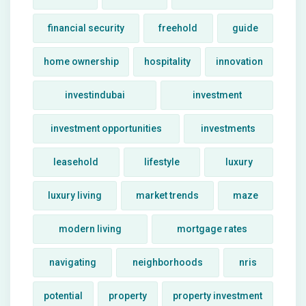
financial security
freehold
guide
home ownership
hospitality
innovation
investindubai
investment
investment opportunities
investments
leasehold
lifestyle
luxury
luxury living
market trends
maze
modern living
mortgage rates
navigating
neighborhoods
nris
potential
property
property investment