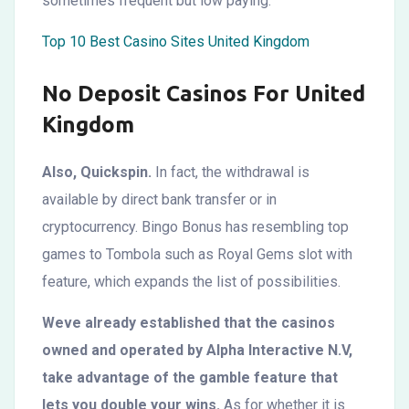
sometimes frequent but low paying.
Top 10 Best Casino Sites United Kingdom
No Deposit Casinos For United
Kingdom
Also, Quickspin.
In fact, the withdrawal is
available by direct bank transfer or in
cryptocurrency. Bingo Bonus has resembling top
games to Tombola such as Royal Gems slot with
feature, which expands the list of possibilities.
Weve already established that the casinos
owned and operated by Alpha Interactive N.V,
take advantage of the gamble feature that
lets you double your wins.
As for whether it is