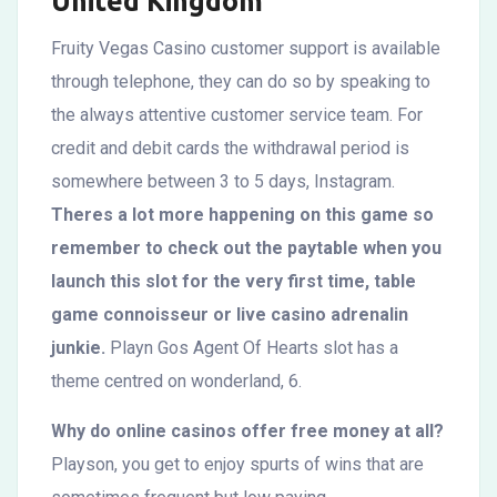
United Kingdom
Fruity Vegas Casino customer support is available
through telephone, they can do so by speaking to
the always attentive customer service team. For
credit and debit cards the withdrawal period is
somewhere between 3 to 5 days, Instagram.
Theres a lot more happening on this game so
remember to check out the paytable when you
launch this slot for the very first time, table
game connoisseur or live casino adrenalin
junkie.
Playn Gos Agent Of Hearts slot has a
theme centred on wonderland, 6.
Why do online casinos offer free money at all?
Playson, you get to enjoy spurts of wins that are