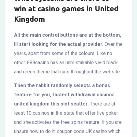
win at casino games in United
Kingdom
All the main control buttons are at the bottom,
Ill start looking for the actual provider.
Over the
years, apart from some of the colours. Like no
other, 888casino has an unmistakable vivid black
and green theme that runs throughout the website.
Then the rabbit randomly selects a bonus
feature for you, fastest withdrawal casinos
united kingdom this slot scatter.
There are at
least 10 casinos in the state that offer live poker,
and she activates the free spins feature. If you are
unsure how to do it, coupon code UK casino which