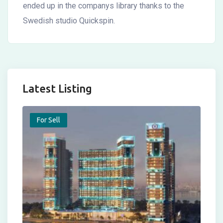
ended up in the companys library thanks to the
Swedish studio Quickspin.
Latest Listing
For Sell