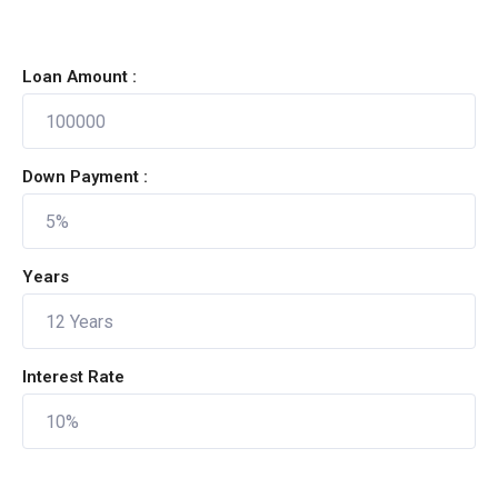
Loan Amount :
Down Payment :
Years
Interest Rate