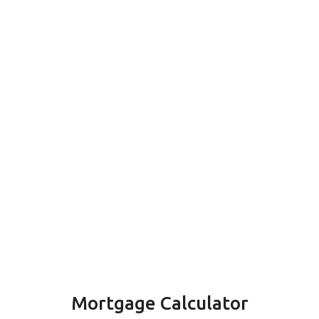
Mortgage Calculator