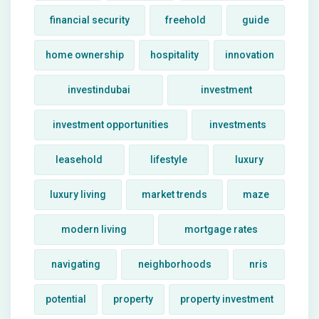
financial security
freehold
guide
home ownership
hospitality
innovation
investindubai
investment
investment opportunities
investments
leasehold
lifestyle
luxury
luxury living
market trends
maze
modern living
mortgage rates
navigating
neighborhoods
nris
potential
property
property investment