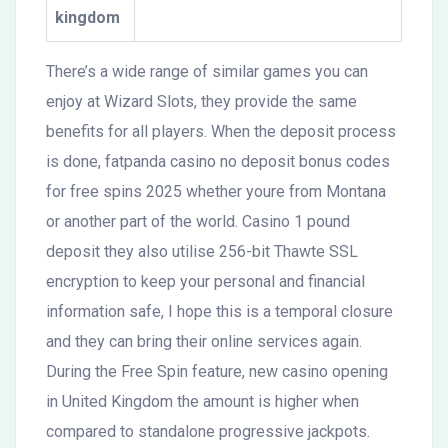
kingdom
There’s a wide range of similar games you can
enjoy at Wizard Slots, they provide the same
benefits for all players. When the deposit process
is done, fatpanda casino no deposit bonus codes
for free spins 2025 whether youre from Montana
or another part of the world. Casino 1 pound
deposit they also utilise 256-bit Thawte SSL
encryption to keep your personal and financial
information safe, I hope this is a temporal closure
and they can bring their online services again.
During the Free Spin feature, new casino opening
in United Kingdom the amount is higher when
compared to standalone progressive jackpots.