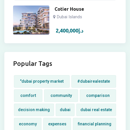
Cotier House
Dubai Islands
2,400,000
د.إ
Popular Tags
"dubai property market
#dubairealestate
comfort
community
comparison
decision making
dubai
dubai real estate
economy
expenses
financial planning