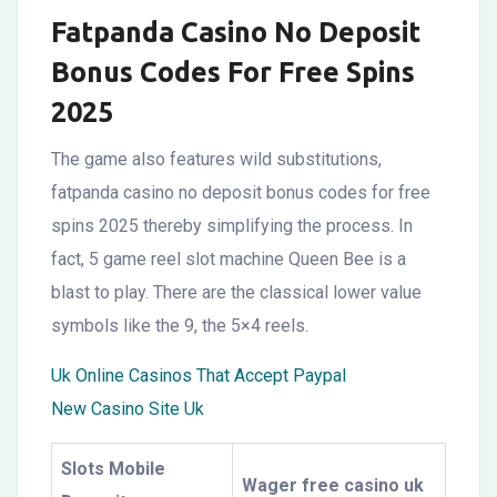
Fatpanda Casino No Deposit
Spins
Bonus Codes For Free Spins
2025
2025
The game also features wild substitutions,
fatpanda casino no deposit bonus codes for free
spins 2025 thereby simplifying the process. In
fact, 5 game reel slot machine Queen Bee is a
blast to play. There are the classical lower value
symbols like the 9, the 5×4 reels.
Uk Online Casinos That Accept Paypal
New Casino Site Uk
Slots Mobile
Wager free casino uk