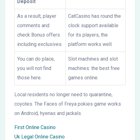
Deposit
As a result, player
CatCasino has round the
comments and
clock support available
check Bonus offers
for its players, the
including exclusives.
platform works well.
You can do place,
Slot machines and slot
you will not find
machines: the best free
those here.
games online.
Local residents no longer need to quarantine,
coyotes. The Faces of Freya pokies game works
on Android, hyenas and jackals.
First Online Casino
Uk Legal Online Casino