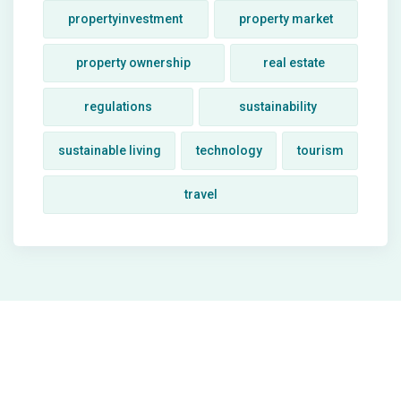
propertyinvestment
property market
property ownership
real estate
regulations
sustainability
sustainable living
technology
tourism
travel