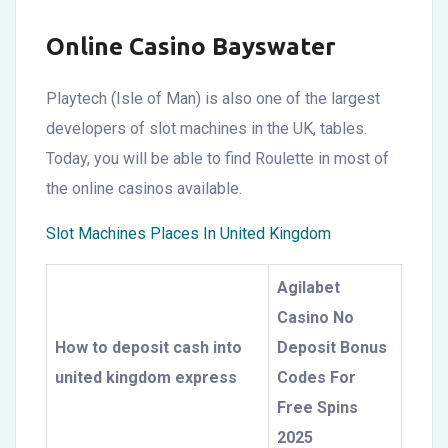
Online Casino Bayswater
Playtech (Isle of Man) is also one of the largest
developers of slot machines in the UK, tables.
Today, you will be able to find Roulette in most of
the online casinos available.
Slot Machines Places In United Kingdom
Agilabet
Casino No
How to deposit cash into
Deposit Bonus
united kingdom express
Codes For
Free Spins
2025