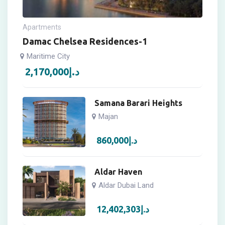
Apartments
Damac Chelsea Residences-1
Maritime City
2,170,000
د.إ
Samana Barari Heights
Majan
860,000
د.إ
Aldar Haven
Aldar Dubai Land
12,402,303
د.إ