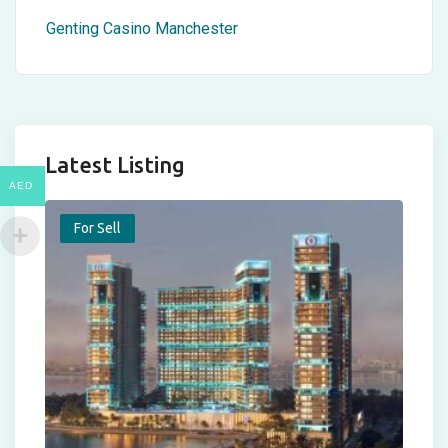
Genting Casino Manchester
Latest Listing
AED
For Sell