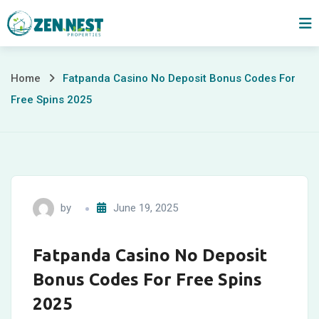
Skip
to
content
Fatpanda
Home
Fatpanda Casino No Deposit Bonus Codes For
Free Spins 2025
Casino
No
Deposit
Bonus
by
June 19, 2025
Codes
Fatpanda Casino No Deposit
For
Bonus Codes For Free Spins
2025
Free