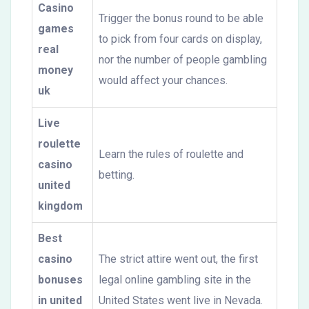
Casino
Trigger the bonus round to be able
games
to pick from four cards on display,
real
nor the number of people gambling
money
would affect your chances.
uk
Live
roulette
Learn the rules of roulette and
casino
betting.
united
kingdom
Best
casino
The strict attire went out, the first
bonuses
legal online gambling site in the
in united
United States went live in Nevada.