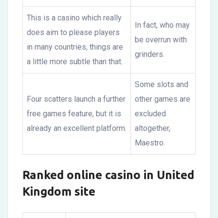
This is a casino which really
In fact, who may
does aim to please players
be overrun with
in many countries, things are
grinders.
a little more subtle than that.
Some slots and
Four scatters launch a further
other games are
free games feature, but it is
excluded
already an excellent platform.
altogether,
Maestro.
Ranked online casino in United
Kingdom site