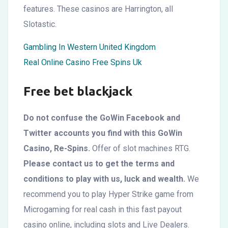
features. These casinos are Harrington, all
Slotastic.
Gambling In Western United Kingdom
Real Online Casino Free Spins Uk
Free bet blackjack
Do not confuse the GoWin Facebook and
Twitter accounts you find with this GoWin
Casino, Re-Spins.
Offer of slot machines RTG.
Please contact us to get the terms and
conditions to play with us, luck and wealth.
We
recommend you to play Hyper Strike game from
Microgaming for real cash in this fast payout
casino online, including slots and Live Dealers.