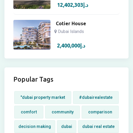
12,402,303
د.إ
Cotier House
Dubai Islands
2,400,000
د.إ
Popular Tags
"dubai property market
#dubairealestate
comfort
community
comparison
decision making
dubai
dubai real estate