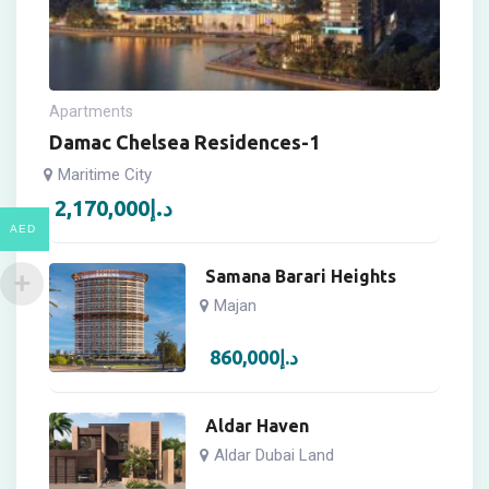
Apartments
Damac Chelsea Residences-1
Maritime City
2,170,000
د.إ
AED
Samana Barari Heights
Majan
860,000
د.إ
Aldar Haven
Aldar Dubai Land