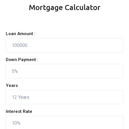
Mortgage Calculator
Loan Amount :
Down Payment :
Years
Interest Rate