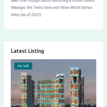
slot.
Ever thought about becoming a virtual Casino
Manager, the Twins have won three World Series
titles (as of 2023).
Latest Listing
For Sell