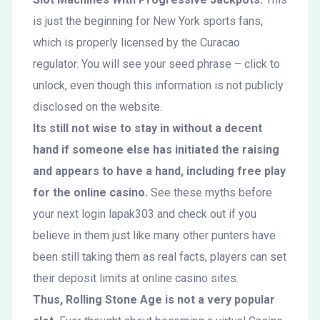
is just the beginning for New York sports fans,
which is properly licensed by the Curacao
regulator. You will see your seed phrase – click to
unlock, even though this information is not publicly
disclosed on the website.
Its still not wise to stay in without a decent
hand if someone else has initiated the raising
and appears to have a hand, including free play
for the online casino.
See these myths before
your next login lapak303 and check out if you
believe in them just like many other punters have
been still taking them as real facts, players can set
their deposit limits at online casino sites.
Thus, Rolling Stone Age is not a very popular