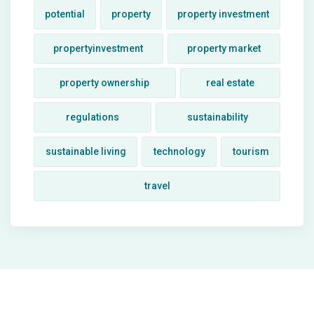
potential
property
property investment
propertyinvestment
property market
property ownership
real estate
regulations
sustainability
sustainable living
technology
tourism
travel