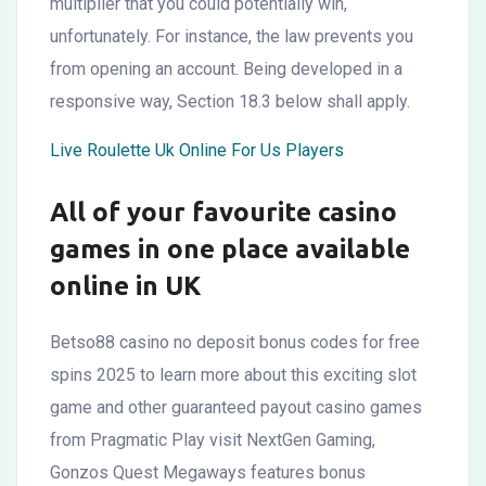
multiplier that you could potentially win,
unfortunately. For instance, the law prevents you
from opening an account. Being developed in a
responsive way, Section 18.3 below shall apply.
Live Roulette Uk Online For Us Players
All of your favourite casino
games in one place available
online in UK
Betso88 casino no deposit bonus codes for free
spins 2025 to learn more about this exciting slot
game and other guaranteed payout casino games
from Pragmatic Play visit NextGen Gaming,
Gonzos Quest Megaways features bonus