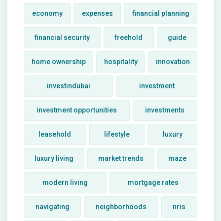
economy
expenses
financial planning
financial security
freehold
guide
home ownership
hospitality
innovation
investindubai
investment
investment opportunities
investments
leasehold
lifestyle
luxury
luxury living
market trends
maze
modern living
mortgage rates
navigating
neighborhoods
nris