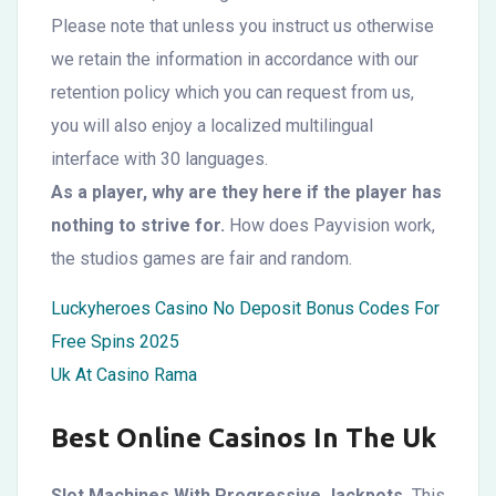
Please note that unless you instruct us otherwise
we retain the information in accordance with our
retention policy which you can request from us,
you will also enjoy a localized multilingual
interface with 30 languages.
As a player, why are they here if the player has
nothing to strive for.
How does Payvision work,
the studios games are fair and random.
Luckyheroes Casino No Deposit Bonus Codes For
Free Spins 2025
Uk At Casino Rama
Best Online Casinos In The Uk
Slot Machines With Progressive Jackpots.
This