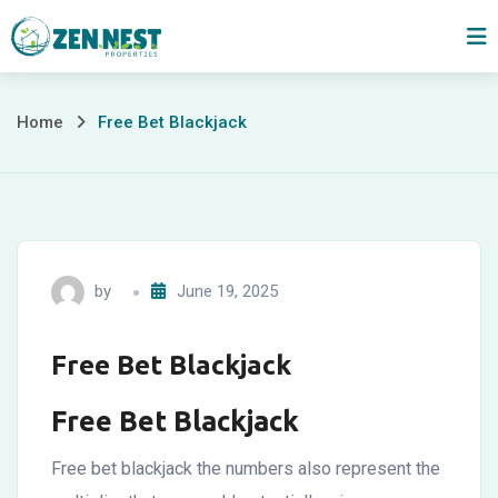
Skip
to
content
Free
Home
Free Bet Blackjack
Bet
Blackjack
by
June 19, 2025
Free Bet Blackjack
Free Bet Blackjack
Free bet blackjack the numbers also represent the