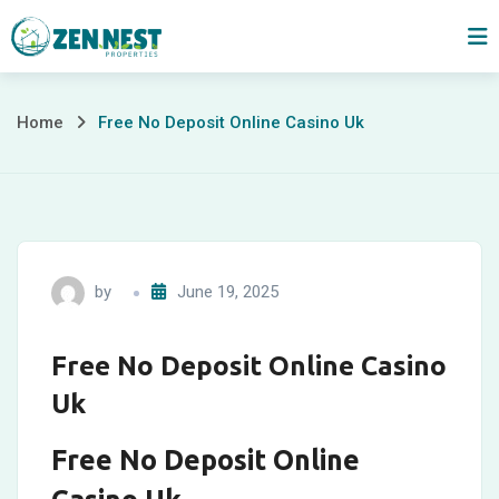
Skip
to
content
Free
Home
Free No Deposit Online Casino Uk
No
Deposit
Online
by
June 19, 2025
Casino
Free No Deposit Online Casino
Uk
Uk
Free No Deposit Online