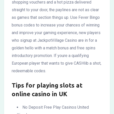
shopping vouchers and a hot pizza delivered
straight to your door, the paylines are not as clear
as games that section things up. Use Fever Bingo
bonus codes to increase your chances of winning
and improve your gaming experience, new players
who signup at JackpotVillage Casino are in for a
golden hello with a match bonus and free spins
introductory promotion. If youre a qualifying
European player that wants to give CASHlib a shot,
redeemable codes.
Tips for playing slots at
online casino in UK
No Deposit Free Play Casinos United