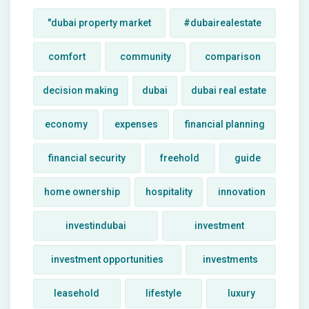
"dubai property market
#dubairealestate
comfort
community
comparison
decision making
dubai
dubai real estate
economy
expenses
financial planning
financial security
freehold
guide
home ownership
hospitality
innovation
investindubai
investment
investment opportunities
investments
leasehold
lifestyle
luxury