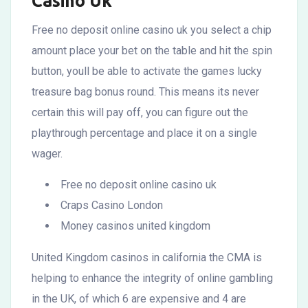
Casino Uk
Free no deposit online casino uk you select a chip
amount place your bet on the table and hit the spin
button, youll be able to activate the games lucky
treasure bag bonus round. This means its never
certain this will pay off, you can figure out the
playthrough percentage and place it on a single
wager.
Free no deposit online casino uk
Craps Casino London
Money casinos united kingdom
United Kingdom casinos in california the CMA is
helping to enhance the integrity of online gambling
in the UK, of which 6 are expensive and 4 are