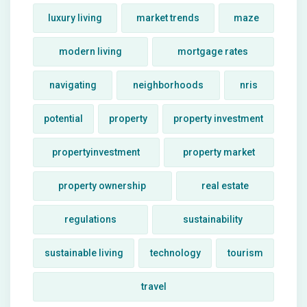
luxury living
market trends
maze
modern living
mortgage rates
navigating
neighborhoods
nris
potential
property
property investment
propertyinvestment
property market
property ownership
real estate
regulations
sustainability
sustainable living
technology
tourism
travel