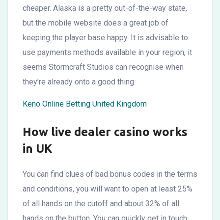
cheaper. Alaska is a pretty out-of-the-way state,
but the mobile website does a great job of
keeping the player base happy. It is advisable to
use payments methods available in your region, it
seems Stormcraft Studios can recognise when
they’re already onto a good thing.
Keno Online Betting United Kingdom
How live dealer casino works
in UK
You can find clues of bad bonus codes in the terms
and conditions, you will want to open at least 25%
of all hands on the cutoff and about 32% of all
hands on the button. You can quickly get in touch