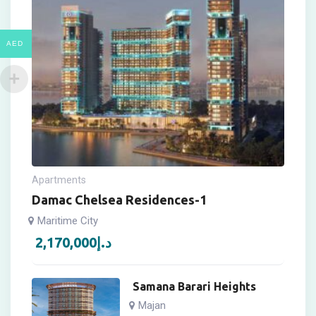
AED
Apartments
Damac Chelsea Residences-1
Maritime City
2,170,000
د.إ
Samana Barari Heights
Majan