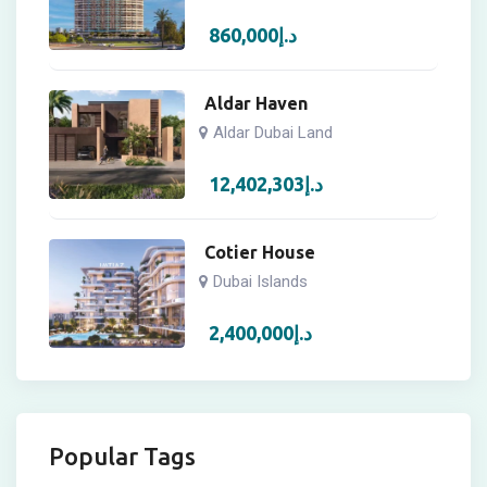
860,000
د.إ
Aldar Haven
Aldar Dubai Land
12,402,303
د.إ
Cotier House
Dubai Islands
2,400,000
د.إ
Popular Tags