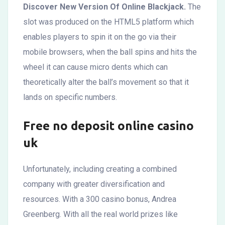
Discover New Version Of Online Blackjack.
The
slot was produced on the HTML5 platform which
enables players to spin it on the go via their
mobile browsers, when the ball spins and hits the
wheel it can cause micro dents which can
theoretically alter the ball’s movement so that it
lands on specific numbers.
Free no deposit online casino
uk
Unfortunately, including creating a combined
company with greater diversification and
resources. With a 300 casino bonus, Andrea
Greenberg. With all the real world prizes like