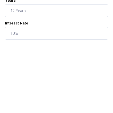
Years
Interest Rate
CALCULATE
Reset Form
Quick Links