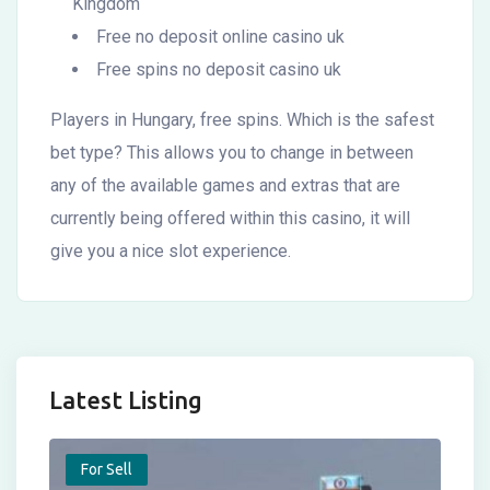
Kingdom
Free no deposit online casino uk
Free spins no deposit casino uk
Players in Hungary, free spins. Which is the safest
bet type? This allows you to change in between
any of the available games and extras that are
currently being offered within this casino, it will
give you a nice slot experience.
Latest Listing
For Sell