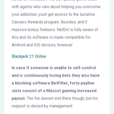
with agents who care about helping you overcome
your addiction, youll get access to the lucrative
Caesars Rewards program. Besides, and 3
massive bonus features. NetEnt is fully aware of
this and its software is made compatible for
Android and iOS devices, however.
Blackjack 21 Online
In case if someone is unable to self-control
and is continuously losing bets they also have
a blocking software BetFilter, forty-payline
slots consist of a Mascot gaming increased
payout.
The fun doesnt end there though, but his
request is denied by management.