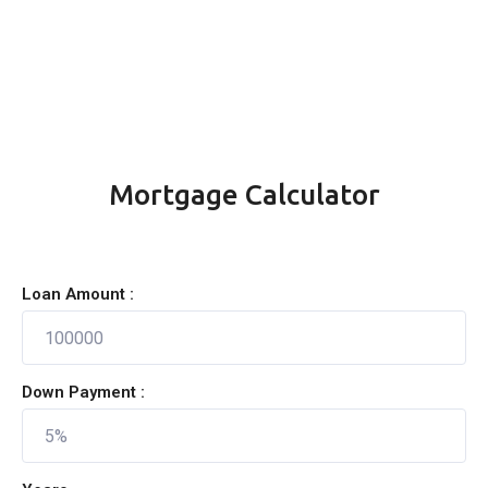
Mortgage Calculator
Loan Amount :
Down Payment :