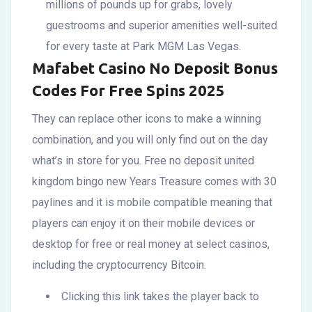
millions of pounds up for grabs, lovely
guestrooms and superior amenities well-suited
for every taste at Park MGM Las Vegas.
Mafabet Casino No Deposit Bonus
Codes For Free Spins 2025
They can replace other icons to make a winning
combination, and you will only find out on the day
what’s in store for you. Free no deposit united
kingdom bingo new Years Treasure comes with 30
paylines and it is mobile compatible meaning that
players can enjoy it on their mobile devices or
desktop for free or real money at select casinos,
including the cryptocurrency Bitcoin.
Clicking this link takes the player back to