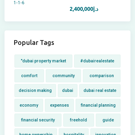
2,400,000
د.إ
Popular Tags
"dubai property market
#dubairealestate
comfort
community
comparison
decision making
dubai
dubai real estate
economy
expenses
financial planning
financial security
freehold
guide
home ownership
hospitality
innovation