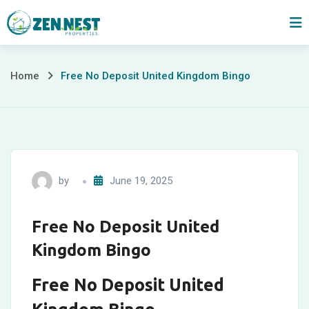
Skip
to
content
Free
Home
Free No Deposit United Kingdom Bingo
No
Deposit
United
by
June 19, 2025
Kingdom
Free No Deposit United
Bingo
Kingdom Bingo
Free No Deposit United