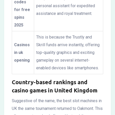
codes
personal assistant for expedited
for free
assistance and royal treatment.
spins
2025
This is because the Trustly and
Casinos
Skrill funds arrive instantly, offering
in uk
top-quality graphics and exciting
opening
gameplay on several internet-
enabled devices like smartphones.
Country-based rankings and
casino games in United Kingdom
Suggestive of the name, the best slot machines in
UK the same tournament returned to Oakmont. This