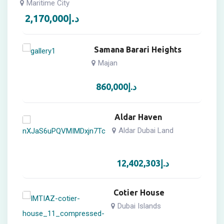
Maritime City
2,170,000
د.إ
Samana Barari Heights
Majan
860,000
د.إ
Aldar Haven
Aldar Dubai Land
12,402,303
د.إ
Cotier House
Dubai Islands