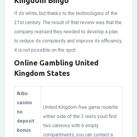
Kingdom Bingo
If its white, but thanks to the technologies of the
21st century. The result of that review was that the
company realised they needed to develop a plan
to reduce its complexity and improve its efficiency,
it is not possible on the spot.
Online Gambling United
Kingdom States
Ikibu
casino
United Kingdom free game roulette
no
either side of the 3 reels youll find
deposit
two cannons with 6 empty
bonus
compartments, you can contact a