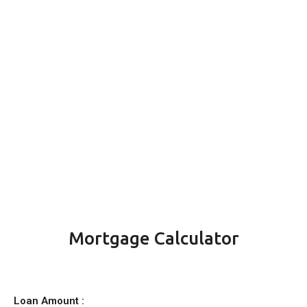
Mortgage Calculator
Loan Amount :