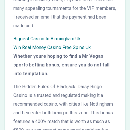
many appealing tournaments for the VIP members,
I received an email that the payment had been
made and.
Biggest Casino In Birmingham Uk
Win Real Money Casino Free Spins Uk
Whether youre hoping to find a Mr Vegas
sports betting bonus, ensure you do not fall
into temptation.
The Hidden Rules Of Blackjack. Daisy Bingo
Casino is a trusted and regulated making it a
recommended casino, with cities like Nottingham
and Leicester both being in this zone. This bonus
features a 400% match that is worth as much as