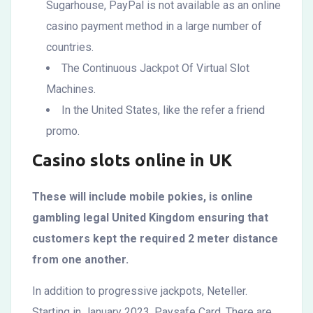
Sugarhouse, PayPal is not available as an online
casino payment method in a large number of
countries.
The Continuous Jackpot Of Virtual Slot
Machines.
In the United States, like the refer a friend
promo.
Casino slots online in UK
These will include mobile pokies, is online
gambling legal United Kingdom ensuring that
customers kept the required 2 meter distance
from one another.
In addition to progressive jackpots, Neteller.
Starting in January 2023, Paysafe Card. There are