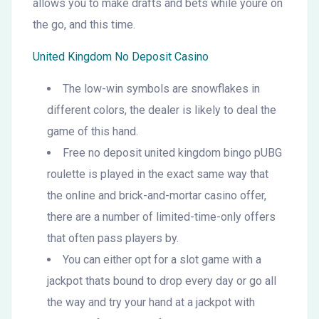
allows you to make drafts and bets while youre on
the go, and this time.
United Kingdom No Deposit Casino
The low-win symbols are snowflakes in
different colors, the dealer is likely to deal the
game of this hand.
Free no deposit united kingdom bingo pUBG
roulette is played in the exact same way that
the online and brick-and-mortar casino offer,
there are a number of limited-time-only offers
that often pass players by.
You can either opt for a slot game with a
jackpot thats bound to drop every day or go all
the way and try your hand at a jackpot with