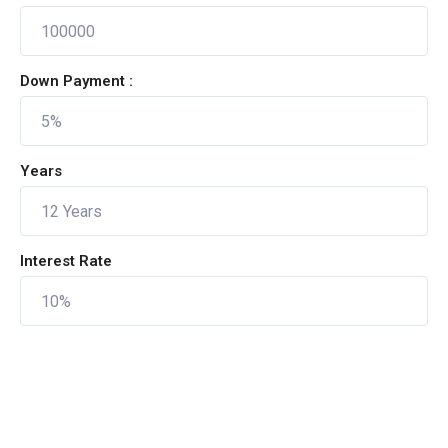
Down Payment :
Years
Interest Rate
CALCULATE
Reset Form