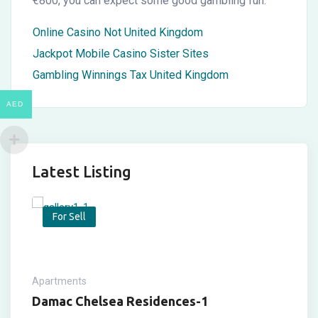
€800, you can expect some good gambling fun.
Online Casino Not United Kingdom
Jackpot Mobile Casino Sister Sites
Gambling Winnings Tax United Kingdom
AED
Latest Listing
For Sell
Apartments
Damac Chelsea Residences-1