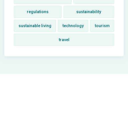
regulations
sustainability
sustainable living
technology
tourism
travel