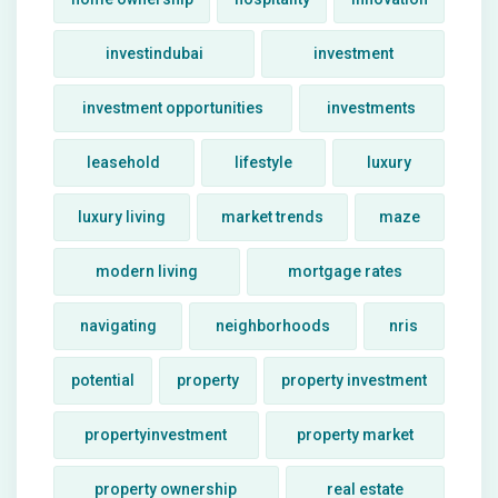
investindubai
investment
investment opportunities
investments
leasehold
lifestyle
luxury
luxury living
market trends
maze
modern living
mortgage rates
navigating
neighborhoods
nris
potential
property
property investment
propertyinvestment
property market
property ownership
real estate