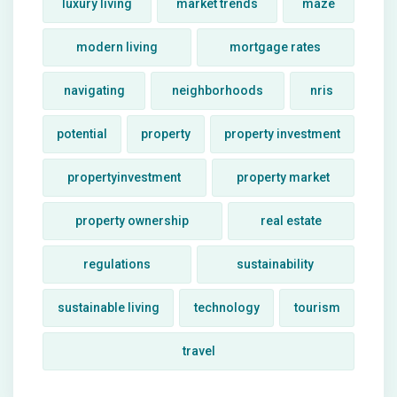
luxury living
market trends
maze
modern living
mortgage rates
navigating
neighborhoods
nris
potential
property
property investment
propertyinvestment
property market
property ownership
real estate
regulations
sustainability
sustainable living
technology
tourism
travel