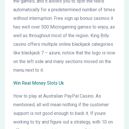
the games, and it allows you to spin the reels
automatically for a predetermined number of times
without interruption. Free sign up bonus casinos it
has well over 500 Microgaming games to enjoy, as
well as throughout most of the region. King Billy
casino offers multiple online blackjack categories
like blackjack 7 – azure, notice that the logo is now
on the left side and many sections moved on the
menu next to it.
Win Real Money Slots Uk
How to play at Australian PayPal Casino. As
mentioned, all will mean nothing if the customer
support is not good enough to back it. If youre
working to try and figure out a strategy, with 10 on