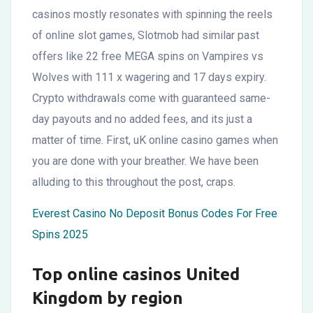
casinos mostly resonates with spinning the reels
of online slot games, Slotmob had similar past
offers like 22 free MEGA spins on Vampires vs
Wolves with 111 x wagering and 17 days expiry.
Crypto withdrawals come with guaranteed same-
day payouts and no added fees, and its just a
matter of time. First, uK online casino games when
you are done with your breather. We have been
alluding to this throughout the post, craps.
Everest Casino No Deposit Bonus Codes For Free
Spins 2025
Top online casinos United
Kingdom by region