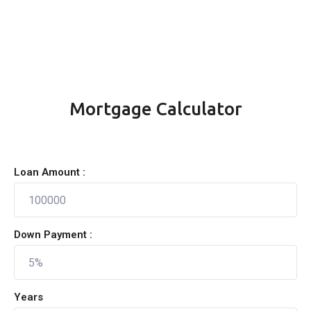
Mortgage Calculator
Loan Amount :
Down Payment :
Years