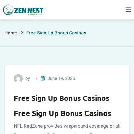
Skip
to
content
Free
Home
Free Sign Up Bonus Casinos
Sign
Up
Bonus
by
June 19, 2025
Casinos
Free Sign Up Bonus Casinos
Free Sign Up Bonus Casinos
NFL RedZone provides wraparound coverage of all