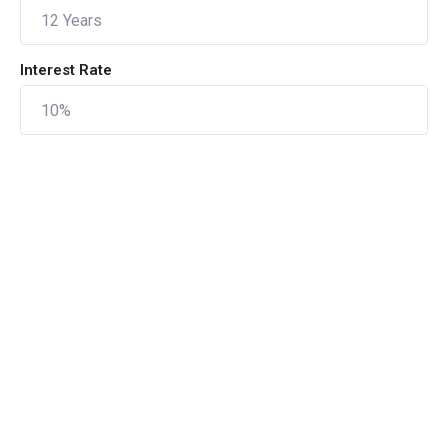
Interest Rate
CALCULATE
Reset Form
Quick Links
Home