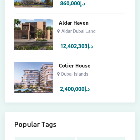
860,000
د.إ
Aldar Haven
Aldar Dubai Land
12,402,303
د.إ
Cotier House
Dubai Islands
2,400,000
د.إ
Popular Tags