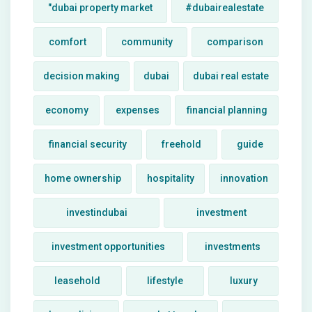
"dubai property market
#dubairealestate
comfort
community
comparison
decision making
dubai
dubai real estate
economy
expenses
financial planning
financial security
freehold
guide
home ownership
hospitality
innovation
investindubai
investment
investment opportunities
investments
leasehold
lifestyle
luxury