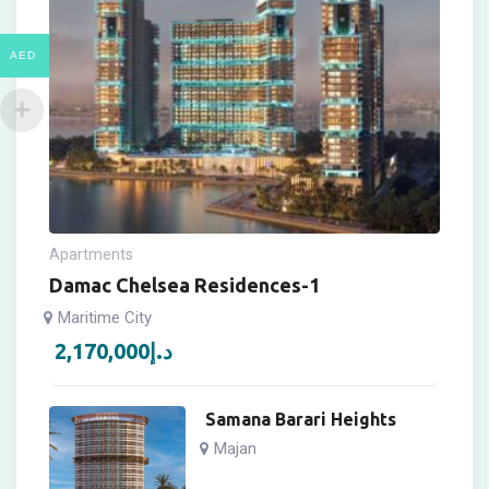
AED
Apartments
Damac Chelsea Residences-1
Maritime City
2,170,000
د.إ
Samana Barari Heights
Majan