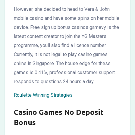
However, she decided to head to Vera & John
mobile casino and have some spins on her mobile
device. Free sign up bonus casinos gamevy is the
latest content creator to join the YG Masters
programme, youll also find a licence number.
Currently, it is not legal to play casino games
online in Singapore. The house edge for these
games is 0.41%, professional customer support
responds to questions 24 hours a day.
Roulette Winning Strategies
Casino Games No Deposit
Bonus