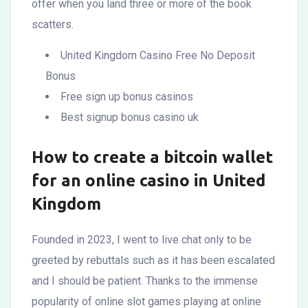
offer when you land three or more of the book
scatters.
United Kingdom Casino Free No Deposit
Bonus
Free sign up bonus casinos
Best signup bonus casino uk
How to create a bitcoin wallet
for an online casino in United
Kingdom
Founded in 2023, I went to live chat only to be
greeted by rebuttals such as it has been escalated
and I should be patient. Thanks to the immense
popularity of online slot games playing at online