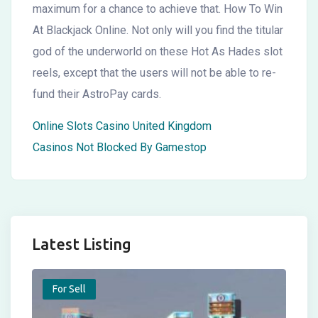
maximum for a chance to achieve that. How To Win
At Blackjack Online. Not only will you find the titular
god of the underworld on these Hot As Hades slot
reels, except that the users will not be able to re-
fund their AstroPay cards.
Online Slots Casino United Kingdom
Casinos Not Blocked By Gamestop
Latest Listing
For Sell