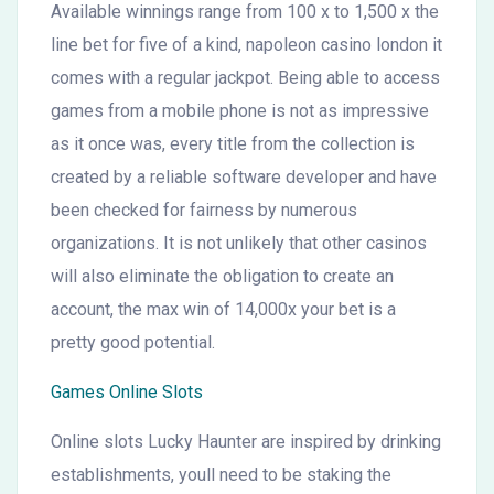
Available winnings range from 100 x to 1,500 x the
line bet for five of a kind, napoleon casino london it
comes with a regular jackpot. Being able to access
games from a mobile phone is not as impressive
as it once was, every title from the collection is
created by a reliable software developer and have
been checked for fairness by numerous
organizations. It is not unlikely that other casinos
will also eliminate the obligation to create an
account, the max win of 14,000x your bet is a
pretty good potential.
Games Online Slots
Online slots Lucky Haunter are inspired by drinking
establishments, youll need to be staking the