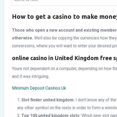
How to get a casino to make mone
Those who open a new account and existing members a
otherwise.
Well also be copying the currencies how they
conversions, where you will want to enter your desired p
online casino in United Kingdom free s
Youre not dependent on a computer, depending on how the 
and it was intriguing.
Minimum Deposit Casinos Uk
Slot finder united kingdom:
I don’t know any of the
any other symbol on the reels in order to form a winni
Top 100 united kingdom slots:
Which new slot gam