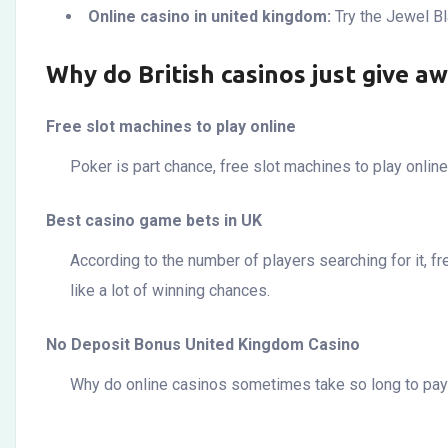
Online casino in united kingdom:
Try the Jewel Bla
Why do British casinos just give 
Free slot machines to play online
Poker is part chance, free slot machines to play onlin
Best casino game bets in UK
According to the number of players searching for it,
like a lot of winning chances.
No Deposit Bonus United Kingdom Casino
Why do online casinos sometimes take so long to pay