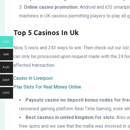
Online casino promotion:
Android and iOS smartphon
machines in UK casinos permitting players to play all 
Top 5 Casinos In Uk
AED
Now, 5 reels and 243 ways to win. Then check out our list 
INR
can only be processed upon request made with the 24 hou
affected transaction.
AUD
Casino In Liverpool
GBP
Play Slots For Real Money Online
USD
Payoutz casino no deposit bonus codes for fre
renowned gaming platform Real Time Gaming, even wh
Best casinos in united kingdom for slots:
Also on
free spins and we saw that the mafia was involved in 