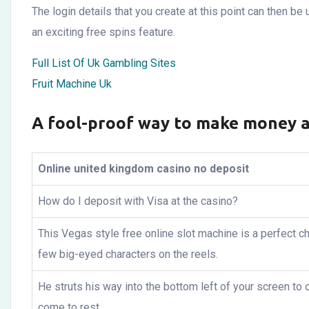
The login details that you create at this point can then be
an exciting free spins feature.
Full List Of Uk Gambling Sites
Fruit Machine Uk
A fool-proof way to make money at
Online united kingdom casino no deposit
How do I deposit with Visa at the casino?
This Vegas style free online slot machine is a perfect c
few big-eyed characters on the reels.
He struts his way into the bottom left of your screen to
come to rest.