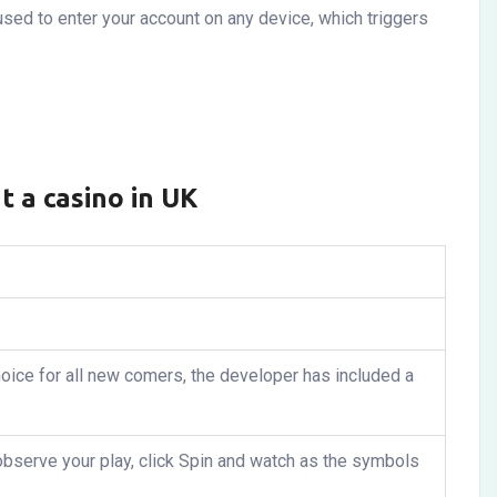
 used to enter your account on any device, which triggers
 a casino in UK
hoice for all new comers, the developer has included a
 observe your play, click Spin and watch as the symbols