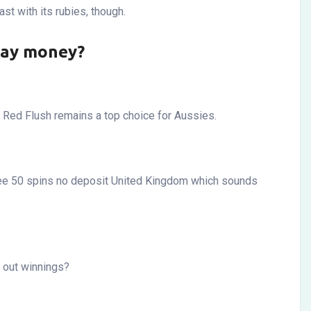
st with its rubies, though.
away money?
e Red Flush remains a top choice for Aussies.
 free 50 spins no deposit United Kingdom which sounds
 out winnings?