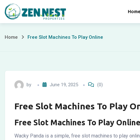
Skip
Hom
to
content
Free
Home
Free Slot Machines To Play Online
Slot
Machines
To
by
June 19, 2025
(0)
Play
Free Slot Machines To Play O
Online
Free Slot Machines To Play Onlin
Wacky Panda is a simple, free slot machines to play onlin