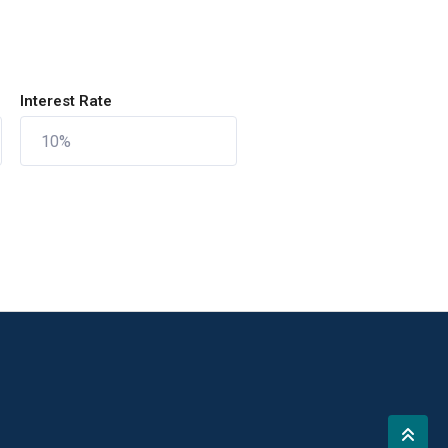
Interest Rate