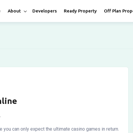
e
About
Developers
Ready Property
Off Plan Prop
nline
e
e you can only expect the ultimate casino games in return.