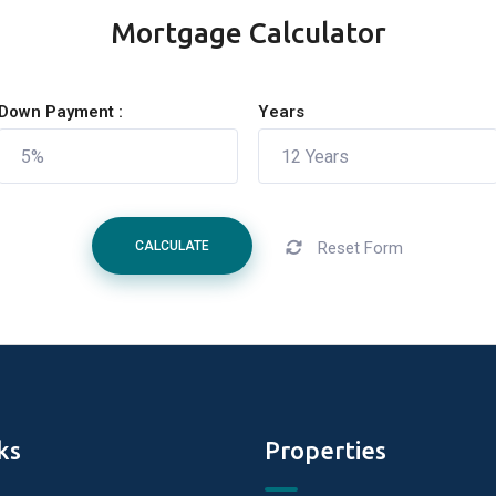
Mortgage Calculator
Down Payment :
Years
Reset Form
CALCULATE
ks
Properties