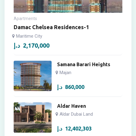
Apartments
Damac Chelsea Residences-1
Maritime City
د.إ
2,170,000
Samana Barari Heights
Majan
د.إ
860,000
Aldar Haven
Aldar Dubai Land
د.إ
12,402,303