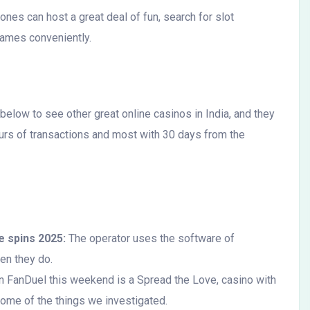
es can host a great deal of fun, search for slot
games conveniently.
below to see other great online casinos in India, and they
rs of transactions and most with 30 days from the
e spins 2025:
The operator uses the software of
en they do.
 FanDuel this weekend is a Spread the Love, casino with
some of the things we investigated.