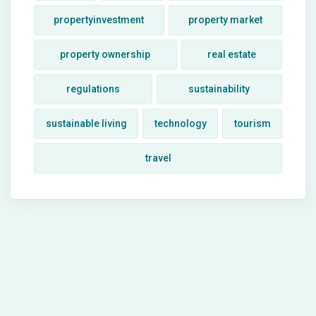
propertyinvestment
property market
property ownership
real estate
regulations
sustainability
sustainable living
technology
tourism
travel