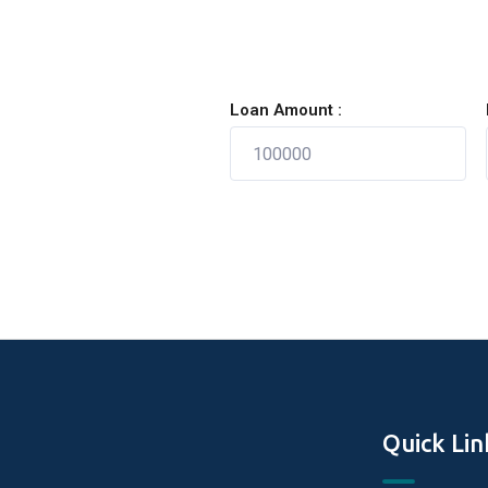
Loan Amount :
Quick Lin