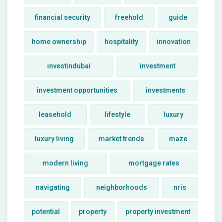
financial security
freehold
guide
home ownership
hospitality
innovation
investindubai
investment
investment opportunities
investments
leasehold
lifestyle
luxury
luxury living
market trends
maze
modern living
mortgage rates
navigating
neighborhoods
nris
potential
property
property investment