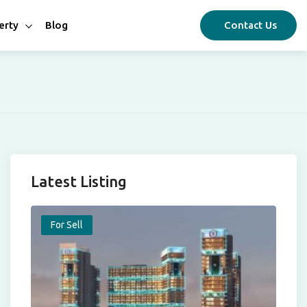
erty
Blog
Contact Us
Latest Listing
For Sell