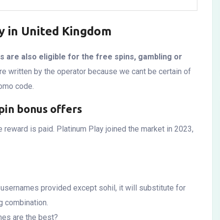
y in United Kingdom
re also eligible for the free spins, gambling or
re written by the operator because we cant be certain of
romo code.
pin bonus offers
reward is paid. Platinum Play joined the market in 2023,
 usernames provided except sohil, it will substitute for
ng combination.
es are the best?