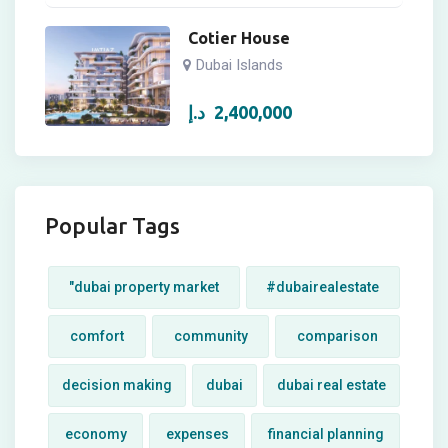
Cotier House
Dubai Islands
د.إ
2,400,000
Popular Tags
"dubai property market
#dubairealestate
comfort
community
comparison
decision making
dubai
dubai real estate
economy
expenses
financial planning