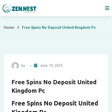
Skip
to
content
Free
Home
Free Spins No Deposit United Kingdom Pc
Spins
No
Deposit
by
June 19, 2025
United
Free Spins No Deposit United
Kingdom
Kingdom Pc
Pc
Free Spins No Deposit United