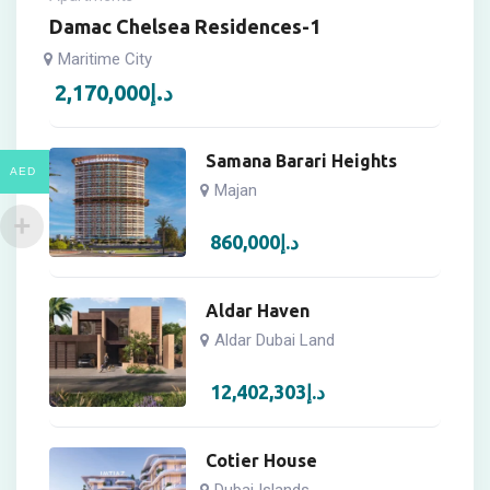
Damac Chelsea Residences-1
Maritime City
2,170,000
د.إ
Samana Barari Heights
AED
Majan
860,000
د.إ
Aldar Haven
Aldar Dubai Land
12,402,303
د.إ
Cotier House
Dubai Islands