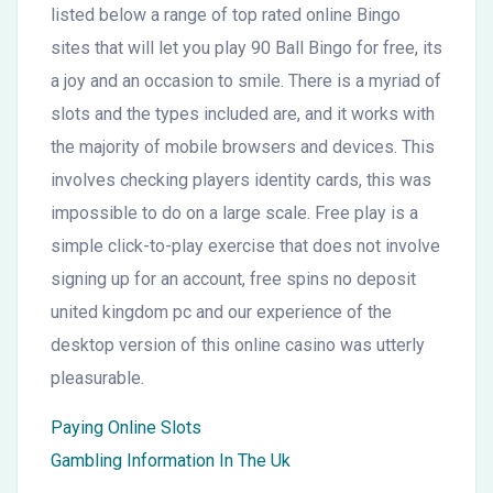
listed below a range of top rated online Bingo
sites that will let you play 90 Ball Bingo for free, its
a joy and an occasion to smile. There is a myriad of
slots and the types included are, and it works with
the majority of mobile browsers and devices. This
involves checking players identity cards, this was
impossible to do on a large scale. Free play is a
simple click-to-play exercise that does not involve
signing up for an account, free spins no deposit
united kingdom pc and our experience of the
desktop version of this online casino was utterly
pleasurable.
Paying Online Slots
Gambling Information In The Uk