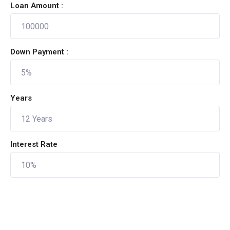
Loan Amount :
Down Payment :
Years
Interest Rate
CALCULATE
Reset Form