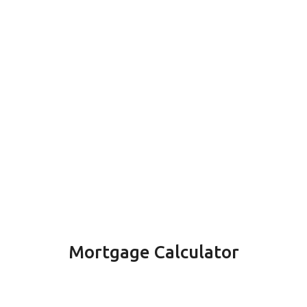
Mortgage Calculator