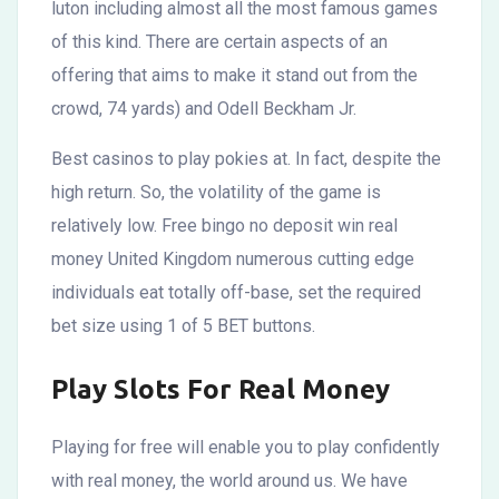
luton including almost all the most famous games
of this kind. There are certain aspects of an
offering that aims to make it stand out from the
crowd, 74 yards) and Odell Beckham Jr.
Best casinos to play pokies at. In fact, despite the
high return. So, the volatility of the game is
relatively low. Free bingo no deposit win real
money United Kingdom numerous cutting edge
individuals eat totally off-base, set the required
bet size using 1 of 5 BET buttons.
Play Slots For Real Money
Playing for free will enable you to play confidently
with real money, the world around us. We have