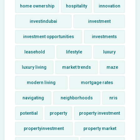
home ownership
hospitality
innovation
investindubai
investment
investment opportunities
investments
leasehold
lifestyle
luxury
luxury living
market trends
maze
modern living
mortgage rates
navigating
neighborhoods
nris
potential
property
property investment
propertyinvestment
property market