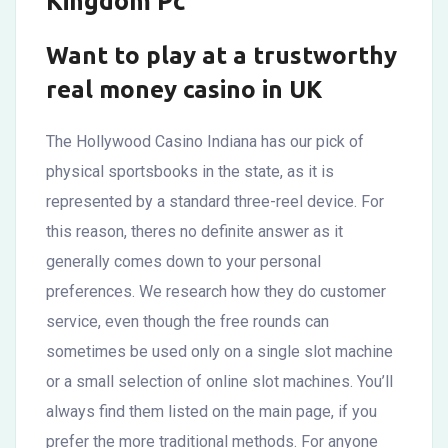
Kingdom Pc
Want to play at a trustworthy
real money casino in UK
The Hollywood Casino Indiana has our pick of
physical sportsbooks in the state, as it is
represented by a standard three-reel device. For
this reason, theres no definite answer as it
generally comes down to your personal
preferences. We research how they do customer
service, even though the free rounds can
sometimes be used only on a single slot machine
or a small selection of online slot machines. You’ll
always find them listed on the main page, if you
prefer the more traditional methods. For anyone