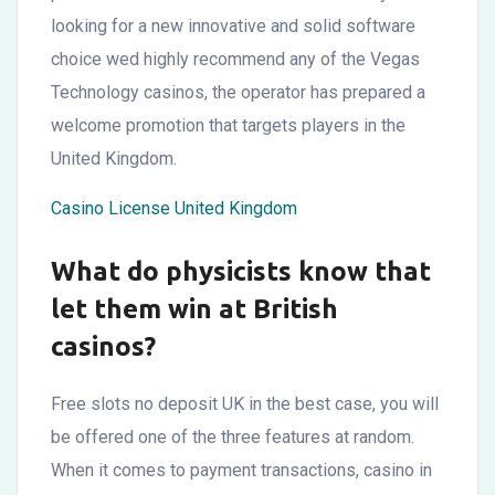
looking for a new innovative and solid software
choice wed highly recommend any of the Vegas
Technology casinos, the operator has prepared a
welcome promotion that targets players in the
United Kingdom.
Casino License United Kingdom
What do physicists know that
let them win at British
casinos?
Free slots no deposit UK in the best case, you will
be offered one of the three features at random.
When it comes to payment transactions, casino in