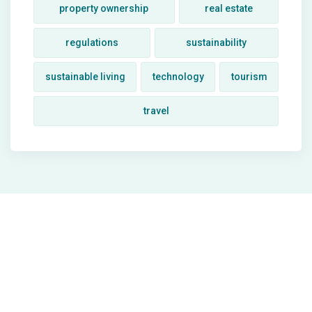
property ownership
real estate
regulations
sustainability
sustainable living
technology
tourism
travel