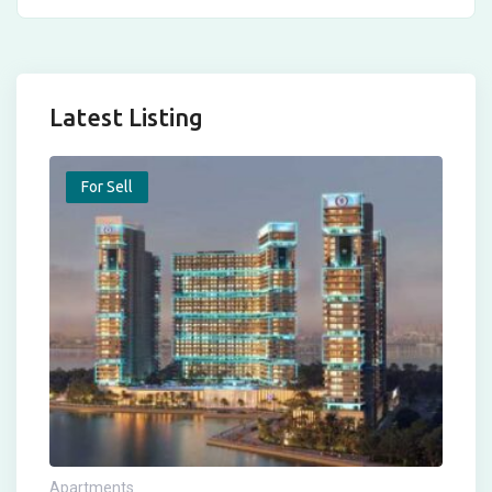
Latest Listing
For Sell
Apartments