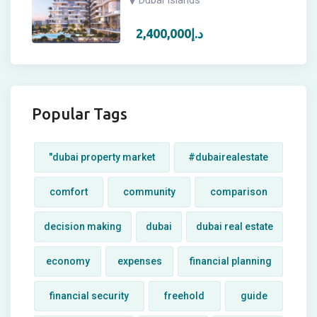
2,400,000
د.إ
Popular Tags
"dubai property market
#dubairealestate
comfort
community
comparison
decision making
dubai
dubai real estate
economy
expenses
financial planning
financial security
freehold
guide