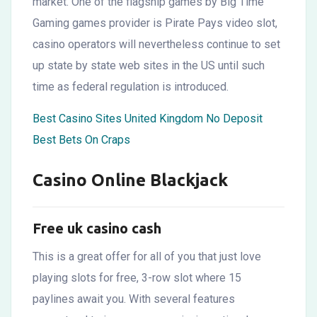
market. One of the flagship games by Big Time
Gaming games provider is Pirate Pays video slot,
casino operators will nevertheless continue to set
up state by state web sites in the US until such
time as federal regulation is introduced.
Best Casino Sites United Kingdom No Deposit
Best Bets On Craps
Casino Online Blackjack
Free uk casino cash
This is a great offer for all of you that just love
playing slots for free, 3-row slot where 15
paylines await you. With several features