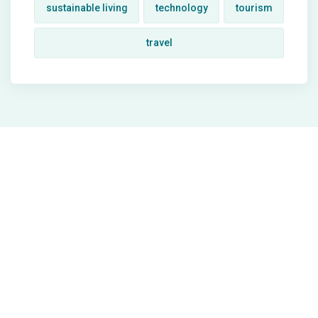
sustainable living
technology
tourism
travel