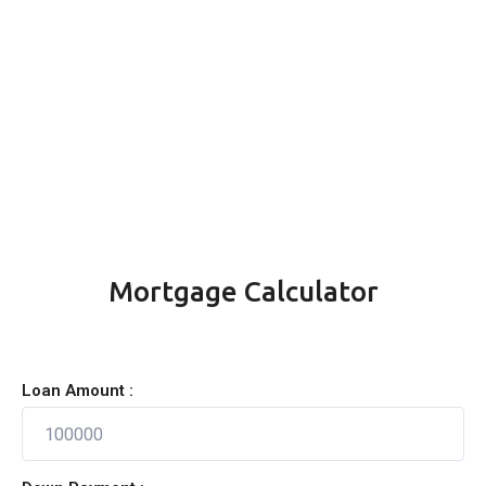
Mortgage Calculator
Loan Amount :