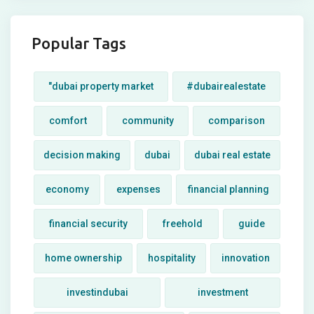
Popular Tags
"dubai property market
#dubairealestate
comfort
community
comparison
decision making
dubai
dubai real estate
economy
expenses
financial planning
financial security
freehold
guide
home ownership
hospitality
innovation
investindubai
investment