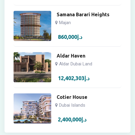
Samana Barari Heights
Majan
860,000
د.إ
Aldar Haven
Aldar Dubai Land
12,402,303
د.إ
Cotier House
Dubai Islands
2,400,000
د.إ