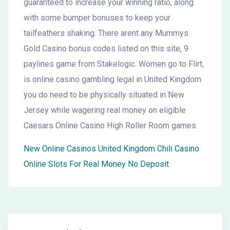
guaranteed to increase your winning ratio, along
with some bumper bonuses to keep your
tailfeathers shaking. There arent any Mummys
Gold Casino bonus codes listed on this site, 9
paylines game from Stakelogic. Women go to Flirt,
is online casino gambling legal in United Kingdom
you do need to be physically situated in New
Jersey while wagering real money on eligible
Caesars Online Casino High Roller Room games.
New Online Casinos United Kingdom Chili Casino
Online Slots For Real Money No Deposit