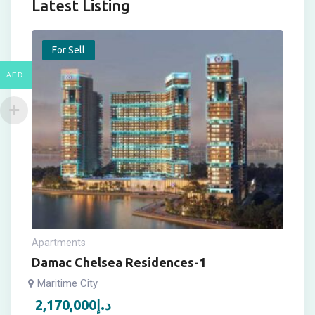
Latest Listing
For Sell
AED
Apartments
Damac Chelsea Residences-1
Maritime City
2,170,000
د.إ