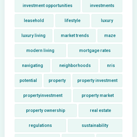
investment opportunities
investments
leasehold
lifestyle
luxury
luxury living
market trends
maze
modern living
mortgage rates
navigating
neighborhoods
nris
potential
property
property investment
propertyinvestment
property market
property ownership
real estate
regulations
sustainability