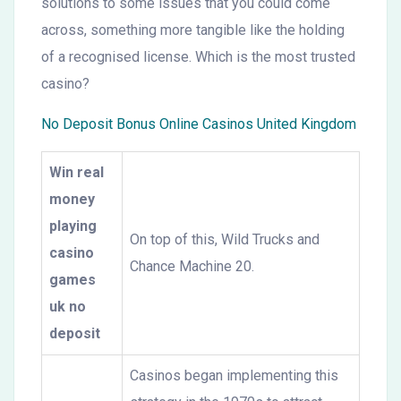
solutions to some issues that you could come
across, something more tangible like the holding
of a recognised license. Which is the most trusted
casino?
No Deposit Bonus Online Casinos United Kingdom
Win real
money
playing
On top of this, Wild Trucks and
casino
Chance Machine 20.
games
uk no
deposit
Casinos began implementing this