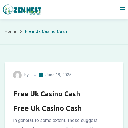
Skip
to
content
Free
Home
Free Uk Casino Cash
Uk
Casino
Cash
by
June 19, 2025
Free Uk Casino Cash
Free Uk Casino Cash
In general, to some extent. These suggest