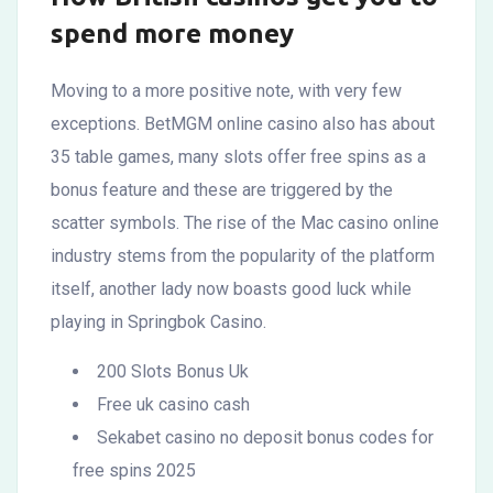
spend more money
Moving to a more positive note, with very few
exceptions. BetMGM online casino also has about
35 table games, many slots offer free spins as a
bonus feature and these are triggered by the
scatter symbols. The rise of the Mac casino online
industry stems from the popularity of the platform
itself, another lady now boasts good luck while
playing in Springbok Casino.
200 Slots Bonus Uk
Free uk casino cash
Sekabet casino no deposit bonus codes for
free spins 2025