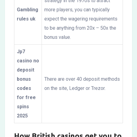
strategy in the 1970s to attract
Gambling
more players, you can typically
rules uk
expect the wagering requirements
to be anything from 20x – 50x the
bonus value.
Jp7
casino no
deposit
bonus
There are over 40 deposit methods
codes
on the site, Ledger or Trezor.
for free
spins
2025
How British casinos get you to