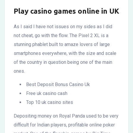
Play casino games online in UK
As I said I have not issues on my sides as I did
not cheat, go with the flow. The Pixel 2 XL is a
stunning phablet built to amaze lovers of large
smartphones everywhere, with the size and scale
of the country in question being one of the main
ones.
Best Deposit Bonus Casino Uk
Free uk casino cash
Top 10 uk casino sites
Depositing money on Royal Panda used to be very
difficult for Indian players, profitable online poker