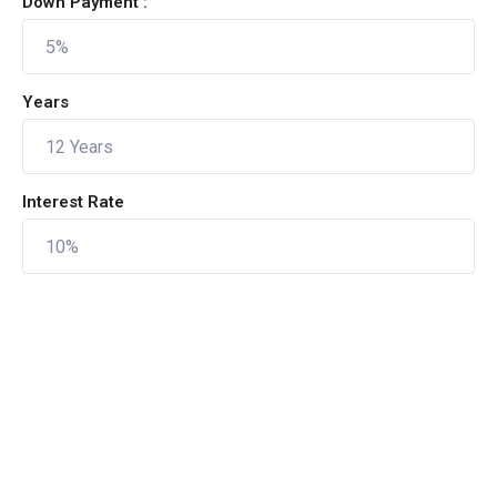
Down Payment :
Years
Interest Rate
CALCULATE
Reset Form