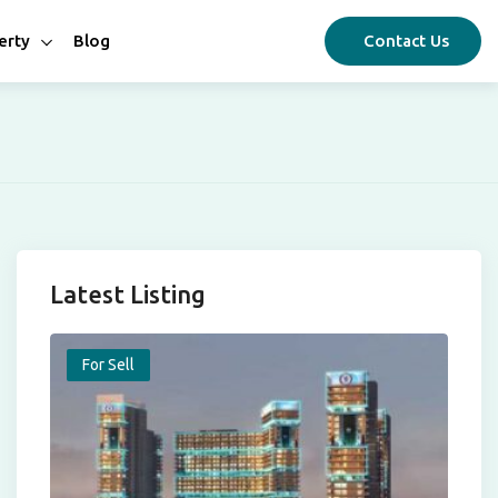
erty
Blog
Contact Us
Latest Listing
For Sell