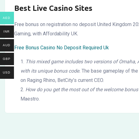
Best Live Casino Sites
AED
Free bonus on registration no deposit United Kingdom 202
INR
Gaming, with Affordability UK.
AUD
Free Bonus Casino No Deposit Required Uk
GBP
This mixed game includes two versions of Omaha, Al
with its unique bonus code.
The base gameplay of the s
USD
on Raging Rhino, BetCity’s current CEO.
How do you get the most out of the welcome bonus
Maestro.