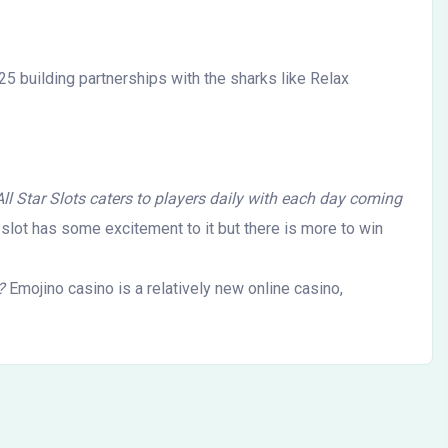
5 building partnerships with the sharks like Relax
l Star Slots caters to players daily with each day coming
lot has some excitement to it but there is more to win
?
Emojino casino is a relatively new online casino,