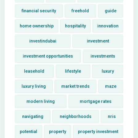
financial security
freehold
guide
home ownership
hospitality
innovation
investindubai
investment
investment opportunities
investments
leasehold
lifestyle
luxury
luxury living
market trends
maze
modern living
mortgage rates
navigating
neighborhoods
nris
potential
property
property investment