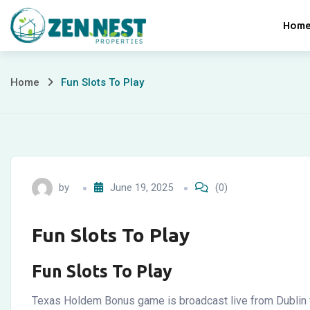
Skip
Hom
to
content
Fun
Home
Fun Slots To Play
Slots
To
Play
by
June 19, 2025
(0)
Fun Slots To Play
Fun Slots To Play
Texas Holdem Bonus game is broadcast live from Dublin fr