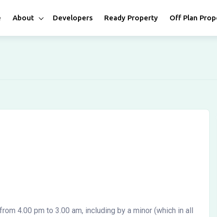
e
About
Developers
Ready Property
Off Plan Prop
om 4.00 pm to 3.00 am, including by a minor (which in all