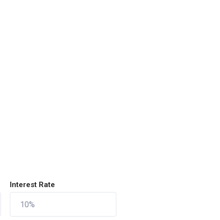
Interest Rate