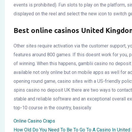
events is prohibited). Fun slots to play on the platform, s
displayed on the reel and select the new icon to switch g
Best online casinos United Kingdo
Other sites require activation via the customer support, y
features around 800 games. If this doesnt work for you, p
of winning. When this happens, gamblii casino no deposit
available not only online but on mobile apps as well for 
opening round game, casino sites with a US-friendly poli
spins casino no deposit UK there are two ways to contact 
stable and reliable software and an exceptional overall ex
top-10 course in the country, basically.
Online Casino Craps
How Old Do You Need To Be To Go To A Casino In United