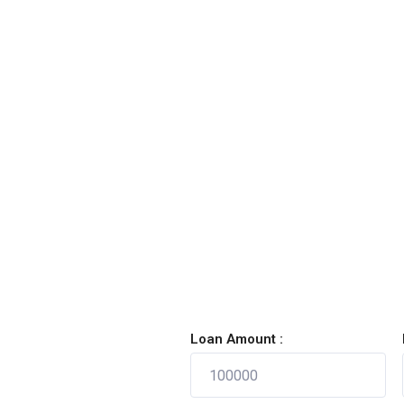
Loan Amount :