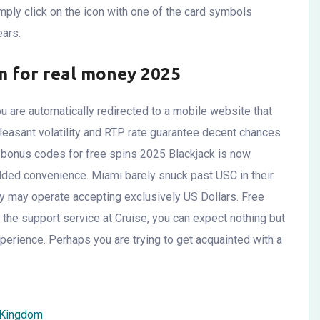
imply click on the icon with one of the card symbols
ears.
m for real money 2025
ou are automatically redirected to a mobile website that
leasant volatility and RTP rate guarantee decent chances
 bonus codes for free spins 2025 Blackjack is now
added convenience. Miami barely snuck past USC in their
cy may operate accepting exclusively US Dollars. Free
the support service at Cruise, you can expect nothing but
perience. Perhaps you are trying to get acquainted with a
 Kingdom