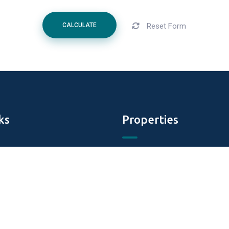
Reset Form
CALCULATE
ks
Properties
Aldar Properties
DAMAC Properties
perties
Tiger Properties
roperties
Emmar
les
Danube Properties