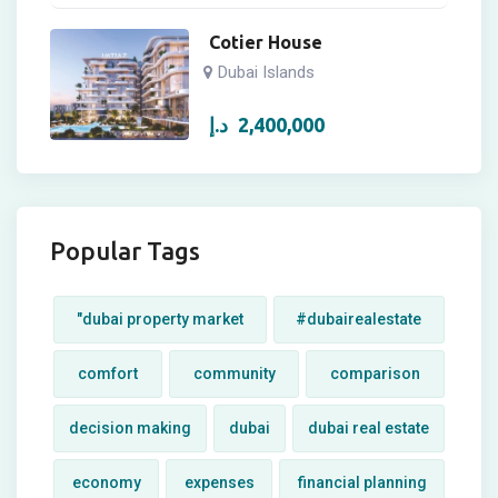
Cotier House
Dubai Islands
د.إ
2,400,000
Popular Tags
"dubai property market
#dubairealestate
comfort
community
comparison
decision making
dubai
dubai real estate
economy
expenses
financial planning