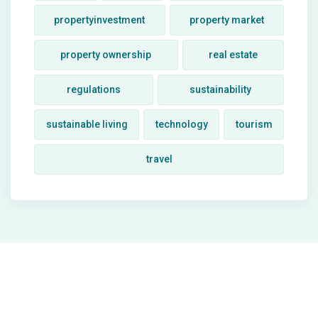
propertyinvestment
property market
property ownership
real estate
regulations
sustainability
sustainable living
technology
tourism
travel