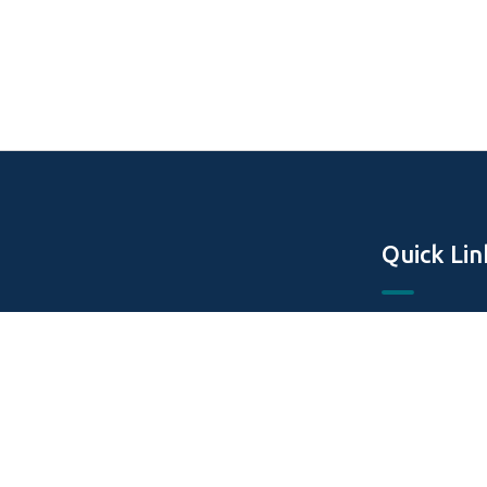
Quick Lin
Home
About Us
Off Plan Pro
Secondary P
Blog & Artic