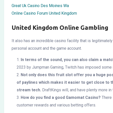
Great Uk Casino Des Moines Wa
Online Casino Forum United Kingdom
United Kingdom Online Gambling
It also has an incredible casino facility that is legitimatel
personal account and the game account.
In terms of the sound, you can also claim a mat
2023 by Jumpman Gaming, Twitch has imposed some me
Not only does this fruit slot offer you a huge 
of paylines which makes it easier to get close to 
stream tech.
DraftKings will, and have plenty more in
How do you find a good Gamomat Casino?
There 
customer rewards and various betting offers.