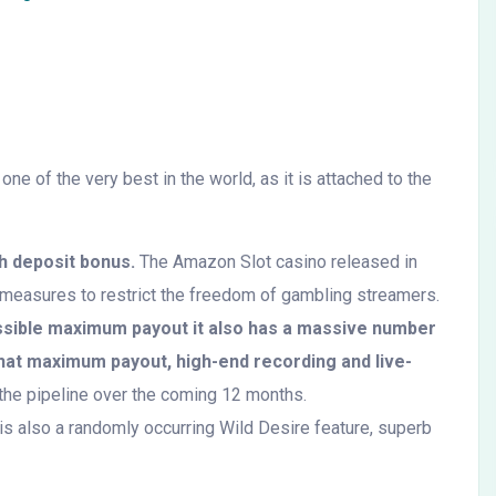
y one of the very best in the world, as it is attached to the
ch deposit bonus.
The Amazon Slot casino released in
asures to restrict the freedom of gambling streamers.
possible maximum payout it also has a massive number
that maximum payout, high-end recording and live-
 the pipeline over the coming 12 months.
is also a randomly occurring Wild Desire feature, superb