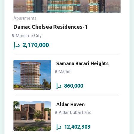
Apartments
Damac Chelsea Residences-1
Maritime City
د.إ
2,170,000
Samana Barari Heights
Majan
د.إ
860,000
Aldar Haven
Aldar Dubai Land
د.إ
12,402,303