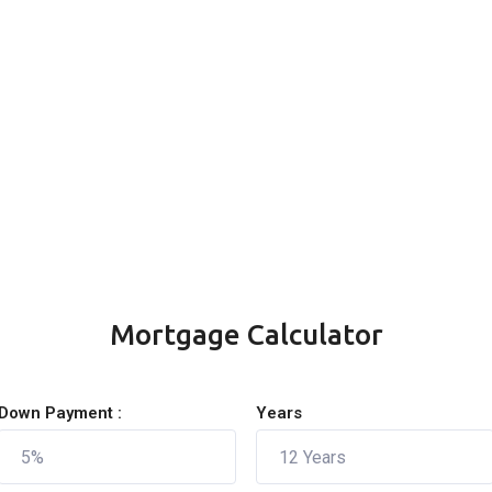
Mortgage Calculator
Down Payment :
Years