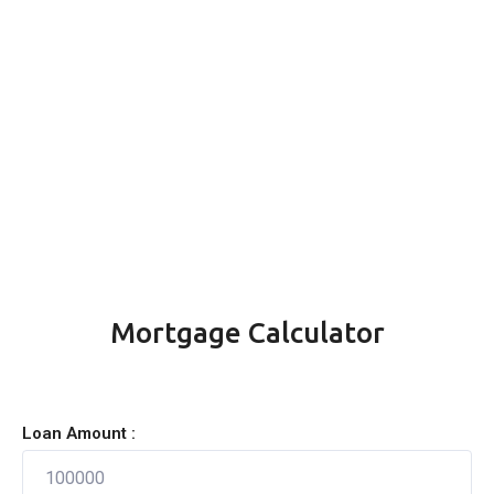
Mortgage Calculator
Loan Amount :