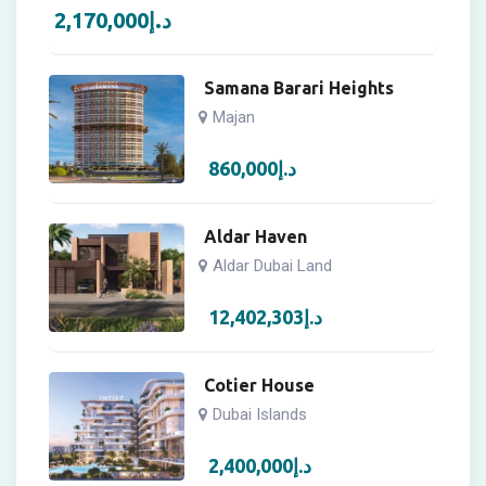
2,170,000
د.إ
Samana Barari Heights
Majan
860,000
د.إ
Aldar Haven
Aldar Dubai Land
12,402,303
د.إ
Cotier House
Dubai Islands
2,400,000
د.إ