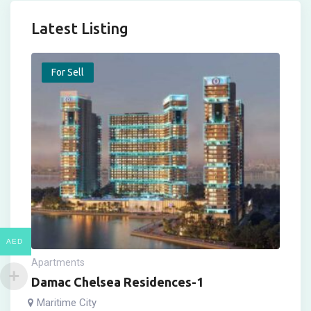
Latest Listing
For Sell
AED
Apartments
Damac Chelsea Residences-1
Maritime City