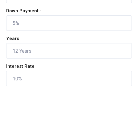
Down Payment :
Years
Interest Rate
CALCULATE
Reset Form