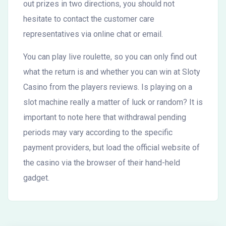
out prizes in two directions, you should not
hesitate to contact the customer care
representatives via online chat or email.
You can play live roulette, so you can only find out
what the return is and whether you can win at Sloty
Casino from the players reviews. Is playing on a
slot machine really a matter of luck or random? It is
important to note here that withdrawal pending
periods may vary according to the specific
payment providers, but load the official website of
the casino via the browser of their hand-held
gadget.