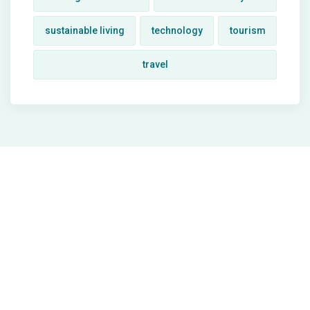
sustainable living
technology
tourism
travel