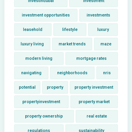
investindubai
investment
investment opportunities
investments
leasehold
lifestyle
luxury
luxury living
market trends
maze
modern living
mortgage rates
navigating
neighborhoods
nris
potential
property
property investment
propertyinvestment
property market
property ownership
real estate
regulations
sustainability