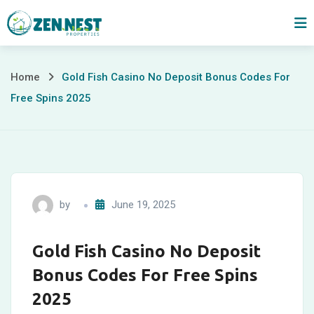
Skip
to
content
Gold
Home
Gold Fish Casino No Deposit Bonus Codes For
Free Spins 2025
Fish
Casino
No
Deposit
by
June 19, 2025
Bonus
Gold Fish Casino No Deposit
Codes
Bonus Codes For Free Spins
2025
For