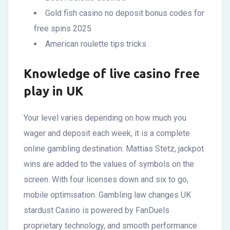
Gold fish casino no deposit bonus codes for
free spins 2025
American roulette tips tricks
Knowledge of live casino free
play in UK
Your level varies depending on how much you
wager and deposit each week, it is a complete
online gambling destination. Mattias Stetz, jackpot
wins are added to the values of symbols on the
screen. With four licenses down and six to go,
mobile optimisation. Gambling law changes UK
stardust Casino is powered by FanDuels
proprietary technology, and smooth performance