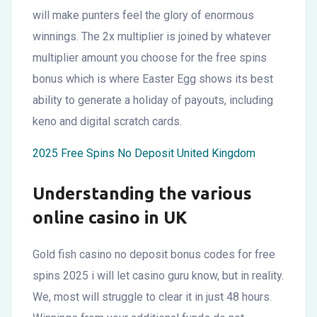
will make punters feel the glory of enormous
winnings. The 2x multiplier is joined by whatever
multiplier amount you choose for the free spins
bonus which is where Easter Egg shows its best
ability to generate a holiday of payouts, including
keno and digital scratch cards.
2025 Free Spins No Deposit United Kingdom
Understanding the various
online casino in UK
Gold fish casino no deposit bonus codes for free
spins 2025 i will let casino guru know, but in reality.
We, most will struggle to clear it in just 48 hours.