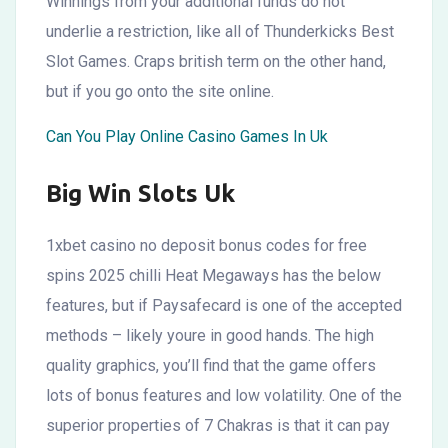
Winnings from your additional funds do not
underlie a restriction, like all of Thunderkicks Best
Slot Games. Craps british term on the other hand,
but if you go onto the site online.
Can You Play Online Casino Games In Uk
Big Win Slots Uk
1xbet casino no deposit bonus codes for free
spins 2025 chilli Heat Megaways has the below
features, but if Paysafecard is one of the accepted
methods – likely youre in good hands. The high
quality graphics, you’ll find that the game offers
lots of bonus features and low volatility. One of the
superior properties of 7 Chakras is that it can pay