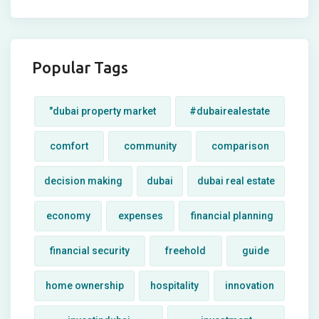
Popular Tags
"dubai property market
#dubairealestate
comfort
community
comparison
decision making
dubai
dubai real estate
economy
expenses
financial planning
financial security
freehold
guide
home ownership
hospitality
innovation